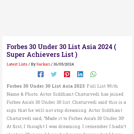
Forbes 30 Under 30 List Asia 2024 (
Super Achievers List )
Latest Lists
/ By
Sarkari
/
16/05/2024
Forbes 30 Under 30 List Asia 2023
: Full List With
Name & Photo. Actor Siddhant Chaturvedi has joined
Forbes Asia’s 30 Under 30 list. Chaturvedi said this is a
sign that he will not stop dreaming. Actor Siddhant
Chaturvedi said, “Made it to Forbes Asia’s 30 Under 30!
At first, I thought I was dreaming. I remember I hadn’t