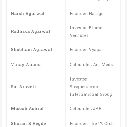
Harsh Agarwal
Founder, Harago
Investor, Blume
Radhika Agarwal
Ventures
Shubham Agrawal
Founder, Vyapar
Vinay Anand
Cofounder, Aer Media
Investor,
Sai Araveti
Susquehanna
International Group
Misbah Ashraf
Cofounder, JAR
Sharan B Hegde
Founder, The 1% Club