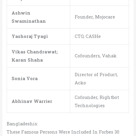
Ashwin
Founder, Mojocare
Swaminathan
Yashoraj Tyagi
CTO, CASHe
Vikas Chandrawat;
Cofounders, Vahak
Karan Shaha
Director of Product,
Sonia Vora
Acko
Cofounder, Rightbot
Abhinav Warrier
Technologies
Bangladeshis:
These Famous Persons Were Included In Forbes 30