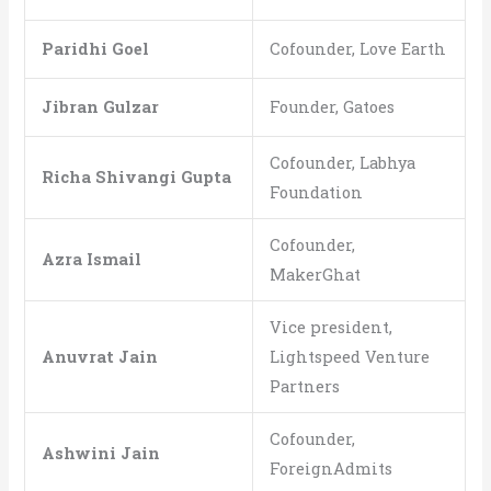
Paridhi Goel
Cofounder, Love Earth
Jibran Gulzar
Founder, Gatoes
Cofounder, Labhya
Richa Shivangi Gupta
Foundation
Cofounder,
Azra Ismail
MakerGhat
Vice president,
Anuvrat Jain
Lightspeed Venture
Partners
Cofounder,
Ashwini Jain
ForeignAdmits