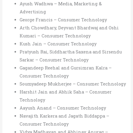
Ayush Wadhwa – Media, Marketing &
Advertising
George Francis – Consumer Technology
Arth Chowdhary, Deyvant Bhardwaj and Oshi
Kumari – Consumer Technology
Kush Jain – Consumer Technology
Pratyush Rai, Siddhartha Saxena and Sirsendu
Sarkar – Consumer Technology
Gagandeep Reehal and Gursimran Kalra –
Consumer Technology
Soumyadeep Mukherjee – Consumer Technology
Harshit Jain and Abhik Saha – Consumer
Technology
Aayush Anand – Consumer Technology
Navajith Karkera and Jagath Biddappa –
Consumer Technology
Vidya Madhavan and Abhinav Anurag –