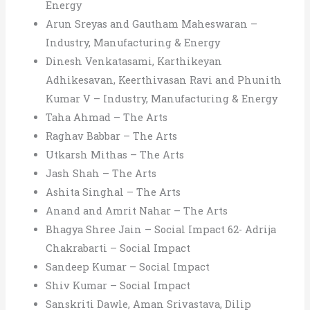
Energy
Arun Sreyas and Gautham Maheswaran –
Industry, Manufacturing & Energy
Dinesh Venkatasami, Karthikeyan
Adhikesavan, Keerthivasan Ravi and Phunith
Kumar V – Industry, Manufacturing & Energy
Taha Ahmad – The Arts
Raghav Babbar – The Arts
Utkarsh Mithas – The Arts
Jash Shah – The Arts
Ashita Singhal – The Arts
Anand and Amrit Nahar – The Arts
Bhagya Shree Jain – Social Impact 62- Adrija
Chakrabarti – Social Impact
Sandeep Kumar – Social Impact
Shiv Kumar – Social Impact
Sanskriti Dawle, Aman Srivastava, Dilip