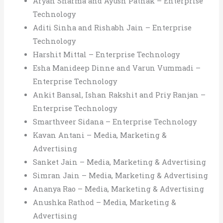
Aryan Sharma and Ayush Pathak – Enterprise
Technology
Aditi Sinha and Rishabh Jain – Enterprise
Technology
Harshit Mittal – Enterprise Technology
Esha Manideep Dinne and Varun Vummadi –
Enterprise Technology
Ankit Bansal, Ishan Rakshit and Priy Ranjan –
Enterprise Technology
Smarthveer Sidana – Enterprise Technology
Kavan Antani – Media, Marketing &
Advertising
Sanket Jain – Media, Marketing & Advertising
Simran Jain – Media, Marketing & Advertising
Ananya Rao – Media, Marketing & Advertising
Anushka Rathod – Media, Marketing &
Advertising