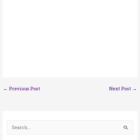
←
Previous Post
Next Post
→
S
e