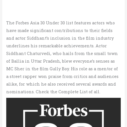
The Forbes Asia 30 Under 30 list features actors who
have made significant contributions to their fields
and actor Siddhant’s inclusion in the film industry
underlines his remarkable achievements. Actor
Siddhant Chaturvedi, who hails from the small town
of Ballia in Uttar Pradesh, blew everyone’s senses as
MC Sher in the film Gully Boy. His role as a mentor of
a street rapper won praise from critics and audiences
alike, for which he also received several awards and
nominations. Check the Complete List of all.