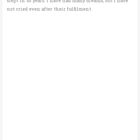
slept in 30 years. I have had many dreams, but I have
not cried even after their fulfilment.