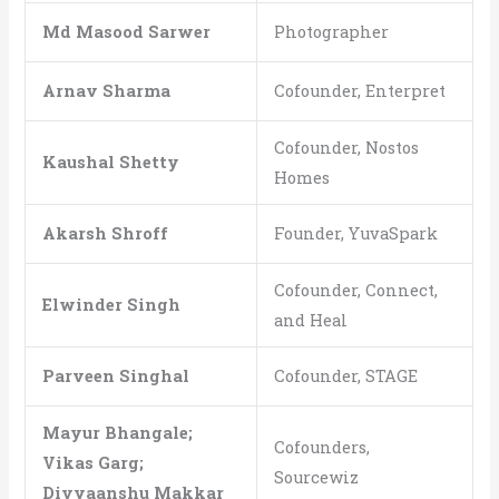
Md Masood Sarwer
Photographer
Arnav Sharma
Cofounder, Enterpret
Cofounder, Nostos
Kaushal Shetty
Homes
Akarsh Shroff
Founder, YuvaSpark
Cofounder, Connect,
Elwinder Singh
and Heal
Parveen Singhal
Cofounder, STAGE
Mayur Bhangale;
Cofounders,
Vikas Garg;
Sourcewiz
Divyaanshu Makkar