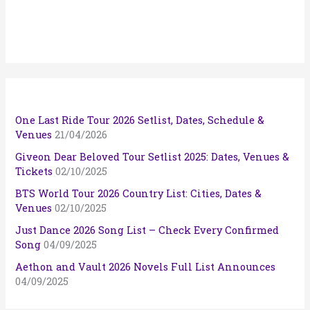
One Last Ride Tour 2026 Setlist, Dates, Schedule &
Venues
21/04/2026
Giveon Dear Beloved Tour Setlist 2025: Dates, Venues &
Tickets
02/10/2025
BTS World Tour 2026 Country List: Cities, Dates &
Venues
02/10/2025
Just Dance 2026 Song List – Check Every Confirmed
Song
04/09/2025
Aethon and Vault 2026 Novels Full List Announces
04/09/2025