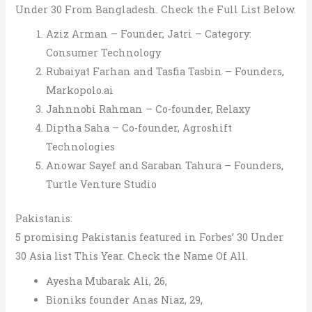
Under 30 From Bangladesh. Check the Full List Below.
Aziz Arman – Founder, Jatri – Category:
Consumer Technology
Rubaiyat Farhan and Tasfia Tasbin – Founders,
Markopolo.ai
Jahnnobi Rahman – Co-founder, Relaxy
Diptha Saha – Co-founder, Agroshift
Technologies
Anowar Sayef and Saraban Tahura – Founders,
Turtle Venture Studio
Pakistanis:
5 promising Pakistanis featured in Forbes’ 30 Under
30 Asia list This Year. Check the Name Of All.
Ayesha Mubarak Ali, 26,
Bioniks founder Anas Niaz, 29,