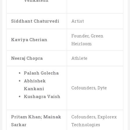
Venkatesh
Siddhant Chaturvedi
Artist
Founder, Green
Kaviya Cherian
Heirloom
Neeraj Chopra
Athlete
Palash Golecha
Abhishek
Cofounders, Dyte
Kankani
Kushagra Vaish
Pritam Khan; Mainak
Cofounders, Explorex
Sarkar
Technologies