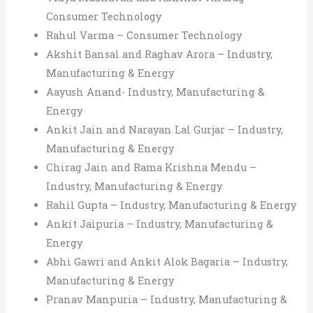
Consumer Technology
Rahul Varma – Consumer Technology
Akshit Bansal and Raghav Arora – Industry,
Manufacturing & Energy
Aayush Anand- Industry, Manufacturing &
Energy
Ankit Jain and Narayan Lal Gurjar – Industry,
Manufacturing & Energy
Chirag Jain and Rama Krishna Mendu –
Industry, Manufacturing & Energy
Rahil Gupta – Industry, Manufacturing & Energy
Ankit Jaipuria – Industry, Manufacturing &
Energy
Abhi Gawri and Ankit Alok Bagaria – Industry,
Manufacturing & Energy
Pranav Manpuria – Industry, Manufacturing &