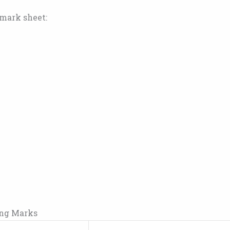
 mark sheet:
ing Marks