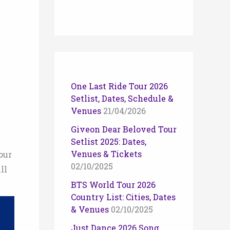
One Last Ride Tour 2026
Setlist, Dates, Schedule &
Venues
21/04/2026
Giveon Dear Beloved Tour
Setlist 2025: Dates,
Venues & Tickets
our
02/10/2025
ll
BTS World Tour 2026
Country List: Cities, Dates
& Venues
02/10/2025
Just Dance 2026 Song