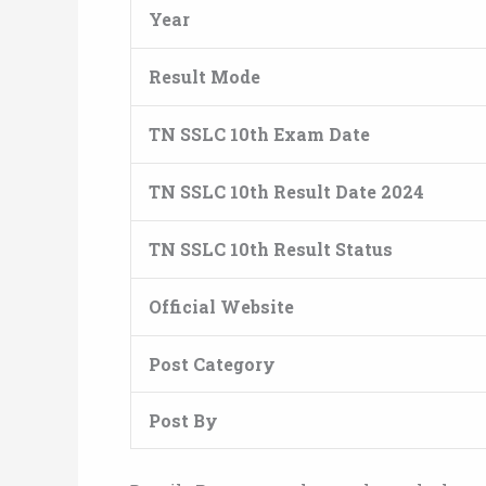
Year
Result Mode
TN SSLC 10th Exam Date
TN SSLC 10th Result Date 2024
TN SSLC 10th Result Status
Official Website
Post Category
Post By