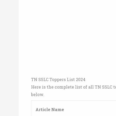
TN SSLC Toppers List 2024
Here is the complete list of all TN SSLC t
below.
Article Name