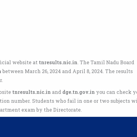
icial website at
tnresults.nic.in
. The Tamil Nadu Board
n
between March 26, 2024 and April 8, 2024. The results
r.
bsite
tnresults.nic.in
and
dge.tn.gov.in
you can check y
tion number. Students who fail in one or two subjects wi
partment exam by the Directorate.