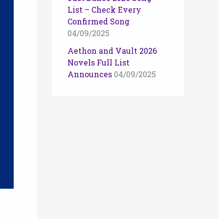
List – Check Every
Confirmed Song
04/09/2025
Aethon and Vault 2026
Novels Full List
Announces
04/09/2025