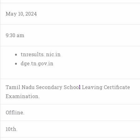
May 10, 2024
9:30 am
tnresults. nic.in
dge.tn.gov.in
Tamil Nadu Secondary Schoo
l
Leaving Certificate
Examination.
Offline.
10th.