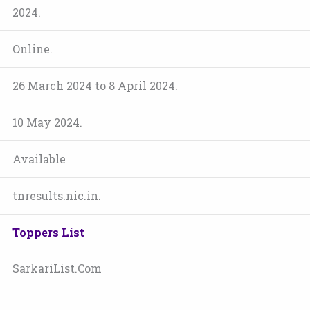
2024.
Online.
26 March 2024 to 8 April 2024.
10 May 2024.
Available
tnresults.nic.in.
Toppers List
SarkariList.Com