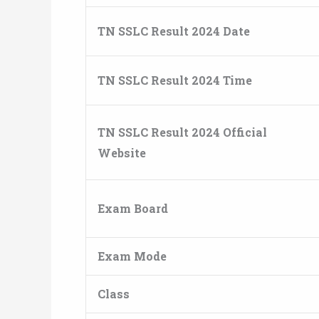
TN SSLC Result 2024 Date
TN SSLC Result 2024 Time
TN SSLC Result 2024 Official
Website
Exam Board
Exam Mode
Class