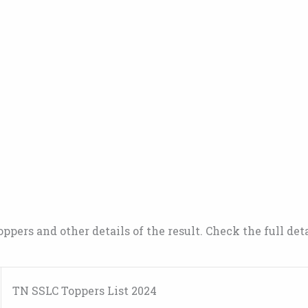
oppers and other details of the result. Check the full det
TN SSLC Toppers List 2024