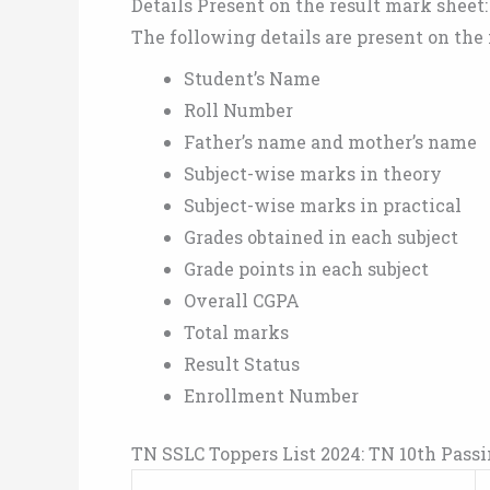
Details Present on the result mark sheet:
The following details are present on the
Student’s Name
Roll Number
Father’s name and mother’s name
Subject-wise marks in theory
Subject-wise marks in practical
Grades obtained in each subject
Grade points in each subject
Overall CGPA
Total marks
Result Status
Enrollment Number
TN SSLC Toppers List 2024: TN 10th Pass