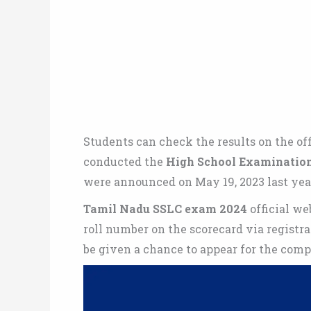
Students can check the results on the off
conducted the
High School Examinatio
were announced on May 19, 2023 last yea
Tamil Nadu SSLC exam 2024
official we
roll number on the scorecard via registra
be given a chance to appear for the com