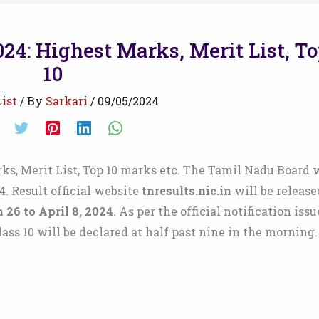
24: Highest Marks, Merit List, T
10
ist
/ By
Sarkari
/
09/05/2024
s, Merit List, Top 10 marks etc. The Tamil Nadu Board w
4. Result official website
tnresults.nic.in
will be release
 26 to April 8, 2024
. As per the official notification iss
lass 10 will be declared at half past nine in the morning.