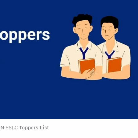
N SSLC Toppers List