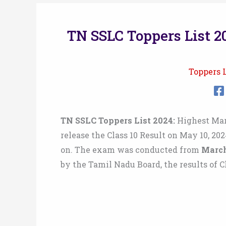
TN SSLC Toppers List 20
Toppers L
TN SSLC Toppers List 2024:
Highest Mark
release the Class 10 Result on May 10, 202
on. The exam was conducted from
March
by the Tamil Nadu Board, the results of C