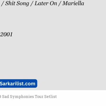
9 Sad Symphonies Tour Setlist