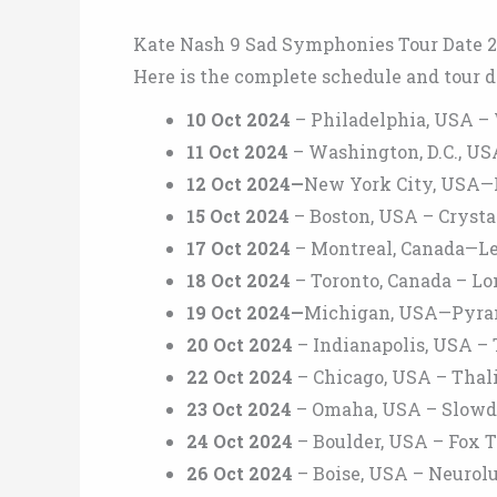
Kate Nash 9 Sad Symphonies Tour Date 
Here is the complete schedule and tour d
10 Oct 2024
– Philadelphia, USA –
11 Oct 2024
– Washington, D.C., U
12 Oct 2024—
New York City, USA
15 Oct 2024
– Boston, USA – Crysta
17 Oct 2024
– Montreal, Canada—Le
18 Oct 2024
– Toronto, Canada – Lo
19 Oct 2024—
Michigan, USA—Pyr
20 Oct 2024
– Indianapolis, USA – 
22 Oct 2024
– Chicago, USA – Thali
23 Oct 2024
– Omaha, USA – Slow
24 Oct 2024
– Boulder, USA – Fox 
26 Oct 2024
– Boise, USA – Neurol