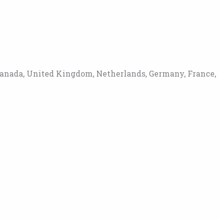
Canada, United Kingdom, Netherlands, Germany, France,