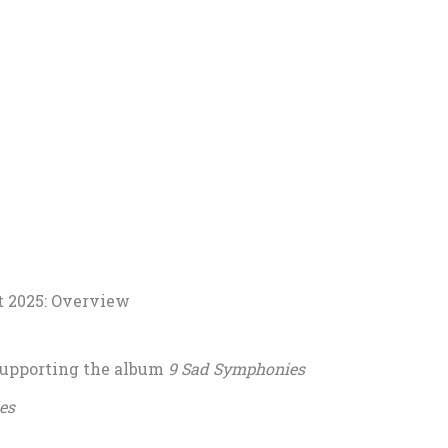
t 2025: Overview
supporting the album
9 Sad Symphonies
es