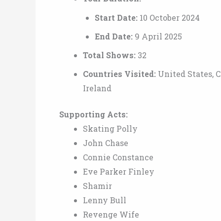
Start Date:
10 October 2024
End Date:
9 April 2025
Total Shows:
32
Countries Visited:
United States, 
Ireland
Supporting Acts:
Skating Polly
John Chase
Connie Constance
Eve Parker Finley
Shamir
Lenny Bull
Revenge Wife