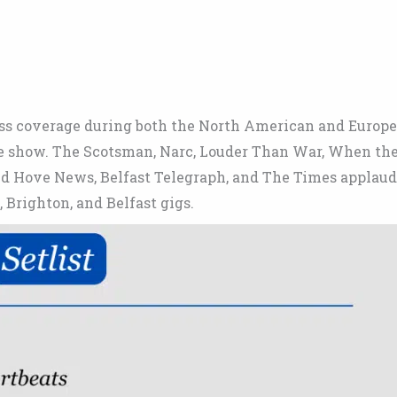
ess coverage during both the North American and Europ
one show. The Scotsman, Narc, Louder Than War, When th
and Hove News, Belfast Telegraph, and The Times applau
Brighton, and Belfast gigs.