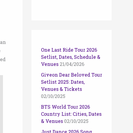
ean
One Last Ride Tour 2026
e
Setlist, Dates, Schedule &
ded
Venues
21/04/2026
Giveon Dear Beloved Tour
Setlist 2025: Dates,
Venues & Tickets
02/10/2025
BTS World Tour 2026
Country List: Cities, Dates
& Venues
02/10/2025
Just Dance 2026 Song