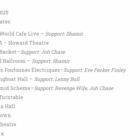
2025
ates:
 World Cafe Live —
Support: Shamir
SA – Howard Theatre
—Racket—
Support: Joh Chase
l Ballroom —
Support: Shamir
s Foufounes Électriques—
Support: Eve Parker Finley
ngboat Hall —
Support: Lenny Bull
amid Scheme—
Support: Revenge Wife, Joh Chase
Turntable
a Hall
down
Theatre
ux