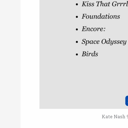
Kate Nash 