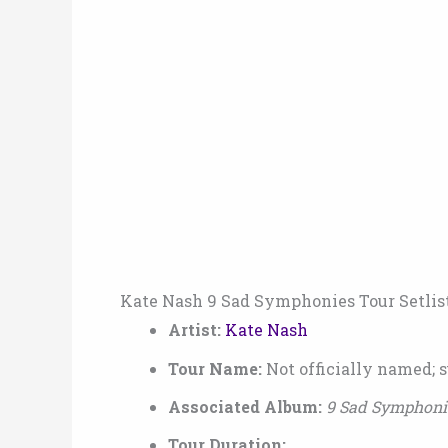
Kate Nash 9 Sad Symphonies Tour Setlis
Artist:
Kate Nash
Tour Name:
Not officially named; 
Associated Album:
9 Sad Symphoni
Tour Duration: