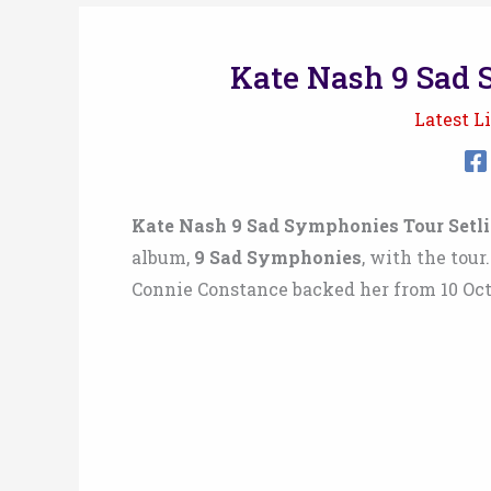
Kate Nash 9 Sad 
Latest Li
Kate Nash 9 Sad Symphonies Tour Setlis
album,
9 Sad Symphonies
, with the tou
Connie Constance backed her from 10 Oct