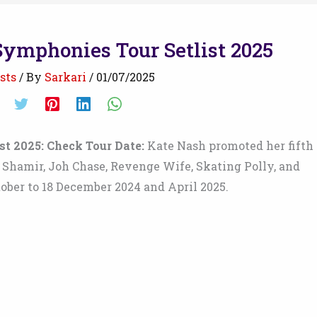
Symphonies Tour Setlist 2025
sts
/ By
Sarkari
/
01/07/2025
t 2025: Check Tour Date:
Kate Nash promoted her fifth
r. Shamir, Joh Chase, Revenge Wife, Skating Polly, and
ober to 18 December 2024 and April 2025.