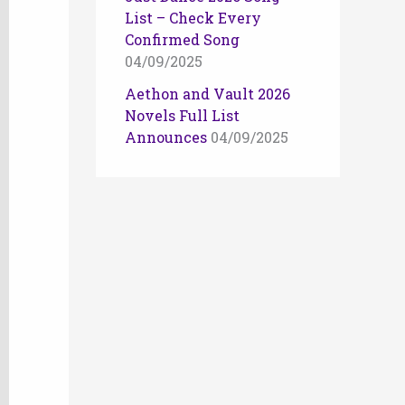
List – Check Every
Confirmed Song
04/09/2025
Aethon and Vault 2026
Novels Full List
Announces
04/09/2025