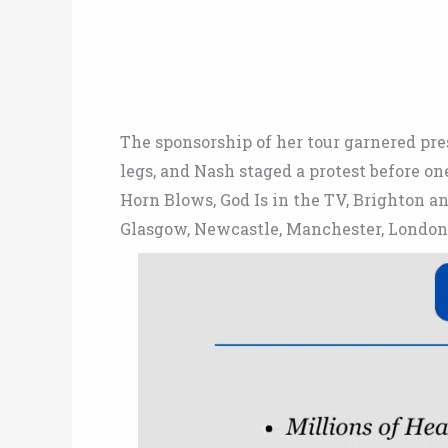
The sponsorship of her tour garnered pr
legs, and Nash staged a protest before 
Horn Blows, God Is in the TV, Brighton 
Glasgow, Newcastle, Manchester, London, 