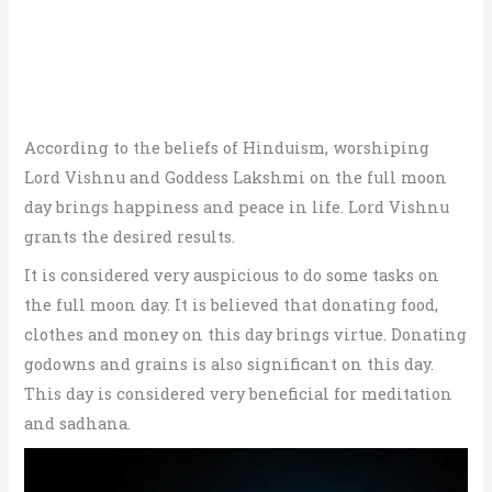
According to the beliefs of Hinduism, worshiping
Lord Vishnu and Goddess Lakshmi on the full moon
day brings happiness and peace in life. Lord Vishnu
grants the desired results.
It is considered very auspicious to do some tasks on
the full moon day. It is believed that donating food,
clothes and money on this day brings virtue. Donating
godowns and grains is also significant on this day.
This day is considered very beneficial for meditation
and sadhana.