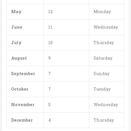
May
12
Monday
June
11
Wednesday
July
10
Thursday
August
9
Saturday
September
7
Sunday
October
7
Tuesday
November
5
Wednesday
December
4
Thursday