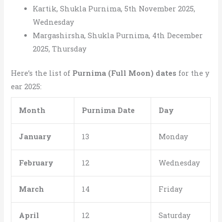
Kartik, Shukla Purnima, 5th November 2025,
Wednesday
Margashirsha, Shukla Purnima, 4th December
2025, Thursday
Here’s the list of
Purnima (Full Moon) dates
for the y
ear 2025:
Month
Purnima Date
Day
January
13
Monday
February
12
Wednesday
March
14
Friday
April
12
Saturday