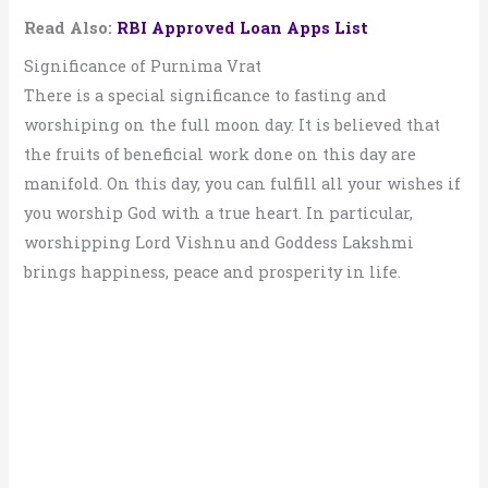
Read Also:
RBI Approved Loan Apps List
Significance of Purnima Vrat
There is a special significance to fasting and
worshiping on the full moon day. It is believed that
the fruits of beneficial work done on this day are
manifold. On this day, you can fulfill all your wishes if
you worship God with a true heart. In particular,
worshipping Lord Vishnu and Goddess Lakshmi
brings happiness, peace and prosperity in life.