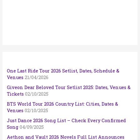
One Last Ride Tour 2026 Setlist, Dates, Schedule &
Venues
21/04/2026
Giveon Dear Beloved Tour Setlist 2025: Dates, Venues &
Tickets
02/10/2025
BTS World Tour 2026 Country List: Cities, Dates &
Venues
02/10/2025
Just Dance 2026 Song List – Check Every Confirmed
Song
04/09/2025
Aethon and Vault 2026 Novels Full List Announces