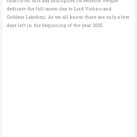
charity on this day multiplies its benefits. People
dedicate the full moon day to Lord Vishnu and
Goddess Lakshmi. As we all know, there are only a few
days left in the beginning of the year 2025.