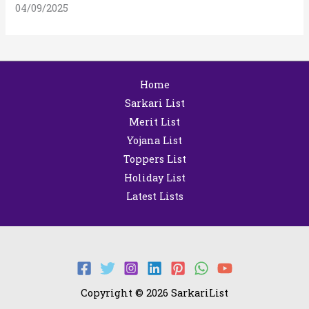
04/09/2025
Home
Sarkari List
Merit List
Yojana List
Toppers List
Holiday List
Latest Lists
Copyright © 2026 SarkariList