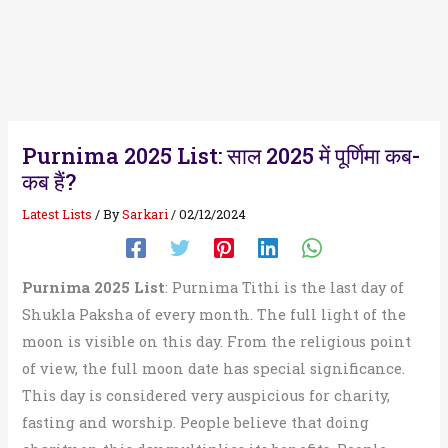
Purnima 2025 List: साल 2025 में पूर्णिमा कब-
कब हैं?
Latest Lists
/ By
Sarkari
/
02/12/2024
Purnima 2025 List
: Purnima Tithi is the last day of
Shukla Paksha of every month. The full light of the
moon is visible on this day. From the religious point
of view, the full moon date has special significance.
This day is considered very auspicious for charity,
fasting and worship. People believe that doing