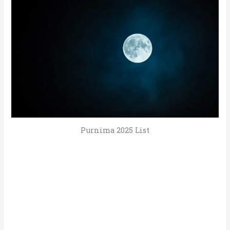
Purnima 2025 List