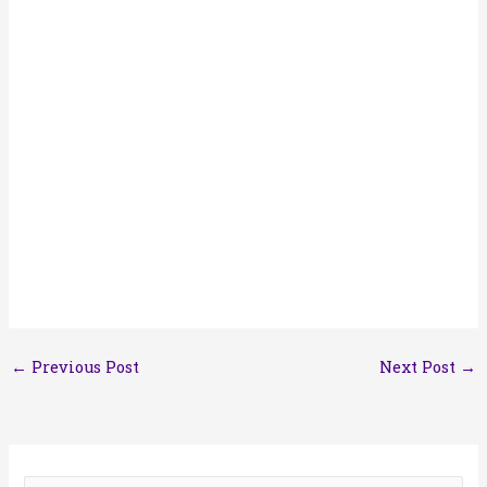
←
Previous Post
Next Post
→