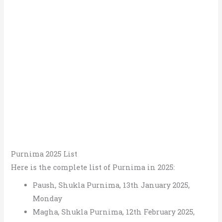
Purnima 2025 List
Here is the complete list of Purnima in 2025:
Paush, Shukla Purnima, 13th January 2025,
Monday
Magha, Shukla Purnima, 12th February 2025,