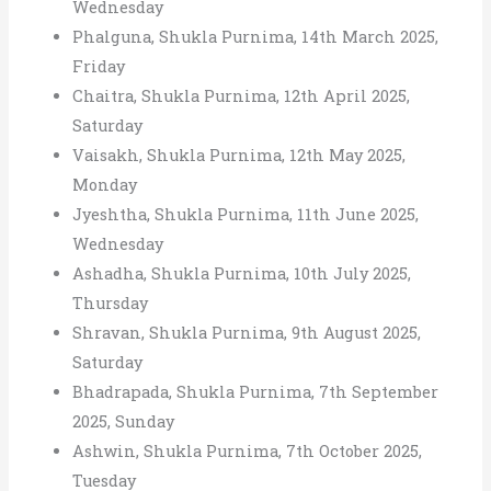
Wednesday
Phalguna, Shukla Purnima, 14th March 2025,
Friday
Chaitra, Shukla Purnima, 12th April 2025,
Saturday
Vaisakh, Shukla Purnima, 12th May 2025,
Monday
Jyeshtha, Shukla Purnima, 11th June 2025,
Wednesday
Ashadha, Shukla Purnima, 10th July 2025,
Thursday
Shravan, Shukla Purnima, 9th August 2025,
Saturday
Bhadrapada, Shukla Purnima, 7th September
2025, Sunday
Ashwin, Shukla Purnima, 7th October 2025,
Tuesday