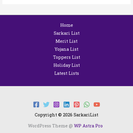
Home
Sarkari List
Merit List
Yojana List
Toppers List
Holiday List
Latest Lists
Copyright © 2026 SarkariList
WordPress Theme @
WP Astra Pro