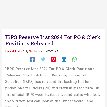
IBPS Reserve List 2024 For PO & Clerk
Positions Released
Latest Lists
/ By
Sarkari
/
01/12/2024
IBPS Reserve List 2024 For PO & Clerk Positions
Released
: The Institute of Banking Personnel
Selection (IBPS) has released the backup list for
probationary Officers (PO) and clerkships for 2024. On
the official IBPS website, ibps.in, candidates who took
the written test can look at the Officer Scale I and