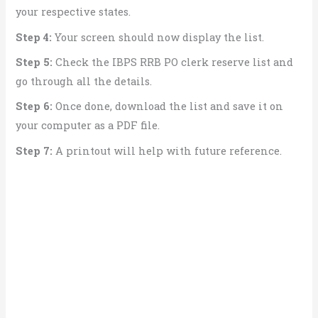
your respective states.
Step 4:
Your screen should now display the list.
Step 5:
Check the IBPS RRB PO clerk reserve list and
go through all the details.
Step 6:
Once done, download the list and save it on
your computer as a PDF file.
Step 7:
A printout will help with future reference.