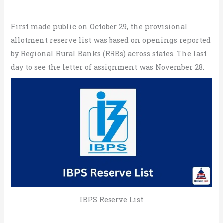
First made public on October 29, the provisional
allotment reserve list was based on openings reported
by Regional Rural Banks (RRBs) across states. The last
day to see the letter of assignment was November 28.
IBPS Reserve List