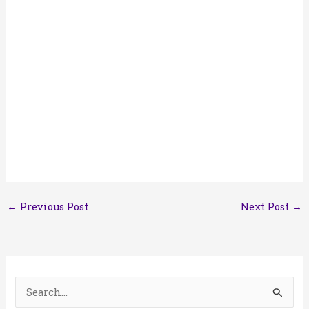
←
Previous Post
Next Post
→
S
e