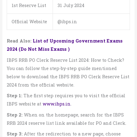
1st Reserve List
31 July 2024
Official Website
@ibps.in
Read Also:
List of Upcoming Government Exams
2024 (Do Not Miss Exams )
IBPS RRB PO Clerk Reserve List 2024: How to Check?
You can follow the step-by-step guide mentioned
below to download the IBPS RRB PO Clerk Reserve List
2024 from the official website.
Step 1:
The first step requires you to visit the official
IBPS website at
www.ibps.in
.
Step 2:
When on the homepage, search for the IBPS
RRB 2024 reserve list link available for PO and Clerk.
Step 3:
After the redirection to a new page, choose