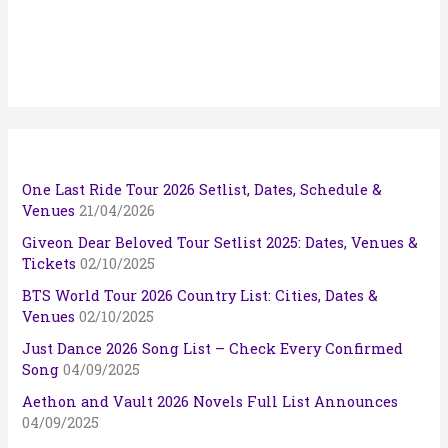
One Last Ride Tour 2026 Setlist, Dates, Schedule &
Venues
21/04/2026
Giveon Dear Beloved Tour Setlist 2025: Dates, Venues &
Tickets
02/10/2025
BTS World Tour 2026 Country List: Cities, Dates &
Venues
02/10/2025
Just Dance 2026 Song List – Check Every Confirmed
Song
04/09/2025
Aethon and Vault 2026 Novels Full List Announces
04/09/2025