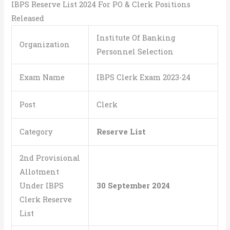
IBPS Reserve List 2024 For PO & Clerk Positions
Released
Institute Of Banking
Organization
Personnel Selection
Exam Name
IBPS Clerk Exam 2023-24
Post
Clerk
Category
Reserve List
2nd Provisional
Allotment
Under IBPS
30 September 2024
Clerk Reserve
List