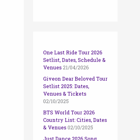
One Last Ride Tour 2026
Setlist, Dates, Schedule &
Venues
21/04/2026
Giveon Dear Beloved Tour
Setlist 2025: Dates,
Venues & Tickets
02/10/2025
BTS World Tour 2026
Country List: Cities, Dates
& Venues
02/10/2025
Just Dance 2026 Song