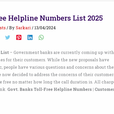
ee Helpline Numbers List 2025
sts
/ By
Sarkari
/
13/04/2024
 List
– Government banks are currently coming up with
es for their customers. While the new proposals have
c, people have various questions and concerns about the
ve now decided to address the concerns of their customer
 free no matter how long the call duration is. All charg
ank.
Govt. Banks Toll-Free Helpline Numbers | Custome