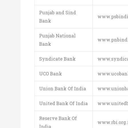
Punjab and Sind
www.psbindi
Bank
Punjab National
www.pnbind
Bank
Syndicate Bank
www.syndica
UCO Bank
www.ucoban
Union Bank Of India
www.unionba
United Bank Of India
www.unitedb
Reserve Bank Of
www.rbi.org.
India