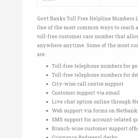
Govt Banks Toll Free Helpline Numbers L
One of the most common ways to reach a 
toll-free customer care number that allo
anywhere anytime. Some of the most co
are:
Toll-free telephone numbers for ge
Toll-free telephone numbers for deb
City-wise call centre support
Customer support via email
Live chat option online through N
Web support via forms on Netbank
SMS support for account-related q
Branch-wise customer support offi
Grievance Redressal desks