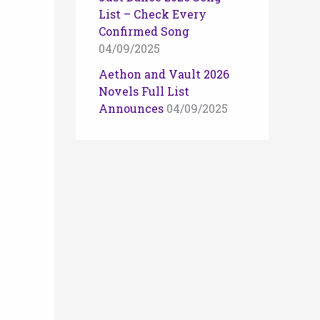
List – Check Every
Confirmed Song
04/09/2025
Aethon and Vault 2026
Novels Full List
Announces
04/09/2025