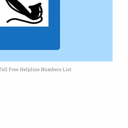
oll Free Helpline Numbers List