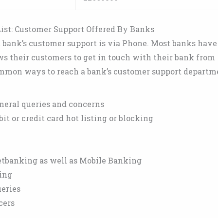
ist: Customer Support Offered By Banks
bank’s customer support is via Phone. Most banks have
ws their customers to get in touch with their bank from
mmon ways to reach a bank’s customer support departm
neral queries and concerns
it or credit card hot listing or blocking
etbanking as well as Mobile Banking
ing
ueries
cers