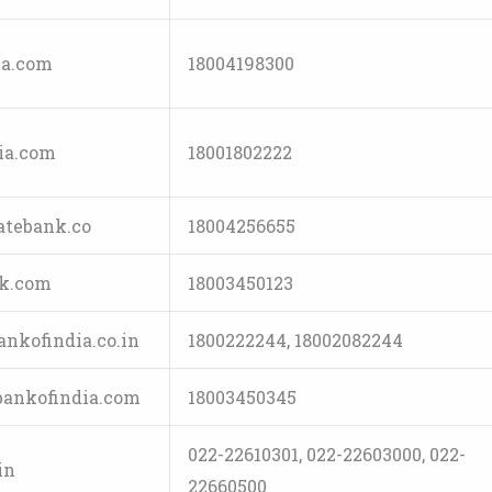
a.com
18004198300
ia.com
18001802222
tebank.co
18004256655
k.com
18003450123
nkofindia.co.in
1800222244, 18002082244
ankofindia.com
18003450345
022-22610301, 022-22603000, 022-
in
22660500