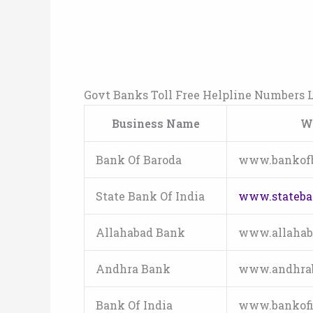
Govt Banks Toll Free Helpline Numbers L
Business Name
W
Bank Of Baroda
www.bankof
State Bank Of India
www.stateba
Allahabad Bank
www.allahab
Andhra Bank
www.andhra
Bank Of India
www.bankofi