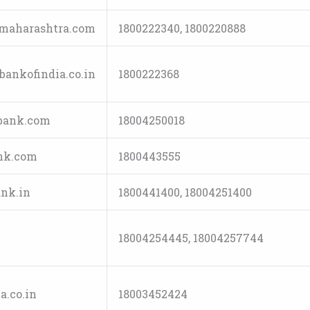
maharashtra.com
1800222340, 1800220888
ankofindia.co.in
1800222368
bank.com
18004250018
nk.com
1800443555
nk.in
1800441400, 18004251400
18004254445, 18004257744
.co.in
18003452424