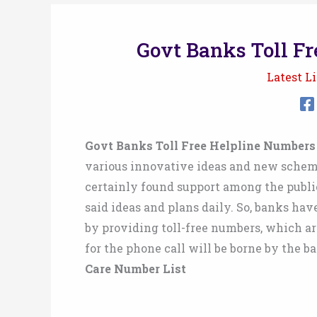
Govt Banks Toll Fr
Latest Li
Govt Banks Toll Free Helpline Numbers
various innovative ideas and new schem
certainly found support among the publi
said ideas and plans daily. So, banks ha
by providing toll-free numbers, which are
for the phone call will be borne by the b
Care Number List