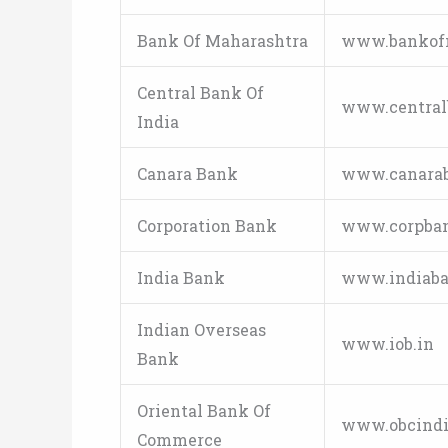
Bank Of Maharashtra
www.bankof
Central Bank Of
www.centralb
India
Canara Bank
www.canara
Corporation Bank
www.corpba
India Bank
www.indiaba
Indian Overseas
www.iob.in
Bank
Oriental Bank Of
www.obcindia
Commerce