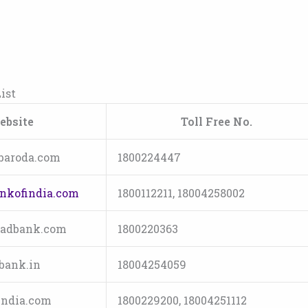
ist
ebsite
Toll Free No.
baroda.com
1800224447
nkofindia.com
1800112211, 18004258002
adbank.com
1800220363
bank.in
18004254059
ndia.com
1800229200, 18004251112