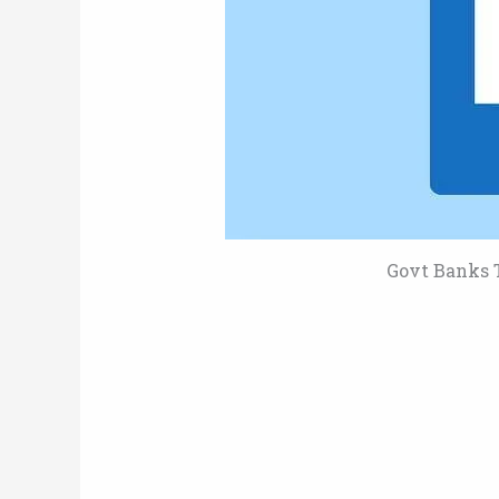
Govt Banks T