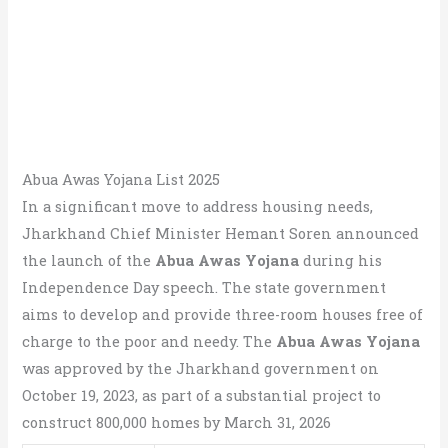
Abua Awas Yojana List 2025
In a significant move to address housing needs,
Jharkhand Chief Minister Hemant Soren announced
the launch of the
Abua Awas Yojana
during his
Independence Day speech. The state government
aims to develop and provide three-room houses free of
charge to the poor and needy. The
Abua Awas Yojana
was approved by the Jharkhand government on
October 19, 2023, as part of a substantial project to
construct 800,000 homes by March 31, 2026