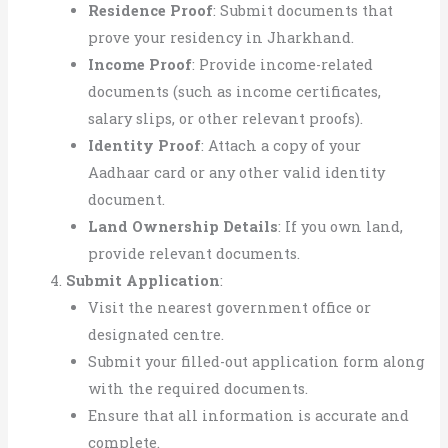
Residence Proof
: Submit documents that
prove your residency in Jharkhand.
Income Proof
: Provide income-related
documents (such as income certificates,
salary slips, or other relevant proofs).
Identity Proof
: Attach a copy of your
Aadhaar card or any other valid identity
document.
Land Ownership Details
: If you own land,
provide relevant documents.
Submit Application
:
Visit the nearest government office or
designated centre.
Submit your filled-out application form along
with the required documents.
Ensure that all information is accurate and
complete.