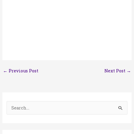
←
Previous Post
Next Post
→
S
e
a
r