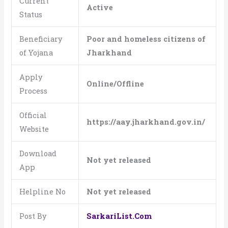
Current
Active
Status
Beneficiary
Poor and homeless citizens of
of Yojana
Jharkhand
Apply
Online/Offline
Process
Official
https://aay.jharkhand.gov.in/
Website
Download
Not yet released
App
Helpline No
Not yet released
Post By
SarkariList.Com