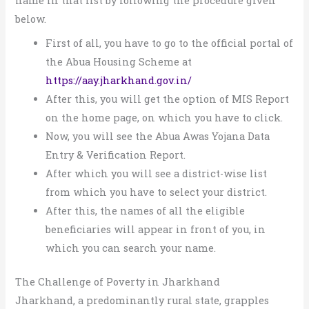
name in that list by following the procedure given
below.
First of all, you have to go to the official portal of
the Abua Housing Scheme at
https://aay.jharkhand.gov.in/
After this, you will get the option of MIS Report
on the home page, on which you have to click.
Now, you will see the Abua Awas Yojana Data
Entry & Verification Report.
After which you will see a district-wise list
from which you have to select your district.
After this, the names of all the eligible
beneficiaries will appear in front of you, in
which you can search your name.
The Challenge of Poverty in Jharkhand
Jharkhand, a predominantly rural state, grapples