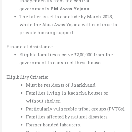
independently from the central
government’s
PM Awas Yojana
.
The latter is set to conclude by March 2025,
while the Abua Awas Yojana will continue to
provide housing support.
Financial Assistance:
Eligible families receive ₹2,00,000 from the
government to construct these houses.
Eligibility Criteria:
Must be residents of Jharkhand.
Families living in kachcha houses or
without shelter.
Particularly vulnerable tribal groups (PVTGs).
Families affected by natural disasters.
Former bonded labourers.