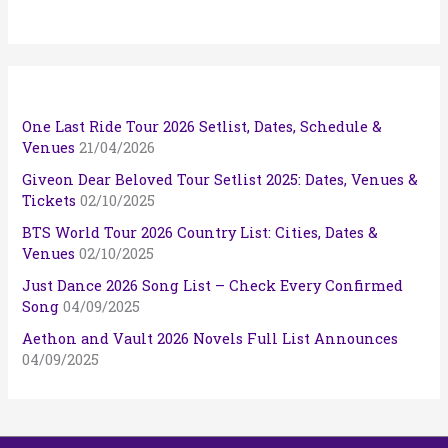
One Last Ride Tour 2026 Setlist, Dates, Schedule &
Venues
21/04/2026
Giveon Dear Beloved Tour Setlist 2025: Dates, Venues &
Tickets
02/10/2025
BTS World Tour 2026 Country List: Cities, Dates &
Venues
02/10/2025
Just Dance 2026 Song List – Check Every Confirmed
Song
04/09/2025
Aethon and Vault 2026 Novels Full List Announces
04/09/2025