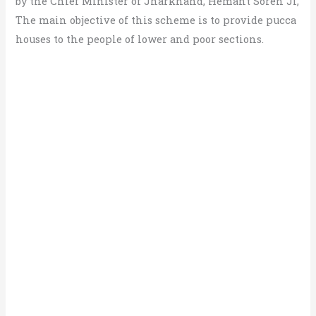
by the Chief Minister of Jharkhand, Hemant Soren Ji,
The main objective of this scheme is to provide pucca
houses to the people of lower and poor sections.