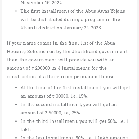
November 15, 2022.
The first installment of the Abua Awas Yojana
will be distributed during a program in the
Khunti district on January 23, 2025.
If your name comes in the final list of the Abua
Housing Scheme run by the Jharkhand government,
then the government will provide you with an
amount of ₹ 200000 in 4 instalments for the
construction of a three-room permanent house.
At the time of the first installment, you will get
an amount of ₹ 30000, i.e., 15%.
In the second installment, you will get an
amount of ₹ 50000, i.e., 25%.
In the third installment, you will get 50%, i.e., 1
lakh.
In the last installment, 50%, i.e., 1 lakh amount,