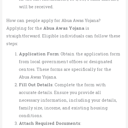
will be received.
How can people apply for Abua Awas Yojana?
Applying for the
Abua Awas Yojana
is
straightforward. Eligible individuals can follow these
steps:
Application Form
: Obtain the application form
from local government offices or designated
centres. These forms are specifically for the
Abua Awas Yojana.
Fill Out Details
: Complete the form with
accurate details. Ensure you provide all
necessary information, including your details,
family size, income, and existing housing
conditions.
Attach Required Documents
: