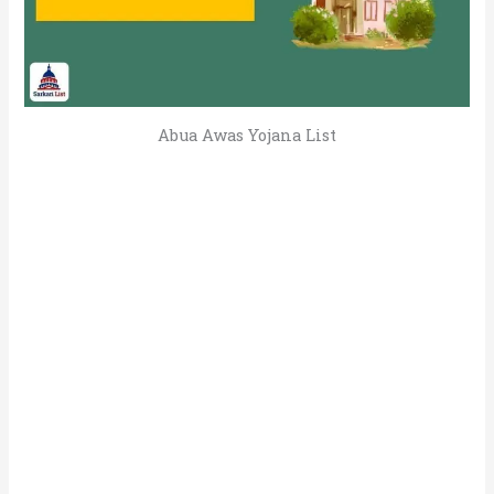
Abua Awas Yojana List