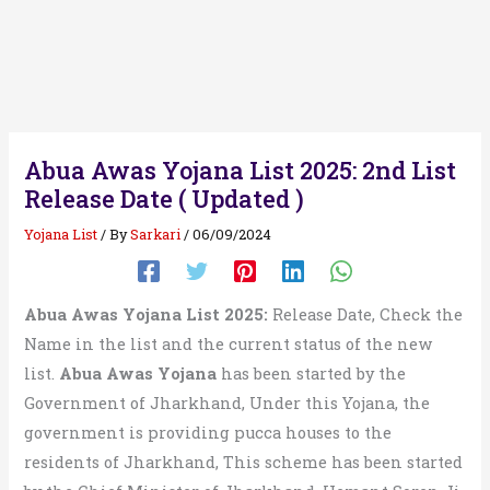
Abua Awas Yojana List 2025: 2nd List
Release Date ( Updated )
Yojana List
/ By
Sarkari
/
06/09/2024
Abua Awas Yojana List 2025:
Release Date, Check the
Name in the list and the current status of the new
list.
Abua Awas Yojana
has been started by the
Government of Jharkhand, Under this Yojana, the
government is providing pucca houses to the
residents of Jharkhand, This scheme has been started