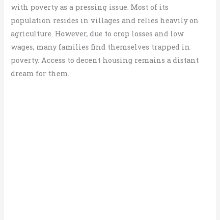
with poverty as a pressing issue. Most of its
population resides in villages and relies heavily on
agriculture. However, due to crop losses and low
wages, many families find themselves trapped in
poverty. Access to decent housing remains a distant
dream for them.