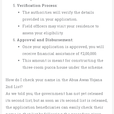
Verification Process
:
The authorities will verify the details
provided in your application.
Field officers may visit your residence to
assess your eligibility.
Approval and Disbursement
:
Once your application is approved, you will
receive financial assistance of ₹2,00,000.
This amount is meant for constructing the
three-room pucca house under the scheme.
How do I check your name in the Abua Awas Yojana
2nd List?
As we told you, the government has not yet released
its second list, but as soon as its second list is released,
the application beneficiaries can easily check their