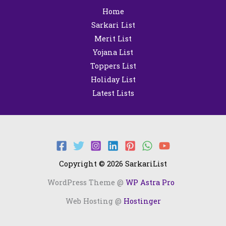
Home
Sarkari List
Merit List
Yojana List
Toppers List
Holiday List
Latest Lists
Copyright © 2026 SarkariList
WordPress Theme @
WP Astra Pro
Web Hosting @
Hostinger