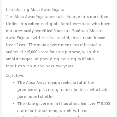
Introducing Abua Awas Yojana
The Abua Awas Yojana seeks to change this narrative.
Under this scheme, eligible families—those who have
not previously benefited from the Pradhan Mantri
Awas Yojana—will receive a solid, three-room house
free of cost. The state government has allocated a
budget of ₹15,000 crore for this purpose, with the
ambitious goal of providing housing to 8 lakh
families within the next two years.
Objective:
The Abua Awas Yojana seeks to fulfil the
promise of providing homes to those who lack
permanent shelter.
The state government has allocated over ₹15,000
crore for the scheme, which will run