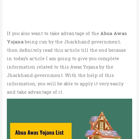
If you also want to take advantage of the
Abua Awas
Yojana
being run by the Jharkhand government,
then definitely read this article till the end because
in today’s article I am going to give you complete
information related to this Awas Yojana by the
Jharkhand government. With the help of this
information, you will be able to apply it very easily
and take advantage of it.