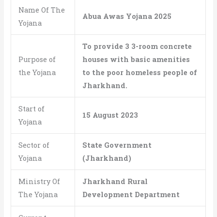
Name Of The
Abua Awas Yojana
2025
Yojana
To provide 3 3-room concrete
Purpose of
houses with basic amenities
the Yojana
to the poor homeless people of
Jharkhand.
Start of
15 August 2023
Yojana
Sector of
State Government
Yojana
(Jharkhand)
Ministry Of
Jharkhand Rural
The Yojana
Development Department