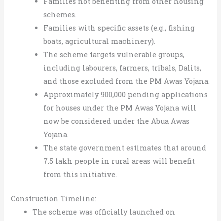
Families not benefiting from other housing
schemes.
Families with specific assets (e.g., fishing
boats, agricultural machinery).
The scheme targets vulnerable groups,
including labourers, farmers, tribals, Dalits,
and those excluded from the PM Awas Yojana.
Approximately 900,000 pending applications
for houses under the PM Awas Yojana will
now be considered under the Abua Awas
Yojana.
The state government estimates that around
7.5 lakh people in rural areas will benefit
from this initiative.
Construction Timeline:
The scheme was officially launched on