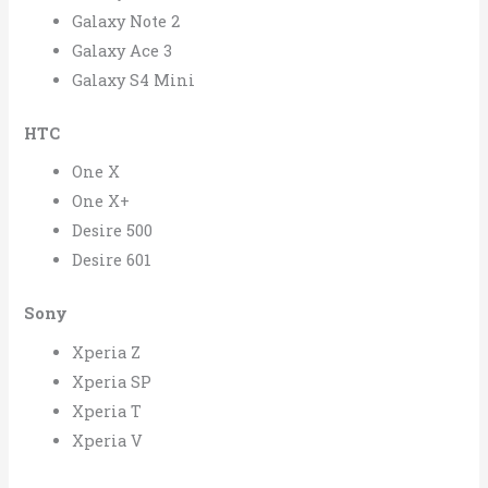
Galaxy Note 2
Galaxy Ace 3
Galaxy S4 Mini
HTC
One X
One X+
Desire 500
Desire 601
Sony
Xperia Z
Xperia SP
Xperia T
Xperia V