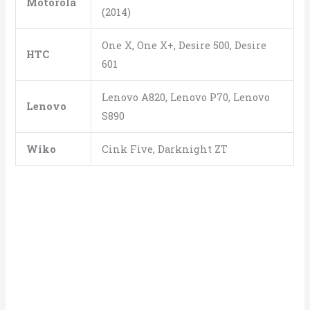
Motorola
(2014)
One X, One X+, Desire 500, Desire
HTC
601
Lenovo A820, Lenovo P70, Lenovo
Lenovo
S890
Wiko
Cink Five, Darknight ZT