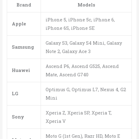
Brand
Models
iPhone 5, iPhone 5c, iPhone 6,
Apple
iPhone 6S, iPhone SE
Galaxy S3, Galaxy S4 Mini, Galaxy
Samsung
Note 2, Galaxy Ace 3
Ascend P6, Ascend G525, Ascend
Huawei
Mate, Ascend G740
Optimus G, Optimus L7, Nexus 4, G2
LG
Mini
Xperia Z, Xperia SP, Xperia T,
Sony
Xperia V
Moto G (1st Gen), Razr HD, Moto E