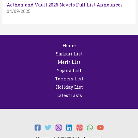
Aethon and Vault 2026 Novels Full List Announces
04/09/2025
Home
Sarkari List
Merit List
Yojana List
Toppers List
Holiday List
Latest Lists