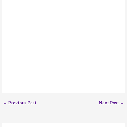
←
Previous Post
Next Post
→