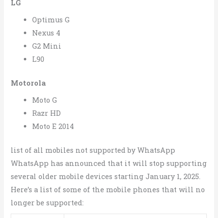
LG
Optimus G
Nexus 4
G2 Mini
L90
Motorola
Moto G
Razr HD
Moto E 2014
list of all mobiles not supported by WhatsApp
WhatsApp has announced that it will stop supporting
several older mobile devices starting January 1, 2025.
Here’s a list of some of the mobile phones that will no
longer be supported: