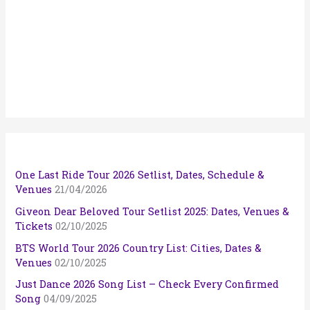
One Last Ride Tour 2026 Setlist, Dates, Schedule &
Venues
21/04/2026
Giveon Dear Beloved Tour Setlist 2025: Dates, Venues &
Tickets
02/10/2025
BTS World Tour 2026 Country List: Cities, Dates &
Venues
02/10/2025
Just Dance 2026 Song List – Check Every Confirmed
Song
04/09/2025