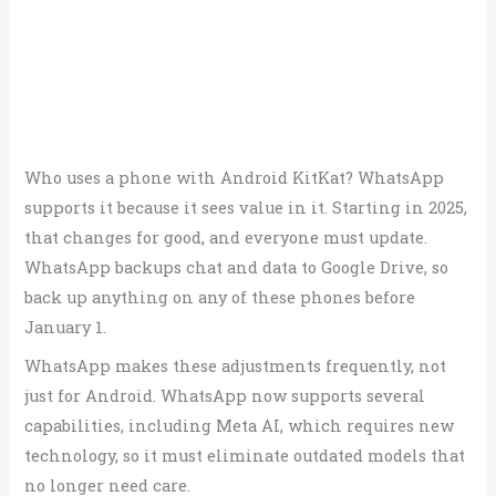
Who uses a phone with Android KitKat? WhatsApp
supports it because it sees value in it. Starting in 2025,
that changes for good, and everyone must update.
WhatsApp backups chat and data to Google Drive, so
back up anything on any of these phones before
January 1.
WhatsApp makes these adjustments frequently, not
just for Android. WhatsApp now supports several
capabilities, including Meta AI, which requires new
technology, so it must eliminate outdated models that
no longer need care.