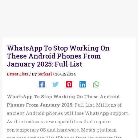
WhatsApp To Stop Working On
These Android Phones From
January 2025: Full List
Latest Lists
/ By
Sarkari
/
26/12/2024
WhatsApp To Stop Working On These Android
Phones From January 2025
: Full List. Millions of
ancient Android phones will lose WhatsApp support.
As it introduces new capabilities that require
contemporary OS and hardware, Meta’s platform