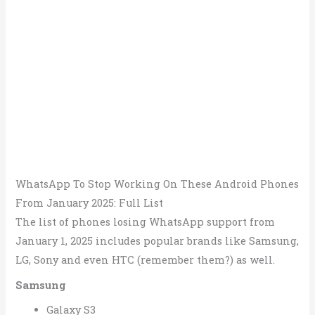
WhatsApp To Stop Working On These Android Phones
From January 2025: Full List
The list of phones losing WhatsApp support from
January 1, 2025 includes popular brands like Samsung,
LG, Sony and even HTC (remember them?) as well.
Samsung
Galaxy S3