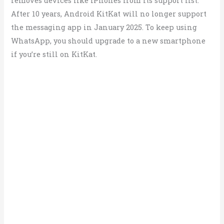
removes devices like iPhones from its support list.
After 10 years, Android KitKat will no longer support
the messaging app in January 2025. To keep using
WhatsApp, you should upgrade to a new smartphone
if you’re still on KitKat.