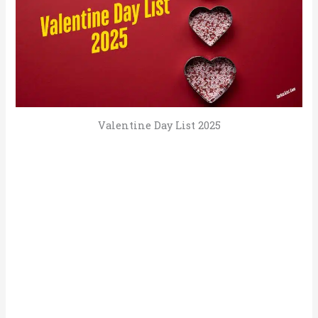
Valentine Day List 2025