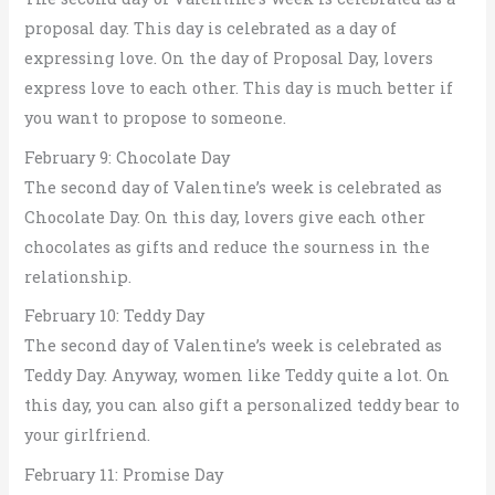
proposal day. This day is celebrated as a day of
expressing love. On the day of Proposal Day, lovers
express love to each other. This day is much better if
you want to propose to someone.
February 9: Chocolate Day
The second day of Valentine’s week is celebrated as
Chocolate Day. On this day, lovers give each other
chocolates as gifts and reduce the sourness in the
relationship.
February 10: Teddy Day
The second day of Valentine’s week is celebrated as
Teddy Day. Anyway, women like Teddy quite a lot. On
this day, you can also gift a personalized teddy bear to
your girlfriend.
February 11: Promise Day