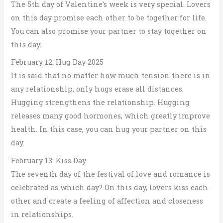
The 5th day of Valentine’s week is very special. Lovers
on this day promise each other to be together for life.
You can also promise your partner to stay together on
this day.
February 12: Hug Day 2025
It is said that no matter how much tension there is in
any relationship, only hugs erase all distances.
Hugging strengthens the relationship. Hugging
releases many good hormones, which greatly improve
health. In this case, you can hug your partner on this
day.
February 13: Kiss Day
The seventh day of the festival of love and romance is
celebrated as which day? On this day, lovers kiss each
other and create a feeling of affection and closeness
in relationships.