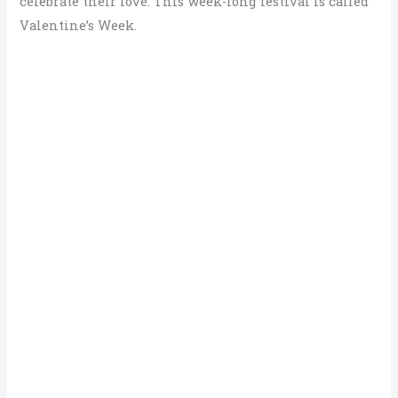
celebrate their love. This week-long festival is called
Valentine’s Week.