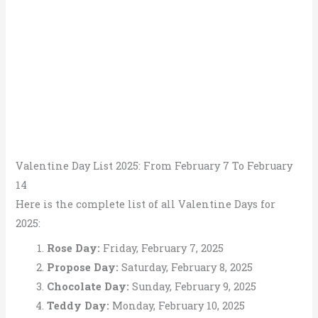
Valentine Day List 2025: From February 7 To February
14
Here is the complete list of all Valentine Days for
2025:
Rose Day:
Friday, February 7, 2025
Propose Day:
Saturday, February 8, 2025
Chocolate Day:
Sunday, February 9, 2025
Teddy Day:
Monday, February 10, 2025