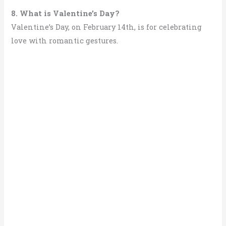
8. What is Valentine’s Day?
Valentine’s Day, on February 14th, is for celebrating
love with romantic gestures.