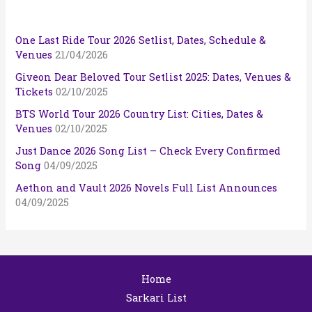
One Last Ride Tour 2026 Setlist, Dates, Schedule &
Venues
21/04/2026
Giveon Dear Beloved Tour Setlist 2025: Dates, Venues &
Tickets
02/10/2025
BTS World Tour 2026 Country List: Cities, Dates &
Venues
02/10/2025
Just Dance 2026 Song List – Check Every Confirmed
Song
04/09/2025
Aethon and Vault 2026 Novels Full List Announces
04/09/2025
Home
Sarkari List