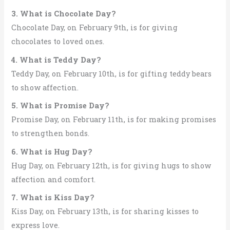
3. What is Chocolate Day?
Chocolate Day, on February 9th, is for giving
chocolates to loved ones.
4. What is Teddy Day?
Teddy Day, on February 10th, is for gifting teddy bears
to show affection.
5. What is Promise Day?
Promise Day, on February 11th, is for making promises
to strengthen bonds.
6. What is Hug Day?
Hug Day, on February 12th, is for giving hugs to show
affection and comfort.
7. What is Kiss Day?
Kiss Day, on February 13th, is for sharing kisses to
express love.