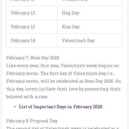
February 12
Hug Day
February 13
Kiss Day
February 14
Valentine’s Day
February 7: Rose Day 2025
Like every year, this year, Valentine’s week begins on
February seven. The first day of Valentine’s Day, i.e.,
February seven, will be celebrated as Rose Day 2025. On
this day, lovers initiate their love by presenting their
beloved with a rose.
List of Important Days in February 2025
February 8: Proposal Day
The second day of Valentine’s week is celebrated as a