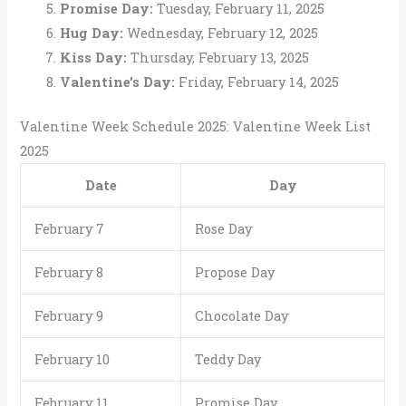
Promise Day:
Tuesday, February 11, 2025
Hug Day:
Wednesday, February 12, 2025
Kiss Day:
Thursday, February 13, 2025
Valentine’s Day:
Friday, February 14, 2025
Valentine Week Schedule 2025: Valentine Week List
2025
Date
Day
February 7
Rose Day
February 8
Propose Day
February 9
Chocolate Day
February 10
Teddy Day
February 11
Promise Day