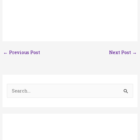
←
Previous Post
Next Post
→
S
e
a
r
c
h