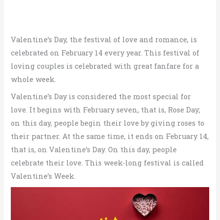
Valentine’s Day, the festival of love and romance, is
celebrated on February 14 every year. This festival of
loving couples is celebrated with great fanfare for a
whole week.
Valentine’s Day is considered the most special for
love. It begins with February seven, that is, Rose Day;
on this day, people begin their love by giving roses to
their partner. At the same time, it ends on February 14,
that is, on Valentine’s Day. On this day, people
celebrate their love. This week-long festival is called
Valentine’s Week.