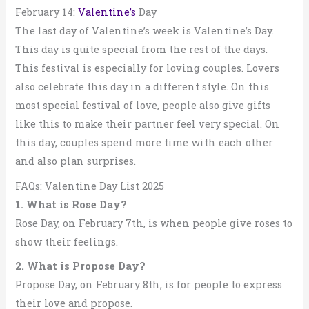
February 14:
Valentine’s
Day
The last day of Valentine’s week is Valentine’s Day.
This day is quite special from the rest of the days.
This festival is especially for loving couples. Lovers
also celebrate this day in a different style. On this
most special festival of love, people also give gifts
like this to make their partner feel very special. On
this day, couples spend more time with each other
and also plan surprises.
FAQs: Valentine Day List 2025
1. What is Rose Day?
Rose Day, on February 7th, is when people give roses to
show their feelings.
2. What is Propose Day?
Propose Day, on February 8th, is for people to express
their love and propose.