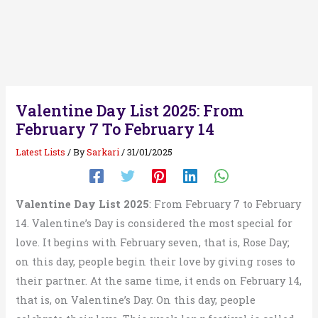
Valentine Day List 2025: From
February 7 To February 14
Latest Lists
/ By
Sarkari
/
31/01/2025
Valentine Day List 2025
: From February 7 to February
14. Valentine’s Day is considered the most special for
love. It begins with February seven, that is, Rose Day;
on this day, people begin their love by giving roses to
their partner. At the same time, it ends on February 14,
that is, on Valentine’s Day. On this day, people