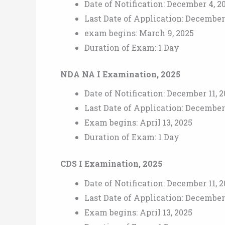
Date of Notification: December 4, 2
Last Date of Application: December
exam begins: March 9, 2025
Duration of Exam: 1 Day
NDA NA I Examination, 2025
Date of Notification: December 11, 
Last Date of Application: December 
Exam begins: April 13, 2025
Duration of Exam: 1 Day
CDS I Examination, 2025
Date of Notification: December 11, 
Last Date of Application: December 
Exam begins: April 13, 2025