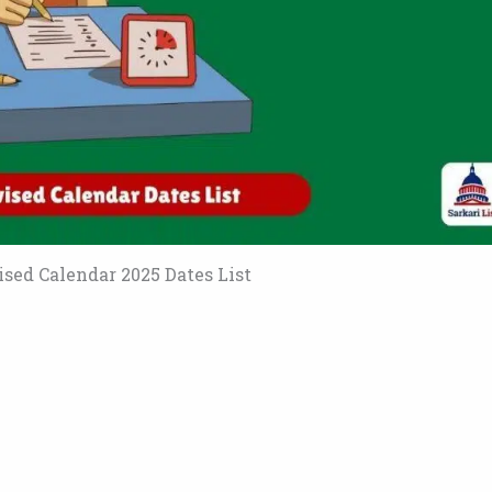
sed Calendar 2025 Dates List