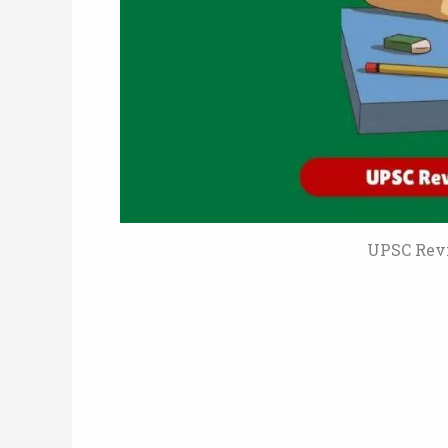
UPSC Revi