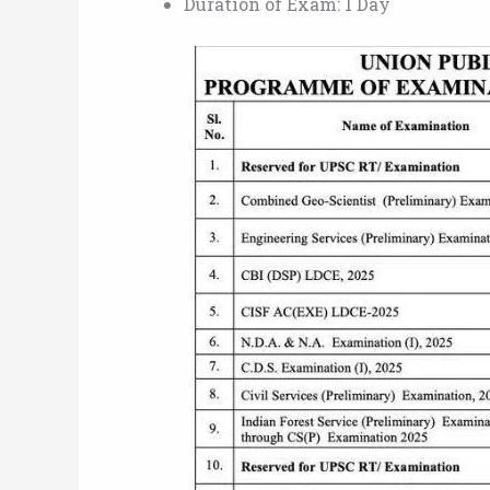
Duration of Exam: 1 Day