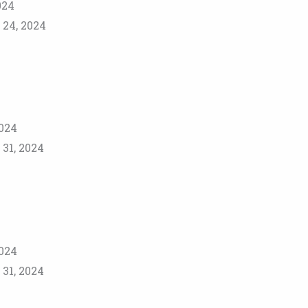
024
 24, 2024
2024
31, 2024
2024
31, 2024