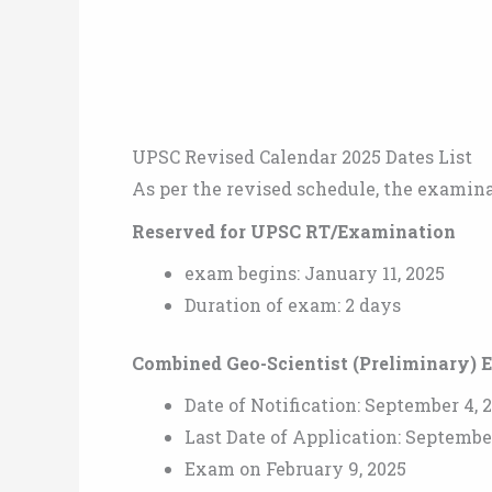
UPSC Revised Calendar 2025 Dates List
As per the revised schedule, the examinat
Reserved for UPSC RT/Examination
exam begins: January 11, 2025
Duration of exam: 2 days
Combined Geo-Scientist (Preliminary) 
Date of Notification: September 4, 
Last Date of Application: Septembe
Exam on February 9, 2025