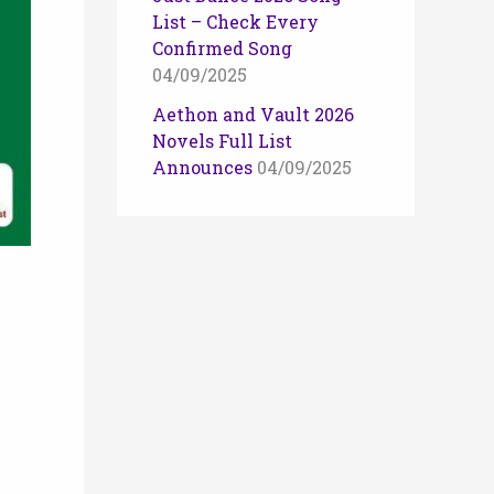
List – Check Every
Confirmed Song
04/09/2025
Aethon and Vault 2026
Novels Full List
Announces
04/09/2025