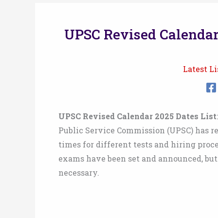
UPSC Revised Calendar
Latest Li
UPSC Revised Calendar 2025 Dates List
Public Service Commission (UPSC) has rel
times for different tests and hiring pro
exams have been set and announced, but 
necessary.