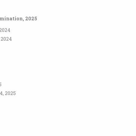
amination, 2025
 2024
, 2024
5
4, 2025