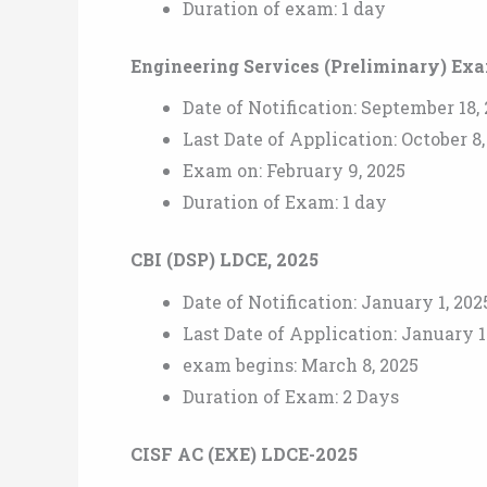
Duration of exam: 1 day
Engineering Services (Preliminary) Ex
Date of Notification: September 18,
Last Date of Application: October 8
Exam on: February 9, 2025
Duration of Exam: 1 day
CBI (DSP) LDCE, 2025
Date of Notification: January 1, 202
Last Date of Application: January 1
exam begins: March 8, 2025
Duration of Exam: 2 Days
CISF AC (EXE) LDCE-2025