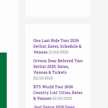
One Last Ride Tour 2026
Setlist, Dates, Schedule &
Venues
21/04/2026
Giveon Dear Beloved Tour
Setlist 2025: Dates,
Venues & Tickets
02/10/2025
BTS World Tour 2026
Country List: Cities, Dates
& Venues
02/10/2025
Just Dance 2026 Song