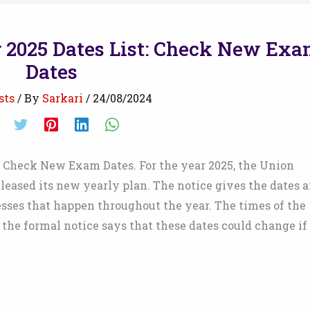
 2025 Dates List: Check New Ex
Dates
sts
/ By
Sarkari
/
24/08/2024
: Check New Exam Dates. For the year 2025, the Union
eased its new yearly plan. The notice gives the dates 
cesses that happen throughout the year. The times of the
the formal notice says that these dates could change if