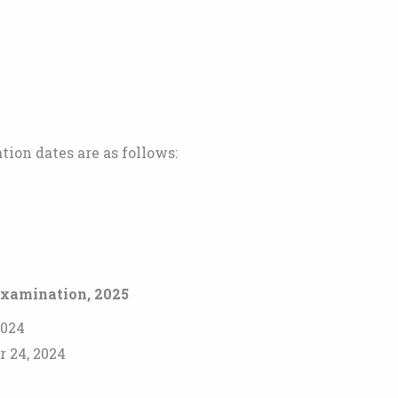
ion dates are as follows:
Examination, 2025
2024
r 24, 2024