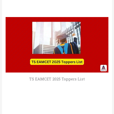
TS EAMCET 2025 Toppers List