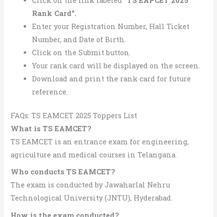
Click on the link labeled
“TS EAPCET 2025
Rank Card”.
Enter your Registration Number, Hall Ticket
Number, and Date of Birth.
Click on the Submit button.
Your rank card will be displayed on the screen.
Download and print the rank card for future
reference.
FAQs: TS EAMCET 2025 Toppers List
What is TS EAMCET?
TS EAMCET is an entrance exam for engineering,
agriculture and medical courses in Telangana.
Who conducts TS EAMCET?
The exam is conducted by Jawaharlal Nehru
Technological University (JNTU), Hyderabad.
How is the exam conducted?