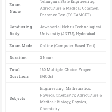
Telangana State Engineering,
Exam
Agriculture & Medical Common
Name
Entrance Test (TS EAMCET)
Conducting
Jawaharlal Nehru Technological
Body
University (JNTU), Hyderabad
Exam Mode
Online (Computer-Based-Test)
Duration
3 hours
Total
160 Multiple-Choice-Fragen
Questions
(MCQs)
Engineering: Mathematics,
Physics, Chemistry; Agriculture &
Subjects
Medical: Biology, Physics,
Chemistry