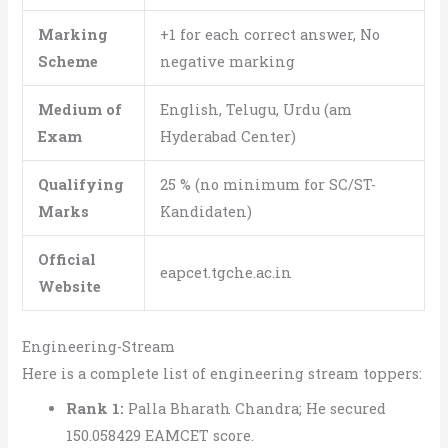
Marking
+1 for each correct answer, No
Scheme
negative marking
Medium of
English, Telugu, Urdu (am
Exam
Hyderabad Center)
Qualifying
25 % (no minimum for SC/ST-
Marks
Kandidaten)
Official
eapcet.tgche.ac.in
Website
Engineering-Stream
Here is a complete list of engineering stream toppers:
Rank 1:
Palla Bharath Chandra; He secured
150.058429 EAMCET score.