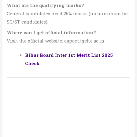
What are the qualifying marks?
General candidates need 25% marks (no minimum for
SC/ST candidates).
Where can I get official information?
Visit the official website: eapcet.tgche.ac.in
Bihar Board Inter 1st Merit List 2025
Check