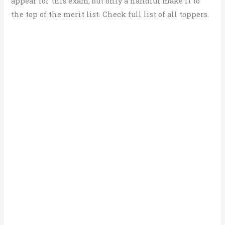
appear for this exam, but only a handful make it to
the top of the merit list. Check full list of all toppers.