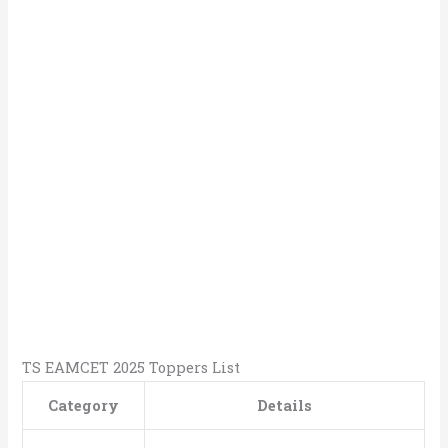
TS EAMCET 2025 Toppers List
Category
Details