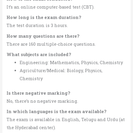
It’s an online computer-based test (CBT).
How long is the exam duration?
The test duration is 3 hours.
How many questions are there?
There are 160 multiple-choice questions.
What subjects are included?
Engineering: Mathematics, Physics, Chemistry
Agriculture/Medical: Biology, Physics,
Chemistry
Is there negative marking?
No, there’s no negative marking.
In which languages is the exam available?
The exam is available in English, Telugu and Urdu (at
the Hyderabad center).