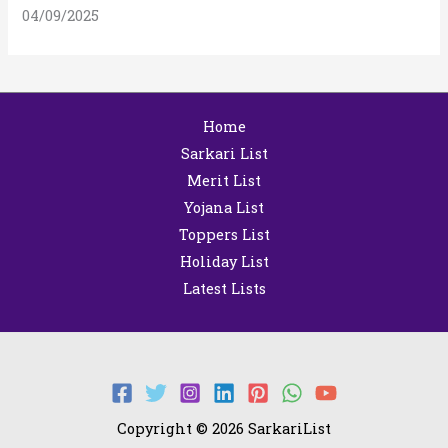
04/09/2025
Home
Sarkari List
Merit List
Yojana List
Toppers List
Holiday List
Latest Lists
Copyright © 2026 SarkariList