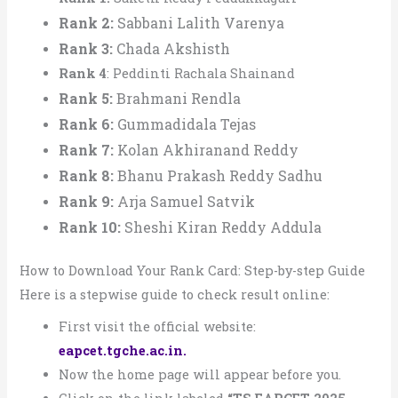
Rank 2:
Sabbani Lalith Varenya
Rank 3:
Chada Akshisth
Rank 4
: Peddinti Rachala Shainand
Rank 5:
Brahmani Rendla
Rank 6:
Gummadidala Tejas
Rank 7:
Kolan Akhiranand Reddy
Rank 8:
Bhanu Prakash Reddy Sadhu
Rank 9:
Arja Samuel Satvik
Rank 10:
Sheshi Kiran Reddy Addula
How to Download Your Rank Card: Step-by-step Guide
Here is a stepwise guide to check result online:
First visit the official website:
eapcet.tgche.ac.in.
Now the home page will appear before you.