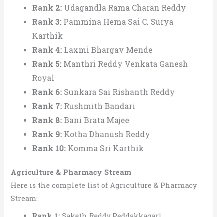
Rank 2:
Udagandla Rama Charan Reddy
Rank 3:
Pammina Hema Sai C. Surya
Karthik
Rank 4:
Laxmi Bhargav Mende
Rank 5:
Manthri Reddy Venkata Ganesh
Royal
Rank 6:
Sunkara Sai Rishanth Reddy
Rank 7:
Rushmith Bandari
Rank 8:
Bani Brata Majee
Rank 9:
Kotha Dhanush Reddy
Rank 10:
Komma Sri Karthik
Agriculture & Pharmacy Stream
Here is the complete list of Agriculture & Pharmacy
Stream:
Rank 1:
Saketh Reddy Peddakkagari