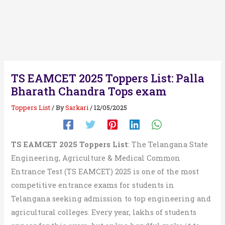
TS EAMCET 2025 Toppers List: Palla
Bharath Chandra Tops exam
Toppers List
/ By
Sarkari
/
12/05/2025
TS EAMCET 2025 Toppers List
: The Telangana State
Engineering, Agriculture & Medical Common
Entrance Test (TS EAMCET) 2025 is one of the most
competitive entrance exams for students in
Telangana seeking admission to top engineering and
agricultural colleges. Every year, lakhs of students