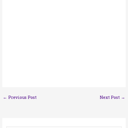
←
Previous Post
Next Post
→