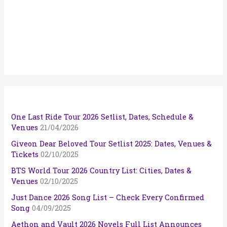
One Last Ride Tour 2026 Setlist, Dates, Schedule &
Venues
21/04/2026
Giveon Dear Beloved Tour Setlist 2025: Dates, Venues &
Tickets
02/10/2025
BTS World Tour 2026 Country List: Cities, Dates &
Venues
02/10/2025
Just Dance 2026 Song List – Check Every Confirmed
Song
04/09/2025
Aethon and Vault 2026 Novels Full List Announces