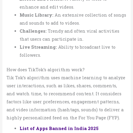
enhance and edit videos.
Music Library:
An extensive collection of songs
and sounds to add to videos.
Challenges:
Trendy and often viral activities
that users can participate in.
Live Streaming:
Ability to broadcast live to
followers.
How does TikTok’s algorithm work?
Tik Tok’s algorithm uses machine learning to analyze
user interactions, such as likes, shares, comments,
and watch time, to recommend content. It considers
factors like user preferences, engagement patterns,
and video information (hashtags, sounds) to deliver a
highly personalized feed on the For You Page (FYP).
List of Apps Banned in India 2025