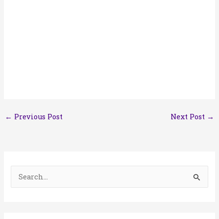
←
Previous Post
Next Post
→
S
e
a
r