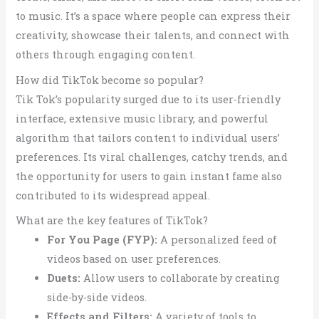
to music. It’s a space where people can express their
creativity, showcase their talents, and connect with
others through engaging content.
How did TikTok become so popular?
Tik Tok’s popularity surged due to its user-friendly
interface, extensive music library, and powerful
algorithm that tailors content to individual users’
preferences. Its viral challenges, catchy trends, and
the opportunity for users to gain instant fame also
contributed to its widespread appeal.
What are the key features of TikTok?
For You Page (FYP):
A personalized feed of
videos based on user preferences.
Duets:
Allow users to collaborate by creating
side-by-side videos.
Effects and Filters:
A variety of tools to