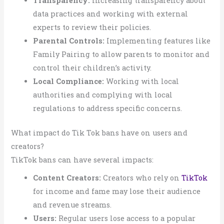
Transparency:
Increasing transparency about
data practices and working with external
experts to review their policies.
Parental Controls:
Implementing features like
Family Pairing to allow parents to monitor and
control their children’s activity.
Local Compliance:
Working with local
authorities and complying with local
regulations to address specific concerns.
What impact do Tik Tok bans have on users and
creators?
TikTok bans can have several impacts:
Content Creators:
Creators who rely on
TikTok
for income and fame may lose their audience
and revenue streams.
Users:
Regular users lose access to a popular