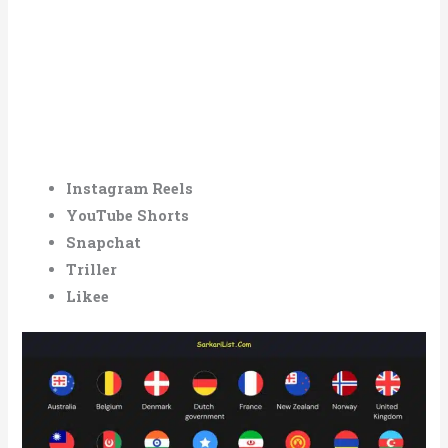
Instagram Reels
YouTube Shorts
Snapchat
Triller
Likee