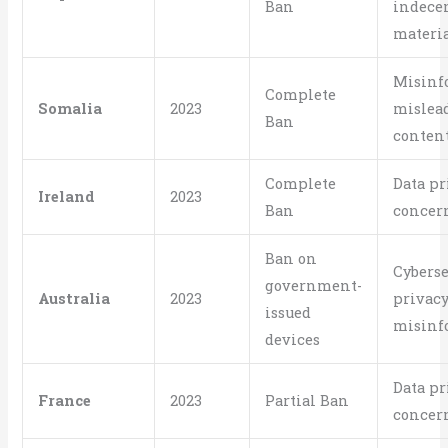
Ban
indece
materi
Misinf
Complete
Somalia
2023
mislea
Ban
conten
Complete
Data pr
Ireland
2023
Ban
concer
Ban on
Cyberse
government-
Australia
2023
privacy
issued
misinf
devices
Data pr
France
2023
Partial Ban
concer