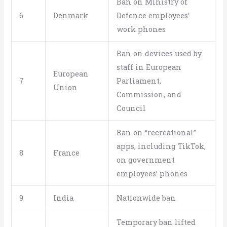
Ban on Ministry of
6
Denmark
Defence employees’
work phones
Ban on devices used by
staff in European
European
7
Parliament,
Union
Commission, and
Council
Ban on “recreational”
apps, including TikTok,
8
France
on government
employees’ phones
9
India
Nationwide ban
Temporary ban lifted