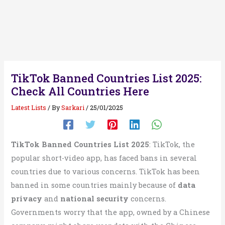
TikTok Banned Countries List 2025:
Check All Countries Here
Latest Lists
/ By
Sarkari
/
25/01/2025
TikTok Banned Countries List 2025
: TikTok, the
popular short-video app, has faced bans in several
countries due to various concerns. TikTok has been
banned in some countries mainly because of
data
privacy
and
national security
concerns.
Governments worry that the app, owned by a Chinese