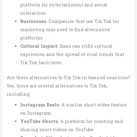
platform for entertainment and social
interaction.
Businesses:
Companies that use Tik Tok for
marketing may need to find alternative
platforms.
Cultural Impact:
Bans can stifle cultural
expression and the spread of viral trends that
Tik Tok facilitates.
Are there alternatives to Tik Tok in banned countries?
Yes, there are several alternatives to Tik Tok,
including:
Instagram Reels:
A similar short-video feature
on Instagram.
YouTube Shorts:
A platform for creating and
sharing short videos on YouTube.