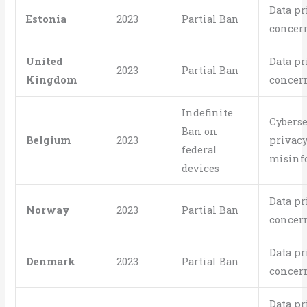
Data pr
Estonia
2023
Partial Ban
concer
United
Data pr
2023
Partial Ban
Kingdom
concer
Indefinite
Cyberse
Ban on
Belgium
2023
privacy
federal
misinf
devices
Data pr
Norway
2023
Partial Ban
concer
Data pr
Denmark
2023
Partial Ban
concer
Data pr