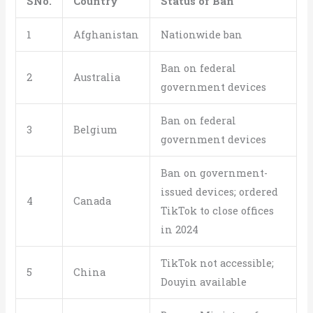
SNo.
Country
Status of Ban
1
Afghanistan
Nationwide ban
Ban on federal
2
Australia
government devices
Ban on federal
3
Belgium
government devices
Ban on government-
issued devices; ordered
4
Canada
TikTok to close offices
in 2024
TikTok not accessible;
5
China
Douyin available