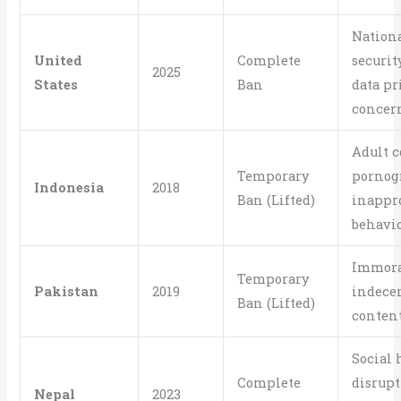
Nation
United
Complete
security
2025
States
Ban
data pr
concer
Adult c
Temporary
pornog
Indonesia
2018
Ban (Lifted)
inappr
behavi
Immora
Temporary
Pakistan
2019
indece
Ban (Lifted)
conten
Social
Complete
disrupt
Nepal
2023