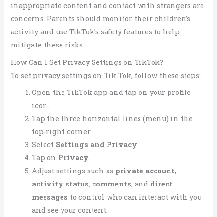
inappropriate content and contact with strangers are
concerns. Parents should monitor their children’s
activity and use TikTok’s safety features to help
mitigate these risks.
How Can I Set Privacy Settings on TikTok?
To set privacy settings on Tik Tok, follow these steps:
Open the TikTok app and tap on your profile
icon.
Tap the three horizontal lines (menu) in the
top-right corner.
Select
Settings and Privacy
.
Tap on
Privacy
.
Adjust settings such as
private account
,
activity status
,
comments
, and
direct
messages
to control who can interact with you
and see your content.