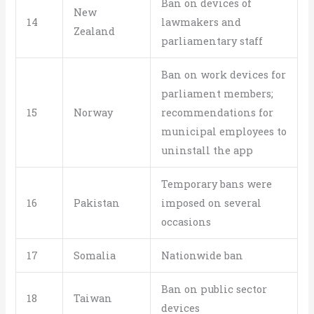
Ban on devices of
New
14
lawmakers and
Zealand
parliamentary staff
Ban on work devices for
parliament members;
15
Norway
recommendations for
municipal employees to
uninstall the app
Temporary bans were
16
Pakistan
imposed on several
occasions
17
Somalia
Nationwide ban
Ban on public sector
18
Taiwan
devices