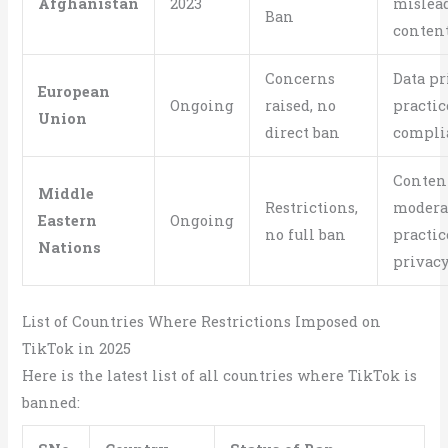
Afghanistan
2023
mislea
Ban
conten
Concerns
Data pr
European
Ongoing
raised, no
practic
Union
direct ban
compli
Conten
Middle
Restrictions,
modera
Eastern
Ongoing
no full ban
practic
Nations
privacy
List of Countries Where Restrictions Imposed on
TikTok in 2025
Here is the latest list of all countries where TikTok is
banned: