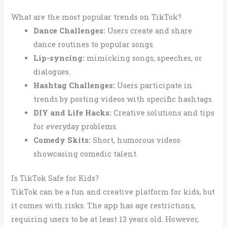
What are the most popular trends on TikTok?
Dance Challenges:
Users create and share
dance routines to popular songs.
Lip-syncing:
mimicking songs, speeches, or
dialogues.
Hashtag Challenges:
Users participate in
trends by posting videos with specific hashtags.
DIY and Life Hacks:
Creative solutions and tips
for everyday problems.
Comedy Skits:
Short, humorous videos
showcasing comedic talent.
Is TikTok Safe for Kids?
TikTok can be a fun and creative platform for kids, but
it comes with risks. The app has age restrictions,
requiring users to be at least 13 years old. However,