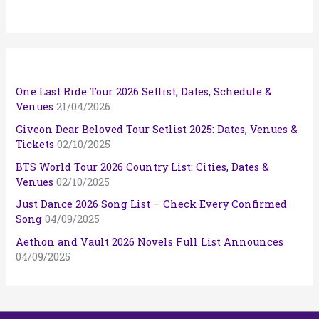
One Last Ride Tour 2026 Setlist, Dates, Schedule &
Venues
21/04/2026
Giveon Dear Beloved Tour Setlist 2025: Dates, Venues &
Tickets
02/10/2025
BTS World Tour 2026 Country List: Cities, Dates &
Venues
02/10/2025
Just Dance 2026 Song List – Check Every Confirmed
Song
04/09/2025
Aethon and Vault 2026 Novels Full List Announces
04/09/2025