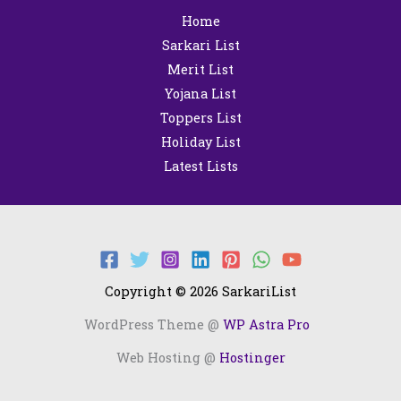
Home
Sarkari List
Merit List
Yojana List
Toppers List
Holiday List
Latest Lists
Copyright © 2026 SarkariList
WordPress Theme @
WP Astra Pro
Web Hosting @
Hostinger