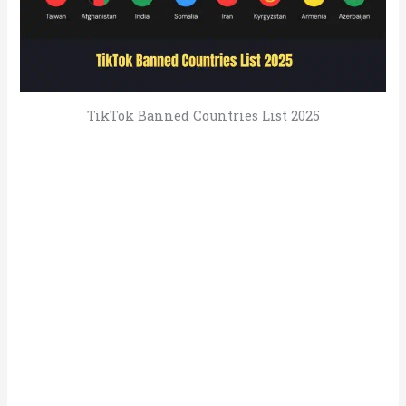
TikTok Banned Countries List 2025