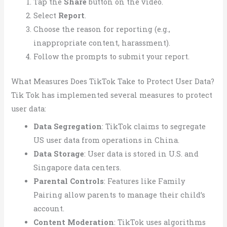
Tap the
Share
button on the video.
Select
Report
.
Choose the reason for reporting (e.g.,
inappropriate content, harassment).
Follow the prompts to submit your report.
What Measures Does TikTok Take to Protect User Data?
Tik Tok has implemented several measures to protect
user data:
Data Segregation
: TikTok claims to segregate
US user data from operations in China.
Data Storage
: User data is stored in U.S. and
Singapore data centers.
Parental Controls
: Features like Family
Pairing allow parents to manage their child’s
account.
Content Moderation
: TikTok uses algorithms