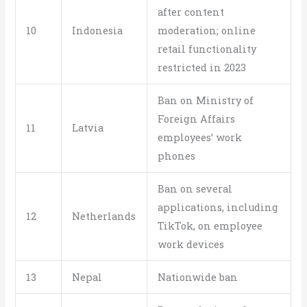
after content
10
Indonesia
moderation; online
retail functionality
restricted in 2023
Ban on Ministry of
Foreign Affairs
11
Latvia
employees’ work
phones
Ban on several
applications, including
12
Netherlands
TikTok, on employee
work devices
13
Nepal
Nationwide ban