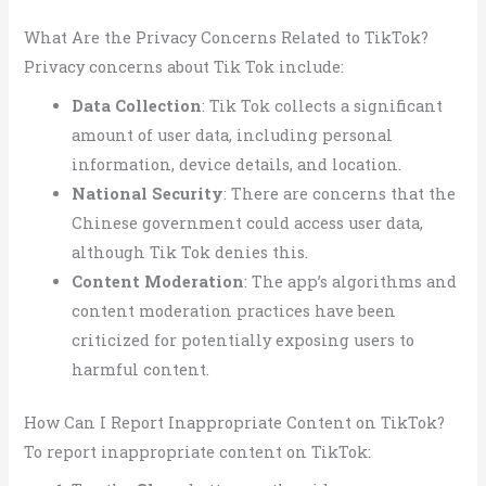
What Are the Privacy Concerns Related to TikTok?
Privacy concerns about Tik Tok include:
Data Collection
: Tik Tok collects a significant
amount of user data, including personal
information, device details, and location.
National Security
: There are concerns that the
Chinese government could access user data,
although Tik Tok denies this.
Content Moderation
: The app’s algorithms and
content moderation practices have been
criticized for potentially exposing users to
harmful content.
How Can I Report Inappropriate Content on TikTok?
To report inappropriate content on TikTok: