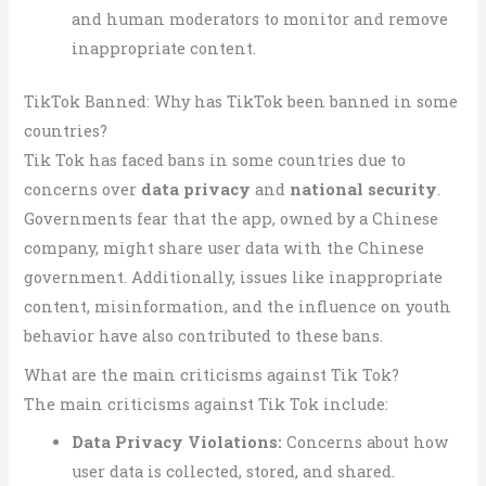
and human moderators to monitor and remove
inappropriate content.
TikTok Banned: Why has TikTok been banned in some
countries?
Tik Tok has faced bans in some countries due to
concerns over
data privacy
and
national security
.
Governments fear that the app, owned by a Chinese
company, might share user data with the Chinese
government. Additionally, issues like inappropriate
content, misinformation, and the influence on youth
behavior have also contributed to these bans.
What are the main criticisms against Tik Tok?
The main criticisms against Tik Tok include:
Data Privacy Violations:
Concerns about how
user data is collected, stored, and shared.