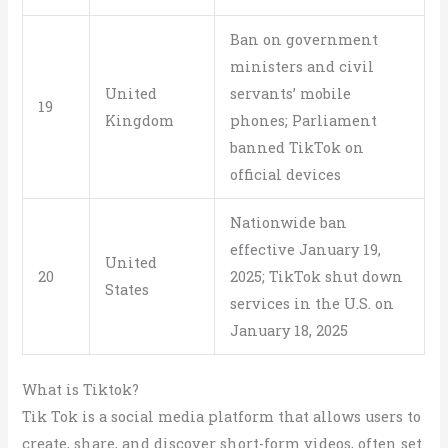
Ban on government
ministers and civil
United
servants’ mobile
19
Kingdom
phones; Parliament
banned TikTok on
official devices
Nationwide ban
effective January 19,
United
20
2025; TikTok shut down
States
services in the U.S. on
January 18, 2025
What is Tiktok?
Tik Tok is a social media platform that allows users to
create, share, and discover short-form videos, often set