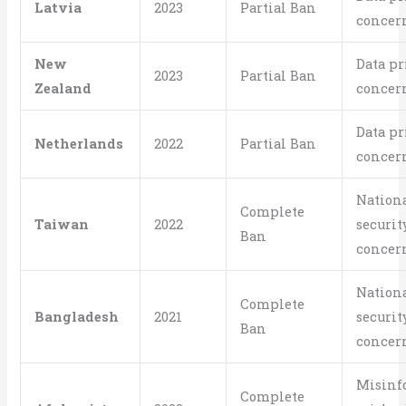
Latvia
2023
Partial Ban
concer
New
Data pr
2023
Partial Ban
Zealand
concer
Data pr
Netherlands
2022
Partial Ban
concer
Nation
Complete
Taiwan
2022
securit
Ban
concer
Nation
Complete
Bangladesh
2021
securit
Ban
concer
Misinf
Complete