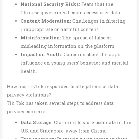
National Security Risks:
Fears that the
Chinese government could access user data.
Content Moderation:
Challenges in filtering
inappropriate or harmful content.
Misinformation:
The spread of false or
misleading information on the platform.
Impact on Youth:
Concerns about the app’s
influence on young users’ behavior and mental
health.
How has TikTok responded to allegations of data
privacy violations?
Tik Tok has taken several steps to address data
privacy concerns:
Data Storage:
Claiming to store user data in the
U.S. and Singapore, away from China.