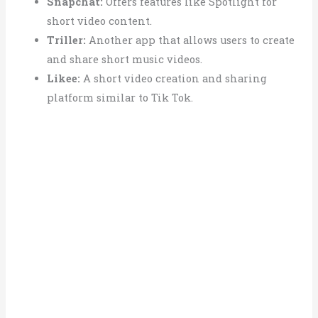
Snapchat:
Offers features like Spotlight for
short video content.
Triller:
Another app that allows users to create
and share short music videos.
Likee:
A short video creation and sharing
platform similar to Tik Tok.