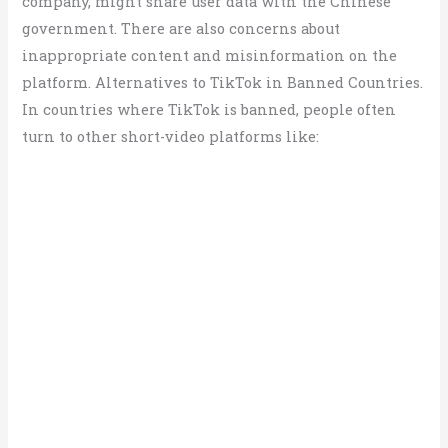
company, might share user data with the Chinese
government. There are also concerns about
inappropriate content and misinformation on the
platform. Alternatives to TikTok in Banned Countries.
In countries where TikTok is banned, people often
turn to other short-video platforms like: