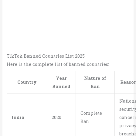
TikTok Banned Countries List 2025
Here is the complete list of banned countries:
Year
Nature of
Country
Reason
Banned
Ban
Nation
securit
Complete
India
2020
concern
Ban
privac
breach