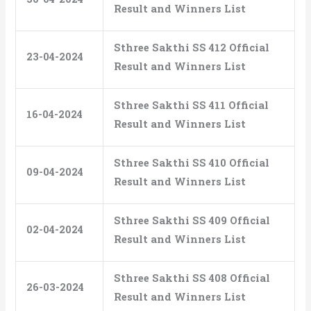
Result and Winners List
Sthree Sakthi SS 412 Official
23-04-2024
Result and Winners List
Sthree Sakthi SS 411 Official
16-04-2024
Result and Winners List
Sthree Sakthi SS 410 Official
09-04-2024
Result and Winners List
Sthree Sakthi SS 409 Official
02-04-2024
Result and Winners List
Sthree Sakthi SS 408 Official
26-03-2024
Result and Winners List