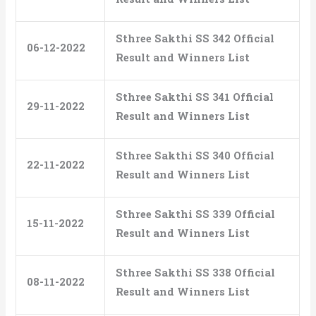
Sthree Sakthi SS 342 Official
06-12-2022
Result and Winners List
Sthree Sakthi SS 341 Official
29-11-2022
Result and Winners List
Sthree Sakthi SS 340 Official
22-11-2022
Result and Winners List
Sthree Sakthi SS 339 Official
15-11-2022
Result and Winners List
Sthree Sakthi SS 338 Official
08-11-2022
Result and Winners List