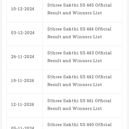
Sthree Sakthi SS 445 Official
10-12-2024
Result and Winners List
Sthree Sakthi SS 444 Official
03-12-2024
Result and Winners List
Sthree Sakthi SS 443 Official
26-11-2024
Result and Winners List
Sthree Sakthi SS 442 Official
19-11-2024
Result and Winners List
Sthree Sakthi SS 441 Official
12-11-2024
Result and Winners List
Sthree Sakthi SS 440 Official
05-11-2024