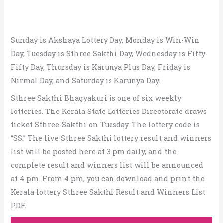
Sunday is Akshaya Lottery Day, Monday is Win-Win
Day, Tuesday is Sthree Sakthi Day, Wednesday is Fifty-
Fifty Day, Thursday is Karunya Plus Day, Friday is
Nirmal Day, and Saturday is Karunya Day.
Sthree Sakthi Bhagyakuri is one of six weekly
lotteries. The Kerala State Lotteries Directorate draws
ticket Sthree-Sakthi on Tuesday. The lottery code is
“SS.” The live Sthree Sakthi lottery result and winners
list will be posted here at 3 pm daily, and the
complete result and winners list will be announced
at 4 pm. From 4 pm, you can download and print the
Kerala lottery Sthree Sakthi Result and Winners List
PDF.