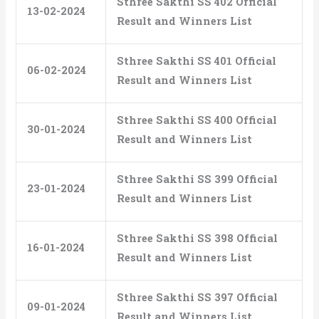
Sthree Sakthi SS 402 Official
13-02-2024
Result and Winners List
Sthree Sakthi SS 401 Official
06-02-2024
Result and Winners List
Sthree Sakthi SS 400 Official
30-01-2024
Result and Winners List
Sthree Sakthi SS 399 Official
23-01-2024
Result and Winners List
Sthree Sakthi SS 398 Official
16-01-2024
Result and Winners List
Sthree Sakthi SS 397 Official
09-01-2024
Result and Winners List