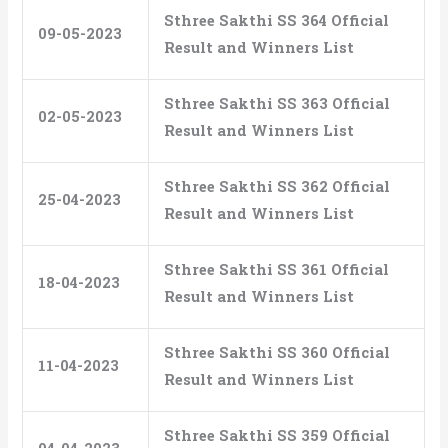
Sthree Sakthi SS 364 Official
09-05-2023
Result and Winners List
Sthree Sakthi SS 363 Official
02-05-2023
Result and Winners List
Sthree Sakthi SS 362 Official
25-04-2023
Result and Winners List
Sthree Sakthi SS 361 Official
18-04-2023
Result and Winners List
Sthree Sakthi SS 360 Official
11-04-2023
Result and Winners List
Sthree Sakthi SS 359 Official