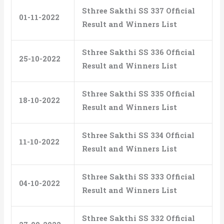
Sthree Sakthi SS 337 Official
01-11-2022
Result and Winners List
Sthree Sakthi SS 336 Official
25-10-2022
Result and Winners List
Sthree Sakthi SS 335 Official
18-10-2022
Result and Winners List
Sthree Sakthi SS 334 Official
11-10-2022
Result and Winners List
Sthree Sakthi SS 333 Official
04-10-2022
Result and Winners List
Sthree Sakthi SS 332 Official