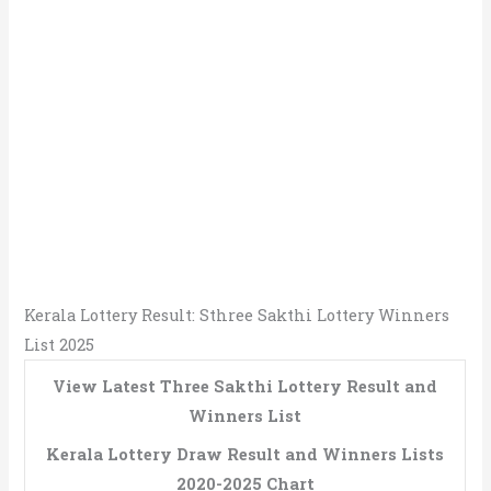
Kerala Lottery Result: Sthree Sakthi Lottery Winners
List 2025
View Latest Three Sakthi Lottery Result and
Winners List
Kerala Lottery Draw Result and Winners Lists
2020-2025 Chart