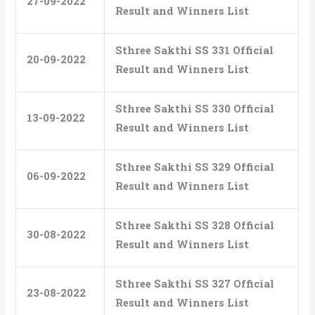
27-09-2022
Result and Winners List
Sthree Sakthi SS 331 Official
20-09-2022
Result and Winners List
Sthree Sakthi SS 330 Official
13-09-2022
Result and Winners List
Sthree Sakthi SS 329 Official
06-09-2022
Result and Winners List
Sthree Sakthi SS 328 Official
30-08-2022
Result and Winners List
Sthree Sakthi SS 327 Official
23-08-2022
Result and Winners List