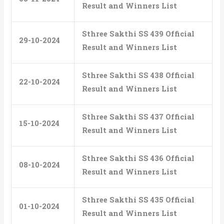
Result and Winners List
Sthree Sakthi SS 439 Official
29-10-2024
Result and Winners List
Sthree Sakthi SS 438 Official
22-10-2024
Result and Winners List
Sthree Sakthi SS 437 Official
15-10-2024
Result and Winners List
Sthree Sakthi SS 436 Official
08-10-2024
Result and Winners List
Sthree Sakthi SS 435 Official
01-10-2024
Result and Winners List