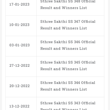
Sthree Sakthi SS 348 Official
17-01-2023
Result and Winners List
Sthree Sakthi SS 347 Official
10-01-2023
Result and Winners List
Sthree Sakthi SS 346 Official
03-01-2023
Result and Winners List
Sthree Sakthi SS 345 Official
27-12-2022
Result and Winners List
Sthree Sakthi SS 344 Official
20-12-2022
Result and Winners List
Sthree Sakthi SS 343 Official
13-12-2022
Result and Winners List