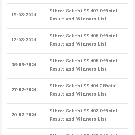
Sthree Sakthi SS 407 Official
19-03-2024
Result and Winners List
Sthree Sakthi SS 406 Official
12-03-2024
Result and Winners List
Sthree Sakthi SS 405 Official
05-03-2024
Result and Winners List
Sthree Sakthi SS 404 Official
27-02-2024
Result and Winners List
Sthree Sakthi SS 403 Official
20-02-2024
Result and Winners List