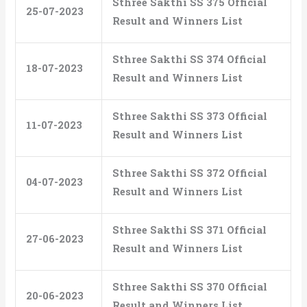
Sthree Sakthi SS 375 Official
25-07-2023
Result and Winners List
Sthree Sakthi SS 374 Official
18-07-2023
Result and Winners List
Sthree Sakthi SS 373 Official
11-07-2023
Result and Winners List
Sthree Sakthi SS 372 Official
04-07-2023
Result and Winners List
Sthree Sakthi SS 371 Official
27-06-2023
Result and Winners List
Sthree Sakthi SS 370 Official
20-06-2023
Result and Winners List