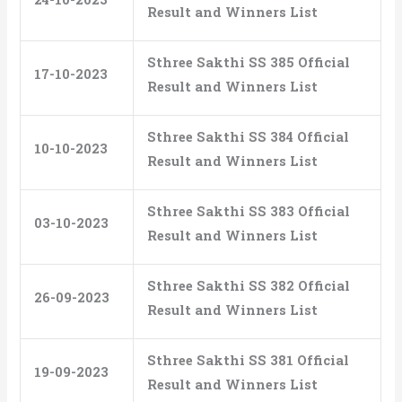
Result and Winners List
Sthree Sakthi SS 385 Official
17-10-2023
Result and Winners List
Sthree Sakthi SS 384 Official
10-10-2023
Result and Winners List
Sthree Sakthi SS 383 Official
03-10-2023
Result and Winners List
Sthree Sakthi SS 382 Official
26-09-2023
Result and Winners List
Sthree Sakthi SS 381 Official
19-09-2023
Result and Winners List