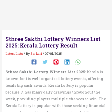
Sthree Sakthi Lottery Winners List
2025: Kerala Lottery Result
Latest Lists
/ By
Sarkari
/
07/01/2025
Sthree Sakthi Lottery Winners List 2025
: Kerala is
known for its well-organized lottery events, offering
locals big cash awards. Kerala Lottery is popular
because it has many daily drawings throughout the
week, providing players multiple chances to win. The
Kerala Lottery is popular with those seeking financial