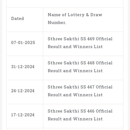
Name of Lottery & Draw
Dated
Number.
Sthree Sakthi SS 449 Official
07-01-2025
Result and Winners List
Sthree Sakthi SS 448 Official
31-12-2024
Result and Winners List
Sthree Sakthi SS 447 Official
24-12-2024
Result and Winners List
Sthree Sakthi SS 446 Official
17-12-2024
Result and Winners List