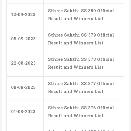
Sthree Sakthi SS 380 Official
12-09-2023
Result and Winners List
Sthree Sakthi SS 379 Official
05-09-2023
Result and Winners List
Sthree Sakthi SS 378 Official
22-08-2023
Result and Winners List
Sthree Sakthi SS 377 Official
08-08-2023
Result and Winners List
Sthree Sakthi SS 376 Official
01-08-2023
Result and Winners List