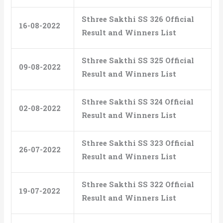
Sthree Sakthi SS 326 Official
16-08-2022
Result and Winners List
Sthree Sakthi SS 325 Official
09-08-2022
Result and Winners List
Sthree Sakthi SS 324 Official
02-08-2022
Result and Winners List
Sthree Sakthi SS 323 Official
26-07-2022
Result and Winners List
Sthree Sakthi SS 322 Official
19-07-2022
Result and Winners List