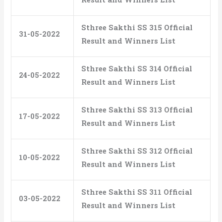
Sthree Sakthi SS 315 Official
31-05-2022
Result and Winners List
Sthree Sakthi SS 314 Official
24-05-2022
Result and Winners List
Sthree Sakthi SS 313 Official
17-05-2022
Result and Winners List
Sthree Sakthi SS 312 Official
10-05-2022
Result and Winners List
Sthree Sakthi SS 311 Official
03-05-2022
Result and Winners List