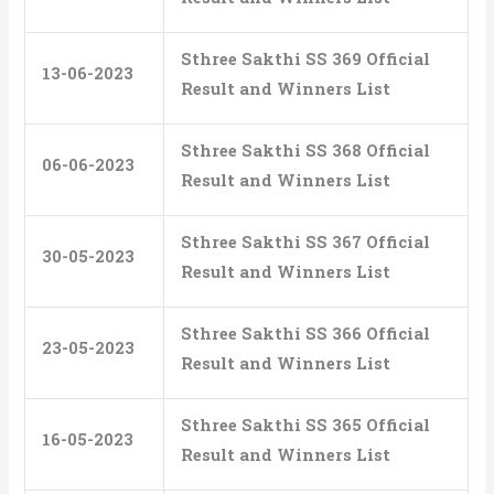
Sthree Sakthi SS 369 Official
13-06-2023
Result and Winners List
Sthree Sakthi SS 368 Official
06-06-2023
Result and Winners List
Sthree Sakthi SS 367 Official
30-05-2023
Result and Winners List
Sthree Sakthi SS 366 Official
23-05-2023
Result and Winners List
Sthree Sakthi SS 365 Official
16-05-2023
Result and Winners List