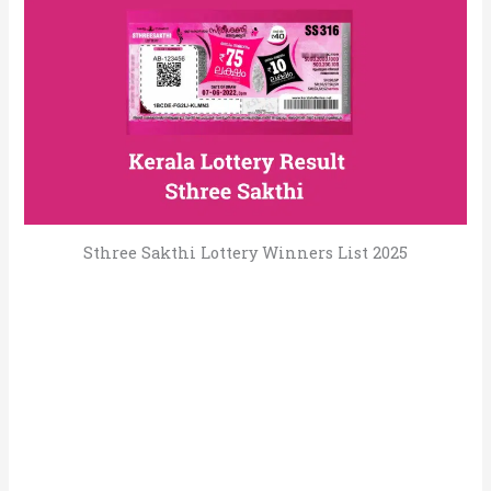
Sthree Sakthi Lottery Winners List 2025