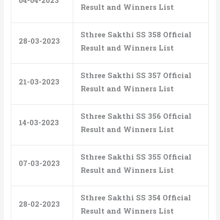
04-04-2023
Result and Winners List
Sthree Sakthi SS 358 Official
28-03-2023
Result and Winners List
Sthree Sakthi SS 357 Official
21-03-2023
Result and Winners List
Sthree Sakthi SS 356 Official
14-03-2023
Result and Winners List
Sthree Sakthi SS 355 Official
07-03-2023
Result and Winners List
Sthree Sakthi SS 354 Official
28-02-2023
Result and Winners List