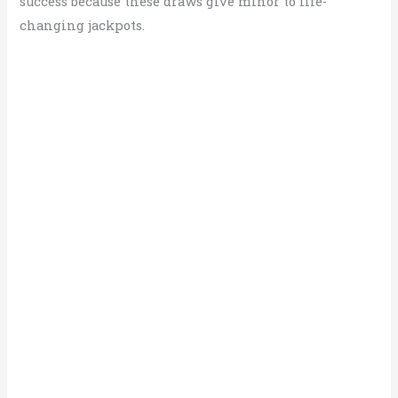
success because these draws give minor to life-
changing jackpots.