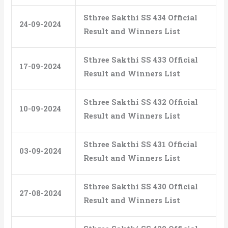
Sthree Sakthi SS 434 Official
24-09-2024
Result and Winners List
Sthree Sakthi SS 433 Official
17-09-2024
Result and Winners List
Sthree Sakthi SS 432 Official
10-09-2024
Result and Winners List
Sthree Sakthi SS 431 Official
03-09-2024
Result and Winners List
Sthree Sakthi SS 430 Official
27-08-2024
Result and Winners List