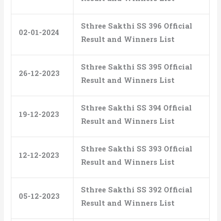
Sthree Sakthi SS 396 Official
02-01-2024
Result and Winners List
Sthree Sakthi SS 395 Official
26-12-2023
Result and Winners List
Sthree Sakthi SS 394 Official
19-12-2023
Result and Winners List
Sthree Sakthi SS 393 Official
12-12-2023
Result and Winners List
Sthree Sakthi SS 392 Official
05-12-2023
Result and Winners List