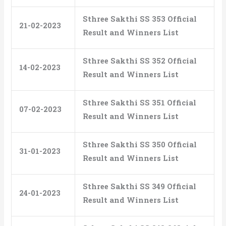
Sthree Sakthi SS 353 Official
21-02-2023
Result and Winners List
Sthree Sakthi SS 352 Official
14-02-2023
Result and Winners List
Sthree Sakthi SS 351 Official
07-02-2023
Result and Winners List
Sthree Sakthi SS 350 Official
31-01-2023
Result and Winners List
Sthree Sakthi SS 349 Official
24-01-2023
Result and Winners List