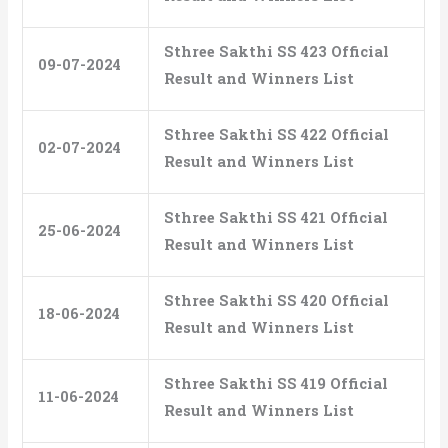
Sthree Sakthi SS 423 Official
09-07-2024
Result and Winners List
Sthree Sakthi SS 422 Official
02-07-2024
Result and Winners List
Sthree Sakthi SS 421 Official
25-06-2024
Result and Winners List
Sthree Sakthi SS 420 Official
18-06-2024
Result and Winners List
Sthree Sakthi SS 419 Official
11-06-2024
Result and Winners List