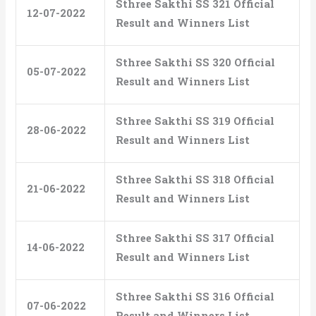
Sthree Sakthi SS 321 Official
12-07-2022
Result and Winners List
Sthree Sakthi SS 320 Official
05-07-2022
Result and Winners List
Sthree Sakthi SS 319 Official
28-06-2022
Result and Winners List
Sthree Sakthi SS 318 Official
21-06-2022
Result and Winners List
Sthree Sakthi SS 317 Official
14-06-2022
Result and Winners List
Sthree Sakthi SS 316 Official
07-06-2022
Result and Winners List