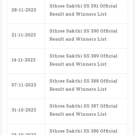
Sthree Sakthi SS 391 Official
28-11-2023
Result and Winners List
Sthree Sakthi SS 390 Official
21-11-2023
Result and Winners List
Sthree Sakthi SS 389 Official
14-11-2023
Result and Winners List
Sthree Sakthi SS 388 Official
07-11-2023
Result and Winners List
Sthree Sakthi SS 387 Official
31-10-2023
Result and Winners List
Sthree Sakthi SS 386 Official
24-10-2023