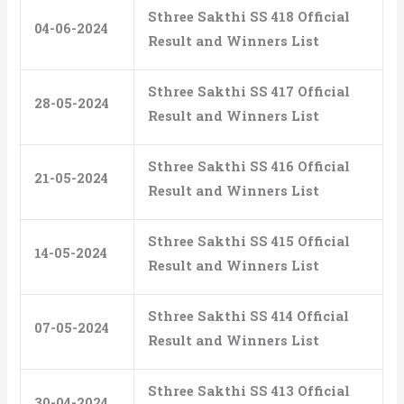
Sthree Sakthi SS 418 Official
04-06-2024
Result and Winners List
Sthree Sakthi SS 417 Official
28-05-2024
Result and Winners List
Sthree Sakthi SS 416 Official
21-05-2024
Result and Winners List
Sthree Sakthi SS 415 Official
14-05-2024
Result and Winners List
Sthree Sakthi SS 414 Official
07-05-2024
Result and Winners List
Sthree Sakthi SS 413 Official
30-04-2024