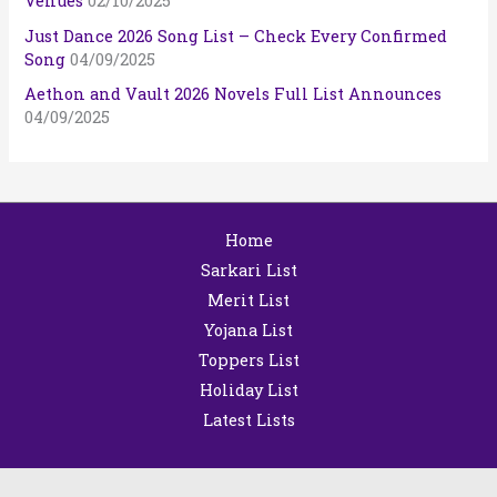
Venues
02/10/2025
Just Dance 2026 Song List – Check Every Confirmed
Song
04/09/2025
Aethon and Vault 2026 Novels Full List Announces
04/09/2025
Home
Sarkari List
Merit List
Yojana List
Toppers List
Holiday List
Latest Lists