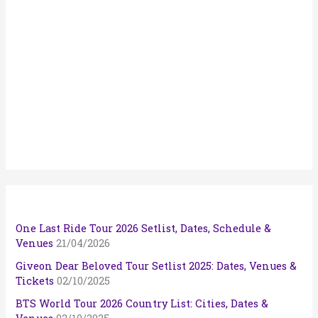
One Last Ride Tour 2026 Setlist, Dates, Schedule &
Venues
21/04/2026
Giveon Dear Beloved Tour Setlist 2025: Dates, Venues &
Tickets
02/10/2025
BTS World Tour 2026 Country List: Cities, Dates &