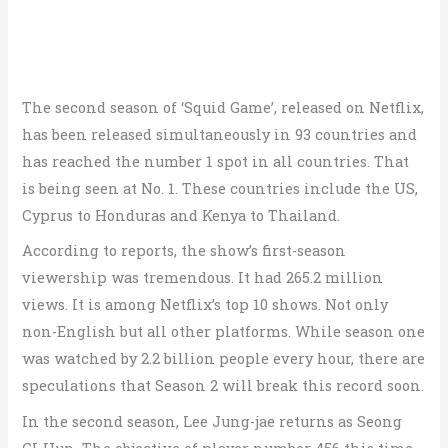
The second season of ‘Squid Game’, released on Netflix,
has been released simultaneously in 93 countries and
has reached the number 1 spot in all countries. That
is being seen at No. 1. These countries include the US,
Cyprus to Honduras and Kenya to Thailand.
According to reports, the show’s first-season
viewership was tremendous. It had 265.2 million
views. It is among Netflix’s top 10 shows. Not only
non-English but all other platforms. While season one
was watched by 2.2 billion people every hour, there are
speculations that Season 2 will break this record soon.
In the second season, Lee Jung-jae returns as Seong