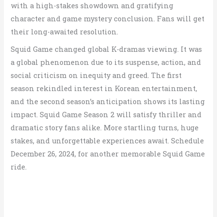
with a high-stakes showdown and gratifying
character and game mystery conclusion.
Fans will get
their long-awaited resolution.
Squid Game changed global K-dramas viewing. It was
a global phenomenon due to its suspense, action, and
social criticism on inequity and greed. The first
season rekindled interest in Korean entertainment,
and the second season’s anticipation shows its lasting
impact. Squid Game Season 2 will satisfy thriller and
dramatic story fans alike. More startling turns, huge
stakes, and unforgettable experiences await. Schedule
December 26, 2024, for another memorable Squid Game
ride.