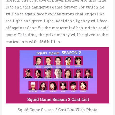
GI-Hun. The objective of player number 456 this time
is to end this dangerous game forever. For which he
will once again face new dangerous challenges like
red light and green light. Additionally, they will face
off against Gong Yu, the mastermind behind the squid
game. This time, the prize money will be given to the
contestants with 45.6 billion.
Squid Game Season 2 Cast List With Photo