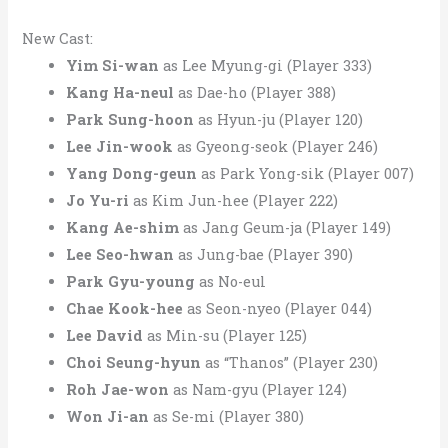
New Cast:
Yim Si-wan
as Lee Myung-gi (Player 333)
Kang Ha-neul
as Dae-ho (Player 388)
Park Sung-hoon
as Hyun-ju (Player 120)
Lee Jin-wook
as Gyeong-seok (Player 246)
Yang Dong-geun
as Park Yong-sik (Player 007)
Jo Yu-ri
as Kim Jun-hee (Player 222)
Kang Ae-shim
as Jang Geum-ja (Player 149)
Lee Seo-hwan
as Jung-bae (Player 390)
Park Gyu-young
as No-eul
Chae Kook-hee
as Seon-nyeo (Player 044)
Lee David
as Min-su (Player 125)
Choi Seung-hyun
as “Thanos” (Player 230)
Roh Jae-won
as Nam-gyu (Player 124)
Won Ji-an
as Se-mi (Player 380)