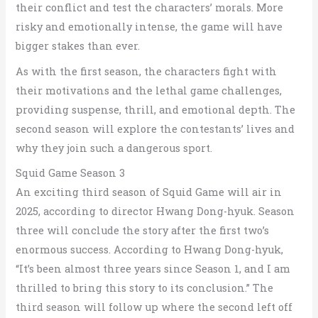
their conflict and test the characters’ morals.
More
risky and emotionally intense, the game will have
bigger stakes than ever.
As with the first season, the characters fight with
their motivations and the lethal game challenges,
providing suspense, thrill, and emotional depth. The
second season will explore the contestants’ lives and
why they join such a dangerous sport.
Squid Game Season 3
An exciting third season of Squid Game will air in
2025, according to director Hwang Dong-hyuk. Season
three will conclude the story after the first two’s
enormous success. According to Hwang Dong-hyuk,
“It’s been almost three years since Season 1, and I am
thrilled to bring this story to its conclusion.” The
third season will follow up where the second left off