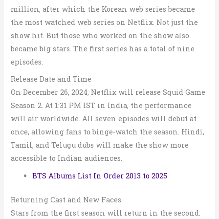
million, after which the Korean web series became
the most watched web series on Netflix. Not just the
show hit. But those who worked on the show also
became big stars. The first series has a total of nine
episodes.
Release Date and Time
On December 26, 2024, Netflix will release Squid Game
Season 2. At 1:31 PM IST in India, the performance
will air worldwide. All seven episodes will debut at
once, allowing fans to binge-watch the season. Hindi,
Tamil, and Telugu dubs will make the show more
accessible to Indian audiences.
BTS Albums List In Order 2013 to 2025
Returning Cast and New Faces
Stars from the first season will return in the second.