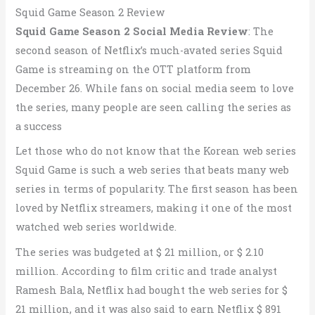
Squid Game Season 2 Review
Squid Game Season 2 Social Media Review
: The
second season of Netflix’s much-avated series Squid
Game is streaming on the OTT platform from
December 26. While fans on social media seem to love
the series, many people are seen calling the series as
a success
Let those who do not know that the Korean web series
Squid Game is such a web series that beats many web
series in terms of popularity. The first season has been
loved by Netflix streamers, making it one of the most
watched web series worldwide.
The series was budgeted at $ 21 million, or $ 2.10
million. According to film critic and trade analyst
Ramesh Bala, Netflix had bought the web series for $
21 million, and it was also said to earn Netflix $ 891