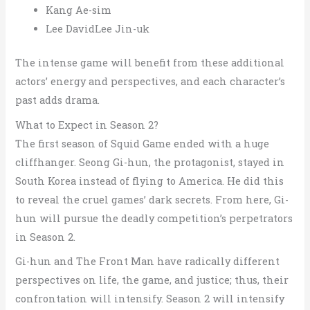
Kang Ae-sim
Lee DavidLee Jin-uk
The intense game will benefit from these additional
actors’ energy and perspectives, and each character’s
past adds drama.
What to Expect in Season 2?
The first season of Squid Game ended with a huge
cliffhanger. Seong Gi-hun, the protagonist, stayed in
South Korea instead of flying to America. He did this
to reveal the cruel games’ dark secrets.
From here, Gi-
hun will pursue the deadly competition’s perpetrators
in Season 2.
Gi-hun and The Front Man have radically different
perspectives on life, the game, and justice; thus, their
confrontation will intensify. Season 2 will intensify