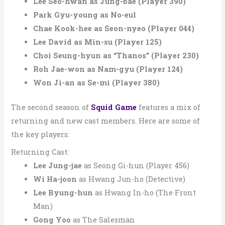
Lee Seo-hwan as Jung-bae (Player 390)
Park Gyu-young as No-eul
Chae Kook-hee as Seon-nyeo (Player 044)
Lee David as Min-su (Player 125)
Choi Seung-hyun as “Thanos” (Player 230)
Roh Jae-won as Nam-gyu (Player 124)
Won Ji-an as Se-mi (Player 380)
The second season of
Squid Game
features a mix of
returning and new cast members. Here are some of
the key players:
Returning Cast:
Lee Jung-jae
as Seong Gi-hun (Player 456)
Wi Ha-joon
as Hwang Jun-ho (Detective)
Lee Byung-hun
as Hwang In-ho (The Front
Man)
Gong Yoo
as The Salesman