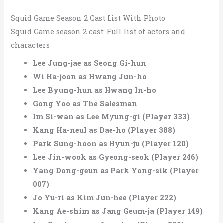
Squid Game Season 2 Cast List With Photo
Squid Game season 2 cast: Full list of actors and
characters
Lee Jung-jae as Seong Gi-hun
Wi Ha-joon as Hwang Jun-ho
Lee Byung-hun as Hwang In-ho
Gong Yoo as The Salesman
Im Si-wan as Lee Myung-gi (Player 333)
Kang Ha-neul as Dae-ho (Player 388)
Park Sung-hoon as Hyun-ju (Player 120)
Lee Jin-wook as Gyeong-seok (Player 246)
Yang Dong-geun as Park Yong-sik (Player
007)
Jo Yu-ri as Kim Jun-hee (Player 222)
Kang Ae-shim as Jang Geum-ja (Player 149)