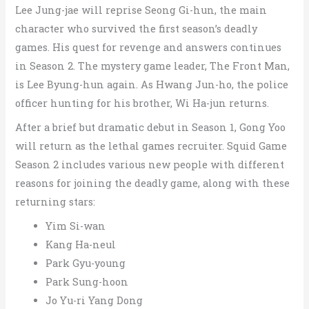
Lee Jung-jae will reprise Seong Gi-hun, the main
character who survived the first season’s deadly
games. His quest for revenge and answers continues
in Season 2.
The mystery game leader, The Front Man,
is Lee Byung-hun again. As Hwang Jun-ho, the police
officer hunting for his brother, Wi Ha-jun returns.
After a brief but dramatic debut in Season 1, Gong Yoo
will return as the lethal games recruiter.
Squid Game
Season 2 includes various new people with different
reasons for joining the deadly game, along with these
returning stars:
Yim Si-wan
Kang Ha-neul
Park Gyu-young
Park Sung-hoon
Jo Yu-ri Yang Dong