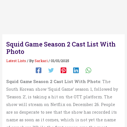
Squid Game Season 2 Cast List With
Photo
Latest Lists
/ By
Sarkari
/
01/01/2025
Squid Game Season 2 Cast List With Photo
: The
South Korean show ‘Squid Game’ season 1, followed by
‘Season 2’, is taking a hit on the OTT platform. The
show will stream on Netflix on December 26. People
are so desperate to see that the show has recorded its
name as soon as it comes, which is not yet the name