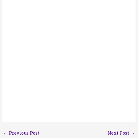
←
Previous Post
Next Post
→