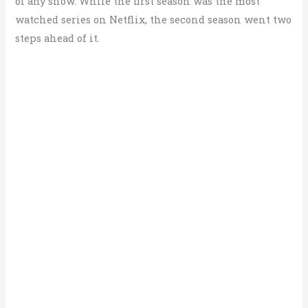
of any show. While the first season was the most
watched series on Netflix, the second season went two
steps ahead of it.