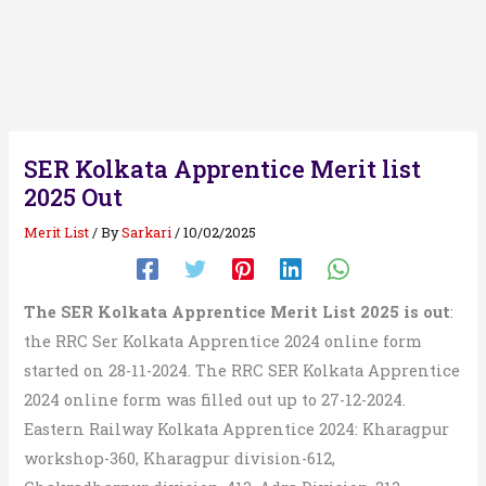
SER Kolkata Apprentice Merit list
2025 Out
Merit List
/ By
Sarkari
/
10/02/2025
The SER Kolkata Apprentice Merit List 2025 is out
:
the RRC Ser Kolkata Apprentice 2024 online form
started on 28-11-2024. The RRC SER Kolkata Apprentice
2024 online form was filled out up to 27-12-2024.
Eastern Railway Kolkata Apprentice 2024: Kharagpur
workshop-360, Kharagpur division-612,