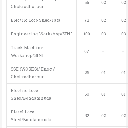
65
02
02
Chakradharpur
Electric Loco Shed/Tata
72
02
02
Engineering Workshop/SINI
100
03
03
Track Machine
07
–
–
Workshop/SINI
SSE (WORKS)/ Engg /
26
01
01
Chakradharpur
Electric Loco
50
01
01
Shed/Bondamnuda
Diesel Loco
52
02
02
Shed/Bondamnuda