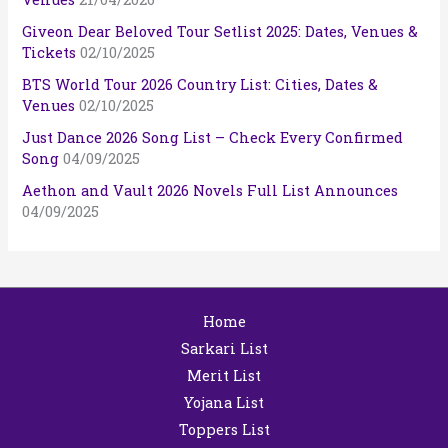
Giveon Dear Beloved Tour Setlist 2025: Dates, Venues &
Tickets
02/10/2025
BTS World Tour 2026 Country List: Cities, Dates &
Venues
02/10/2025
Just Dance 2026 Song List – Check Every Confirmed
Song
04/09/2025
Aethon and Vault 2026 Novels Full List Announces
04/09/2025
Home
Sarkari List
Merit List
Yojana List
Toppers List