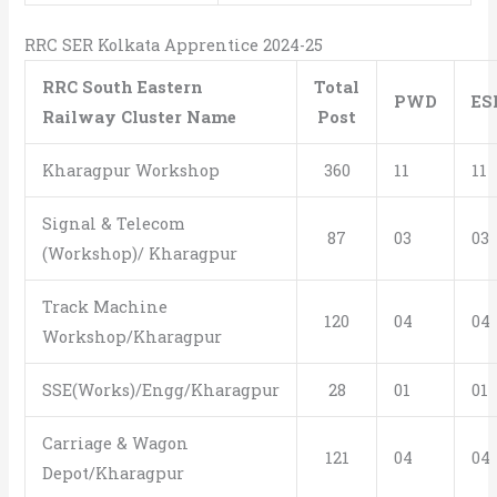
RRC SER Kolkata Apprentice 2024-25
RRC South Eastern
Total
PWD
E
Railway Cluster Name
Post
Kharagpur Workshop
360
11
11
Signal & Telecom
87
03
03
(Workshop)/ Kharagpur
Track Machine
120
04
04
Workshop/Kharagpur
SSE(Works)/Engg/Kharagpur
28
01
01
Carriage & Wagon
121
04
04
Depot/Kharagpur