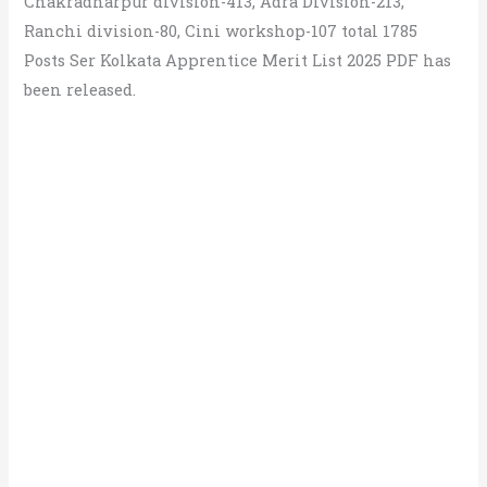
Chakradharpur division-413, Adra Division-213,
Ranchi division-80, Cini workshop-107 total 1785
Posts Ser Kolkata Apprentice Merit List 2025 PDF has
been released.