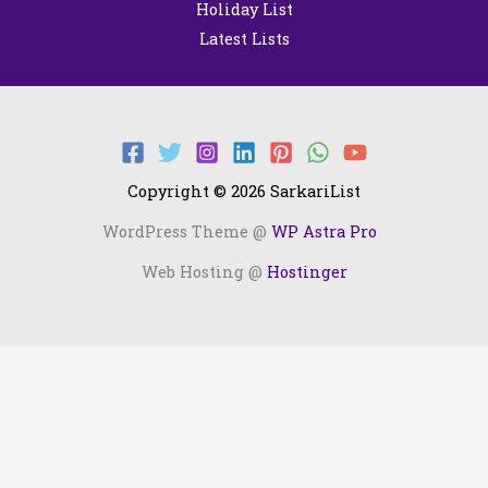
Holiday List
Latest Lists
Copyright © 2026 SarkariList
WordPress Theme @
WP Astra Pro
Web Hosting @
Hostinger