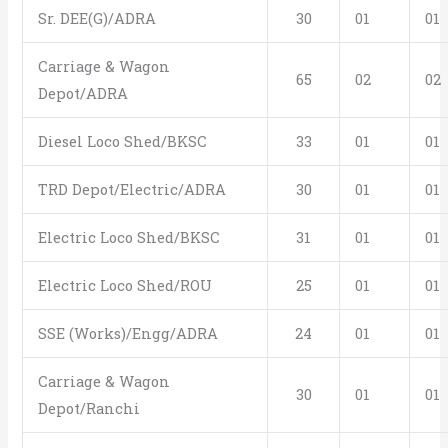
Sr. DEE(G)/ADRA
30
01
01
Carriage & Wagon
65
02
02
Depot/ADRA
Diesel Loco Shed/BKSC
33
01
01
TRD Depot/Electric/ADRA
30
01
01
Electric Loco Shed/BKSC
31
01
01
Electric Loco Shed/ROU
25
01
01
SSE (Works)/Engg/ADRA
24
01
01
Carriage & Wagon
30
01
01
Depot/Ranchi