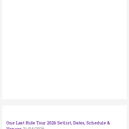
:
One Last Ride Tour 2026 Setlist, Dates, Schedule &
Venues
21/04/2026