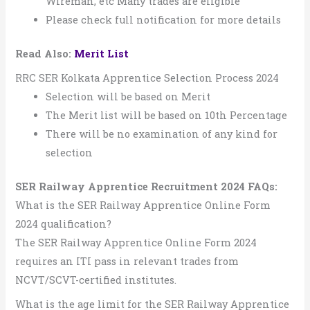
Wireman, etc Many trades are eligible
Please check full notification for more details
Read Also:
Merit List
RRC SER Kolkata Apprentice Selection Process 2024
Selection will be based on Merit
The Merit list will be based on 10th Percentage
There will be no examination of any kind for
selection
SER Railway Apprentice Recruitment 2024
FAQs:
What is the SER Railway Apprentice Online Form
2024 qualification?
The SER Railway Apprentice Online Form 2024
requires an ITI pass in relevant trades from
NCVT/SCVT-certified institutes.
What is the age limit for the SER Railway Apprentice