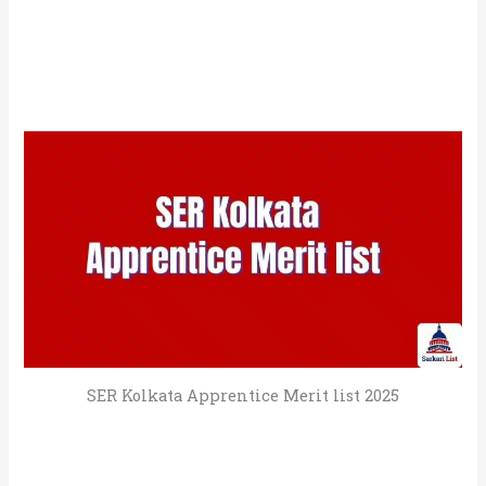
SER Kolkata Apprentice Merit list 2025