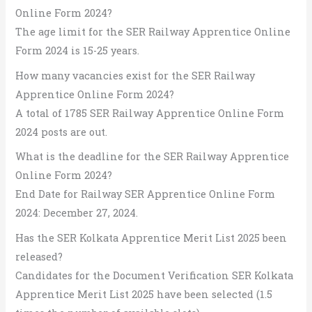
Online Form 2024?
The age limit for the SER Railway Apprentice Online
Form 2024 is 15-25 years.
How many vacancies exist for the SER Railway
Apprentice Online Form 2024?
A total of 1785 SER Railway Apprentice Online Form
2024 posts are out.
What is the deadline for the SER Railway Apprentice
Online Form 2024?
End Date for Railway SER Apprentice Online Form
2024: December 27, 2024.
Has the SER Kolkata Apprentice Merit List 2025 been
released?
Candidates for the Document Verification SER Kolkata
Apprentice Merit List 2025 have been selected (1.5