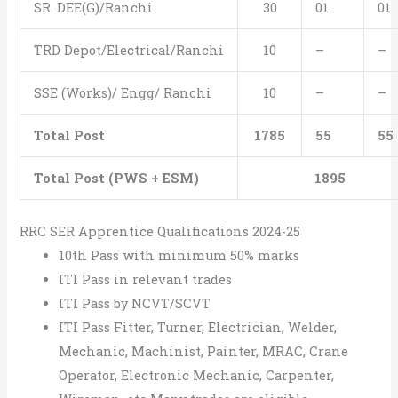
SR. DEE(G)/Ranchi
30
01
01
TRD Depot/Electrical/Ranchi
10
–
–
SSE (Works)/ Engg/ Ranchi
10
–
–
Total Post
1785
55
55
Total Post (PWS + ESM)
1895
RRC SER Apprentice Qualifications 2024-25
10th Pass with minimum 50% marks
ITI Pass in relevant trades
ITI Pass by NCVT/SCVT
ITI Pass Fitter, Turner, Electrician, Welder,
Mechanic, Machinist, Painter, MRAC, Crane
Operator, Electronic Mechanic, Carpenter,