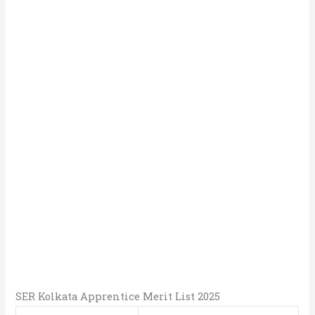
SER Kolkata Apprentice Merit List 2025