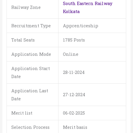
South Eastern Railway
Railway Zone
Kolkata
Recruitment Type
Apprenticeship
Total Seats
1785 Posts
Application Mode
Online
Application Start
28-11-2024
Date
Application Last
27-12-2024
Date
Merit list
06-02-2025
Selection Process
Merit basis