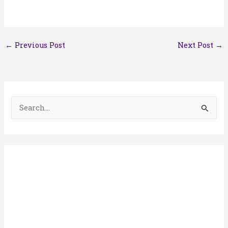
←
Previous Post
Next Post
→
S
e
a
r
c
h
f
o
r