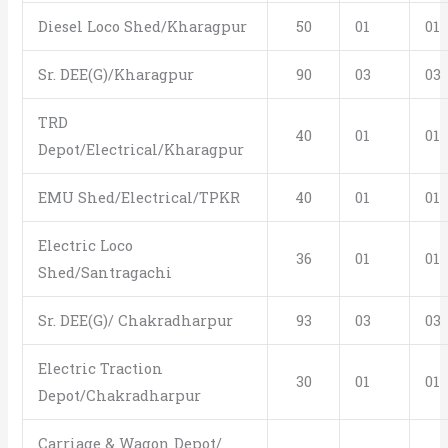
Diesel Loco Shed/Kharagpur
50
01
01
Sr. DEE(G)/Kharagpur
90
03
03
TRD
40
01
01
Depot/Electrical/Kharagpur
EMU Shed/Electrical/TPKR
40
01
01
Electric Loco
36
01
01
Shed/Santragachi
Sr. DEE(G)/ Chakradharpur
93
03
03
Electric Traction
30
01
01
Depot/Chakradharpur
Carriage & Wagon Depot/