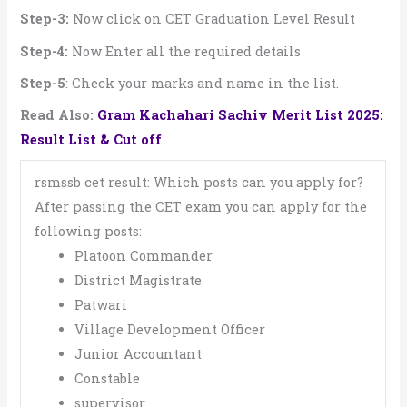
Step-3:
Now click on CET Graduation Level Result
Step-4:
Now Enter all the required details
Step-5
: Check your marks and name in the list.
Read Also:
Gram Kachahari Sachiv Merit List 2025:
Result List & Cut off
rsmssb cet result: Which posts can you apply for?
After passing the CET exam you can apply for the
following posts:
Platoon Commander
District Magistrate
Patwari
Village Development Officer
Junior Accountant
Constable
supervisor