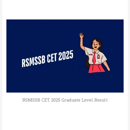
RSMSSB CET 2025 Graduate Level Result