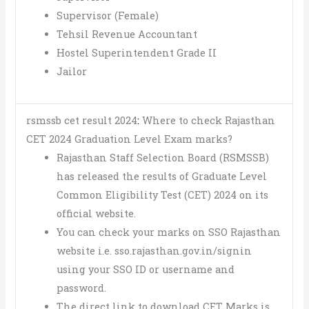
Supervisor (Female)
Tehsil Revenue Accountant
Hostel Superintendent Grade II
Jailor
rsmssb cet result 2024
:
Where to check Rajasthan
CET 2024 Graduation Level Exam marks?
Rajasthan Staff Selection Board (RSMSSB)
has released the results of Graduate Level
Common Eligibility Test (CET) 2024 on its
official website.
You can check your marks on SSO Rajasthan
website i.e. sso.rajasthan.gov.in/signin
using your SSO ID or username and
password.
The direct link to download CET Marks is