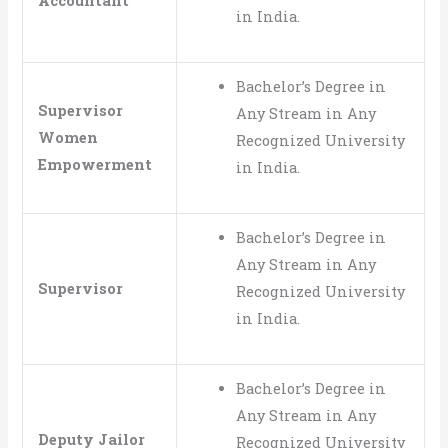
Accountant
in India.
Bachelor’s Degree in
Supervisor
Any Stream in Any
Women
Recognized University
Empowerment
in India.
Bachelor’s Degree in
Any Stream in Any
Supervisor
Recognized University
in India.
Bachelor’s Degree in
Any Stream in Any
Deputy Jailor
Recognized University