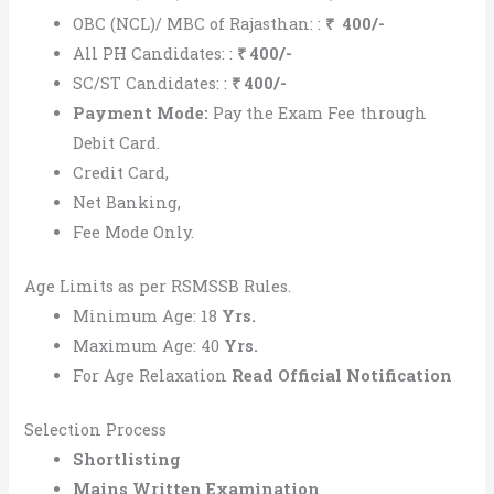
OBC (NCL)/ MBC of Rajasthan: :
₹
400/-
All PH Candidates: :
₹
400/-
SC/ST Candidates: :
₹ 400/-
Payment Mode:
Pay the Exam Fee through
Debit Card.
Credit Card,
Net Banking,
Fee Mode Only.
Age Limits as per RSMSSB Rules.
Minimum Age: 18
Yrs.
Maximum Age: 40
Yrs.
For Age Relaxation
Read
Official Notification
Selection Process
Shortlisting
Mains Written Examination