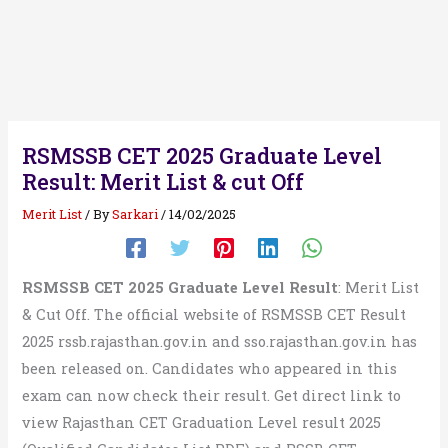
RSMSSB CET 2025 Graduate Level
Result: Merit List & cut Off
Merit List
/ By
Sarkari
/
14/02/2025
RSMSSB CET 2025 Graduate Level Result
: Merit List
& Cut Off. The official website of RSMSSB CET Result
2025 rssb.rajasthan.gov.in and sso.rajasthan.gov.in has
been released on. Candidates who appeared in this
exam can now check their result. Get direct link to
view Rajasthan CET Graduation Level result 2025