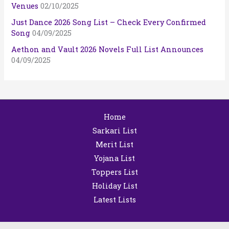
Venues
02/10/2025
Just Dance 2026 Song List – Check Every Confirmed
Song
04/09/2025
Aethon and Vault 2026 Novels Full List Announces
04/09/2025
Home
Sarkari List
Merit List
Yojana List
Toppers List
Holiday List
Latest Lists