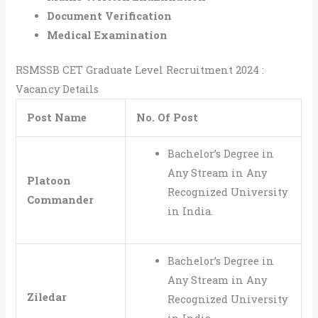
Document Verification
Medical Examination
RSMSSB CET Graduate Level Recruitment 2024 :
Vacancy Details
Post Name
No. Of Post
Bachelor’s Degree in
Any Stream in Any
Platoon
Recognized University
Commander
in India.
Bachelor’s Degree in
Any Stream in Any
Ziledar
Recognized University