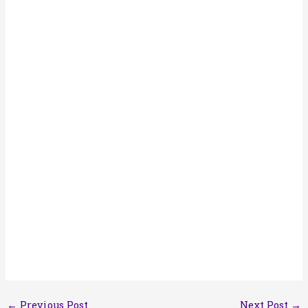
←
Previous Post
Next Post
→