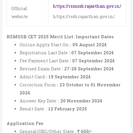
https://rsmssb.rajasthan.gov.in/
Official
website
https://rssb.rajasthan.gov.in/
RSMSSB CET 2025 Merit List: Important Dates
Online Apply Start On
: 09 August 2024
Registration Last Date
: 07 September 2024
Fee Payment Last Date
:
07 September 2024
Revised Exam Date
:
27-28 September 2024
Admit Card
:
19 September 2024
Correction Form
:
23 October to 01 November
2024
Answer Key Date: :
20 November 2024
Result Date: :
12 February 2025
Application Fee
General/OBC/Other State :
₹
600/-