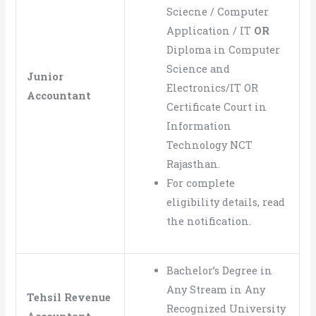
Sciecne / Computer
Application / IT
OR
Diploma in Computer
Science and
Junior
Electronics/IT OR
Accountant
Certificate Court in
Information
Technology NCT
Rajasthan.
For complete
eligibility details, read
the notification.
Bachelor’s Degree in
Any Stream in Any
Tehsil Revenue
Recognized University