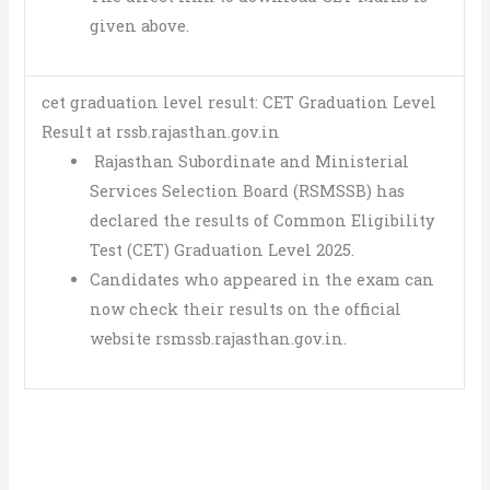
given above.
cet graduation level result: CET Graduation Level
Result at rssb.rajasthan.gov.in
Rajasthan Subordinate and Ministerial
Services Selection Board (RSMSSB) has
declared the results of Common Eligibility
Test (CET) Graduation Level 2025.
Candidates who appeared in the exam can
now check their results on the official
website rsmssb.rajasthan.gov.in.