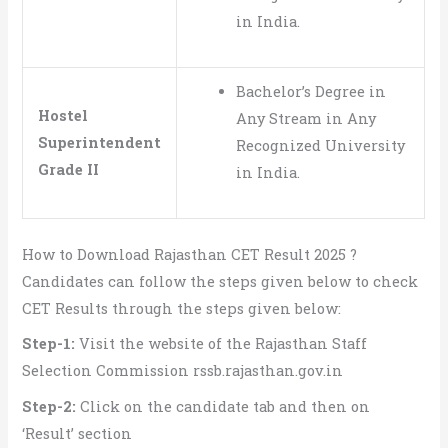
in India.
Bachelor’s Degree in
Hostel
Any Stream in Any
Superintendent
Recognized University
Grade II
in India.
How to Download Rajasthan CET Result 2025 ?
Candidates can follow the steps given below to check
CET Results through the steps given below:
Step-1:
Visit the website of the Rajasthan Staff
Selection Commission rssb.rajasthan.gov.in
Step-2:
Click on the candidate tab and then on
‘Result’ section