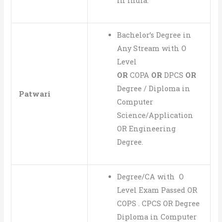
in India.
Bachelor’s Degree in
Any Stream with O
Level
OR
COPA
OR
DPCS
OR
Degree / Diploma in
Patwari
Computer
Science/Application
OR Engineering
Degree.
Degree/CA with O
Level Exam Passed OR
COPS . CPCS OR Degree
Diploma in Computer