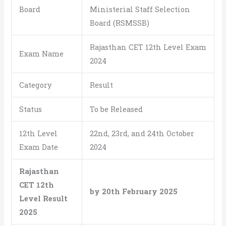
Board
Ministerial Staff Selection
Board (RSMSSB)
Rajasthan CET 12th Level Exam
Exam Name
2024
Category
Result
Status
To be Released
12th Level
22nd, 23rd, and 24th October
Exam Date
2024
Rajasthan
CET 12th
by 20th February 2025
Level Result
2025