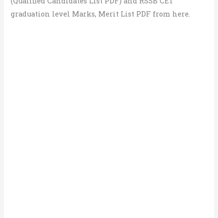
(Qualified Candidates List PDF) and RSSB CET
graduation level Marks, Merit List PDF from here.