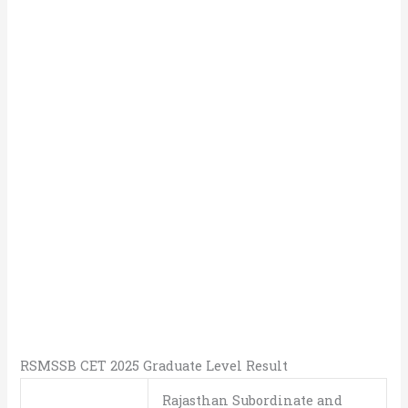
RSMSSB CET 2025 Graduate Level Result
Rajasthan Subordinate and