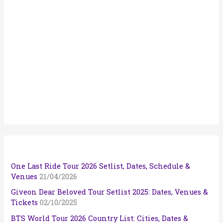
One Last Ride Tour 2026 Setlist, Dates, Schedule &
Venues
21/04/2026
Giveon Dear Beloved Tour Setlist 2025: Dates, Venues &
Tickets
02/10/2025
BTS World Tour 2026 Country List: Cities, Dates &