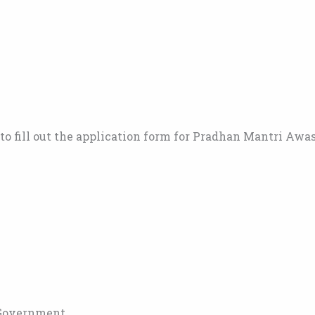
o fill out the application form for Pradhan Mantri Awa
 Government