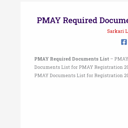
PMAY Required Documen
Sarkari L
PMAY Required Documents List
– PMAY 
Documents List for PMAY Registration 2
PMAY Documents List for Registration 2