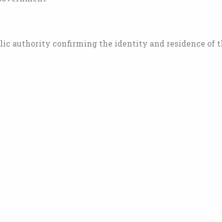
blic authority confirming the identity and residence of 