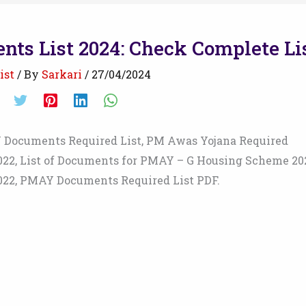
ts List 2024: Check Complete Li
ist
/ By
Sarkari
/
27/04/2024
Documents Required List, PM Awas Yojana Required
022, List of Documents for PMAY – G Housing Scheme 20
022, PMAY Documents Required List PDF.