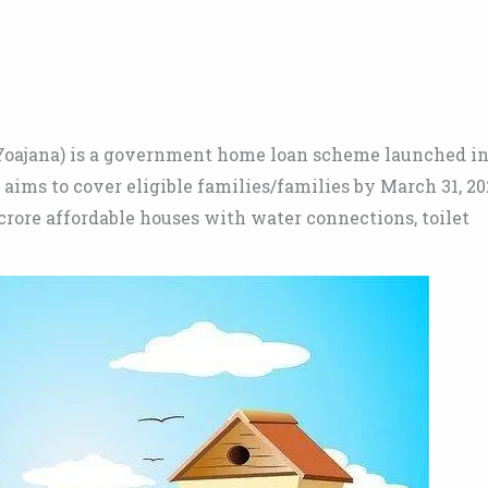
oajana) is a government home loan scheme launched i
 aims to cover eligible families/families by March 31, 20
crore affordable houses with water connections, toilet