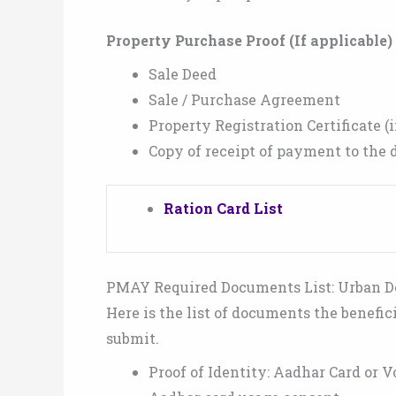
Property Purchase Proof (If applicable) 
Sale Deed
Sale / Purchase Agreement
Property Registration Certificate (i
Copy of receipt of payment to the d
Ration Card List
PMAY Required Documents List: Urban 
Here is the list of documents the benefi
submit.
Proof of Identity: Aadhar Card or V