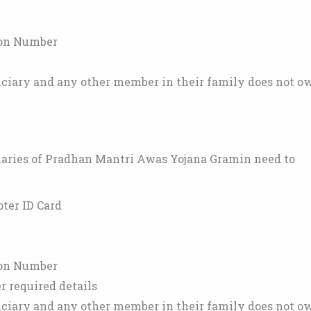
ion Number
ficiary and any other member in their family does not o
ciaries of Pradhan Mantri Awas Yojana Gramin need to
oter ID Card
ion Number
required details
ficiary and any other member in their family does not o