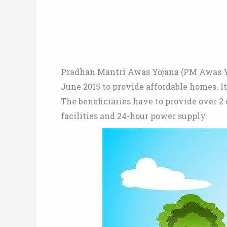
Pradhan Mantri Awas Yojana (PM Awas Y
June 2015 to provide affordable homes. It
The beneficiaries have to provide over 2 
facilities and 24-hour power supply.