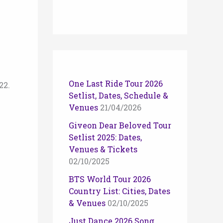
n
One Last Ride Tour 2026
22.
Setlist, Dates, Schedule &
Venues
21/04/2026
Giveon Dear Beloved Tour
Setlist 2025: Dates,
Venues & Tickets
02/10/2025
BTS World Tour 2026
Country List: Cities, Dates
& Venues
02/10/2025
Just Dance 2026 Song