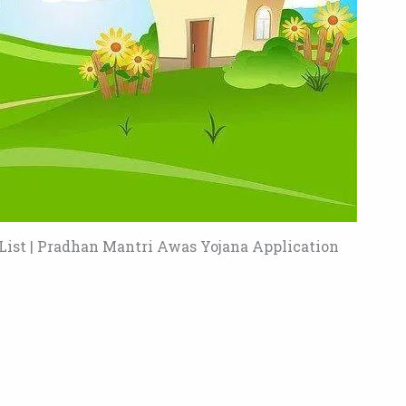
ist | Pradhan Mantri Awas Yojana Application