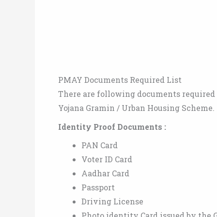
PMAY Documents Required List
There are following documents required t
Yojana Gramin / Urban Housing Scheme.
Identity Proof Documents :
PAN Card
Voter ID Card
Aadhar Card
Passport
Driving License
Photo identity Card issued by the