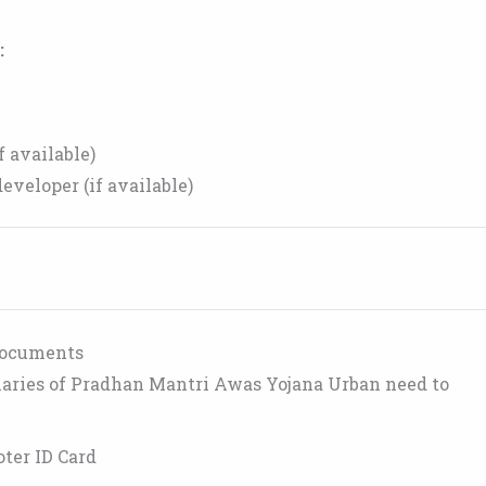
:
f available)
eveloper (if available)
Documents
ciaries of Pradhan Mantri Awas Yojana Urban need to
oter ID Card