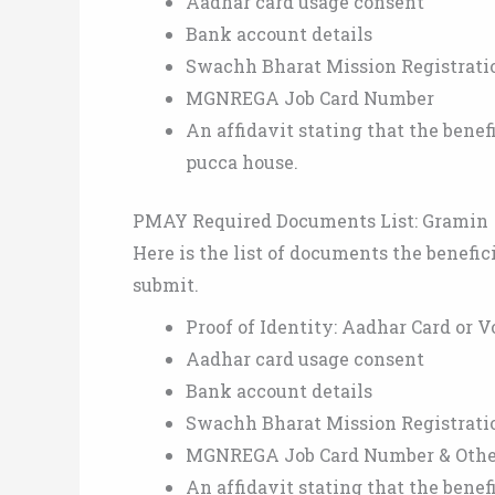
Aadhar card usage consent
Bank account details
Swachh Bharat Mission Registrat
MGNREGA Job Card Number
An affidavit stating that the bene
pucca house.
PMAY Required Documents List: Gramin
Here is the list of documents the benefi
submit.
Proof of Identity: Aadhar Card or V
Aadhar card usage consent
Bank account details
Swachh Bharat Mission Registrat
MGNREGA Job Card Number & Other 
An affidavit stating that the bene