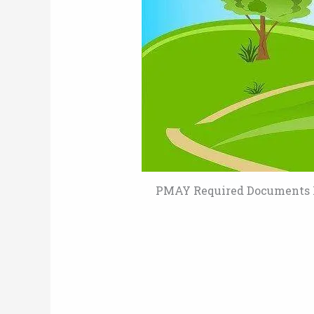
PMAY Required Documents L