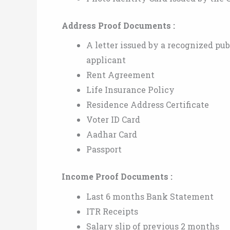
Address Proof Documents :
A letter issued by a recognized pu
applicant
Rent Agreement
Life Insurance Policy
Residence Address Certificate
Voter ID Card
Aadhar Card
Passport
Income Proof Documents :
Last 6 months Bank Statement
ITR Receipts
Salary slip of previous 2 months