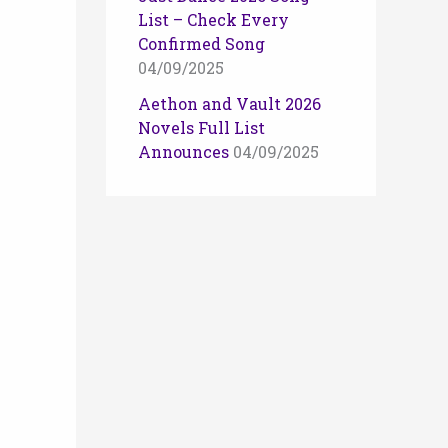
List – Check Every
Confirmed Song
04/09/2025
Aethon and Vault 2026
Novels Full List
Announces
04/09/2025