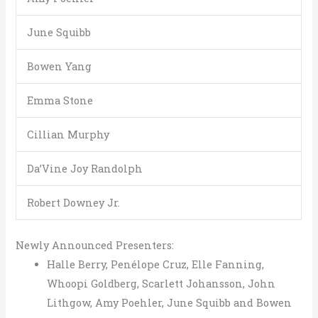
June Squibb
Bowen Yang
Emma Stone
Cillian Murphy
Da’Vine Joy Randolph
Robert Downey Jr.
Newly Announced Presenters:
Halle Berry, Penélope Cruz, Elle Fanning,
Whoopi Goldberg, Scarlett Johansson, John
Lithgow, Amy Poehler, June Squibb and Bowen