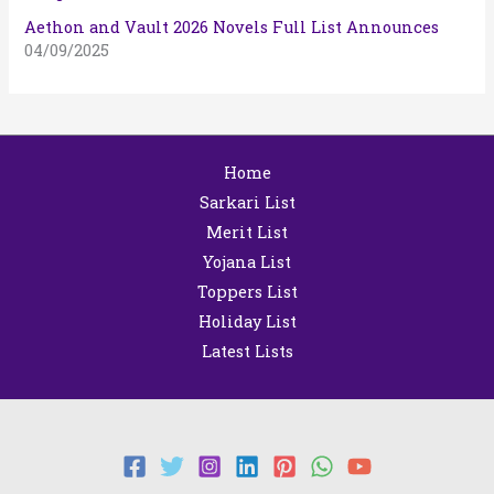
Aethon and Vault 2026 Novels Full List Announces
04/09/2025
Home
Sarkari List
Merit List
Yojana List
Toppers List
Holiday List
Latest Lists