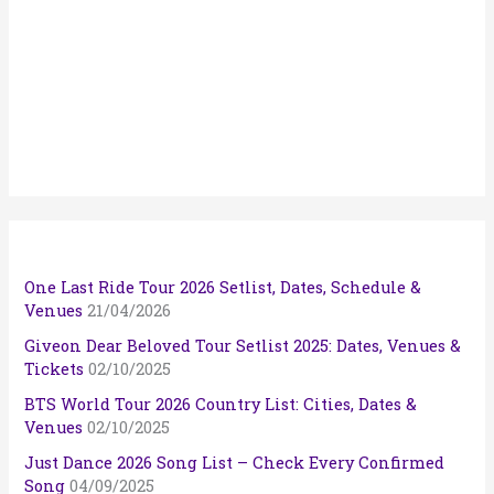
One Last Ride Tour 2026 Setlist, Dates, Schedule &
Venues
21/04/2026
Giveon Dear Beloved Tour Setlist 2025: Dates, Venues &
Tickets
02/10/2025
BTS World Tour 2026 Country List: Cities, Dates &
Venues
02/10/2025
Just Dance 2026 Song List – Check Every Confirmed
Song
04/09/2025