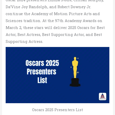
Da’Vine Joy Randolph, and Robert Downey Jr.
continue the Academy of Motion Picture Arts and
Sciences tradition. At the 97th Academy Awards on
March 2, these stars will deliver 2025 Oscars for Best
Actor, Best Actress, Best Supporting Actor, and Best
Supporting Actress.
Oscars 2025 Presenters List