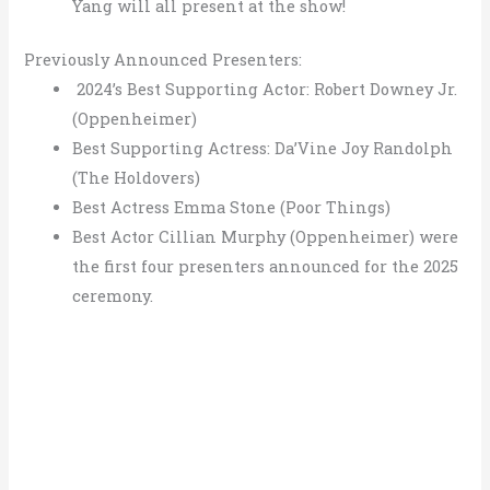
Yang will all present at the show!
Previously Announced Presenters:
2024’s Best Supporting Actor: Robert Downey Jr.
(Oppenheimer)
Best Supporting Actress: Da’Vine Joy Randolph
(The Holdovers)
Best Actress Emma Stone (Poor Things)
Best Actor Cillian Murphy (Oppenheimer) were
the first four presenters announced for the 2025
ceremony.