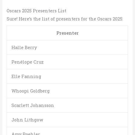
Oscars 2025 Presenters List
Sure! Here’s the list of presenters for the Oscars 2025:
Presenter
Halle Berry
Penélope Cruz
Elle Fanning
Whoopi Goldberg
Scarlett Johansson
John Lithgow
Amy Poehler