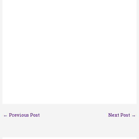
←
Previous Post
Next Post
→