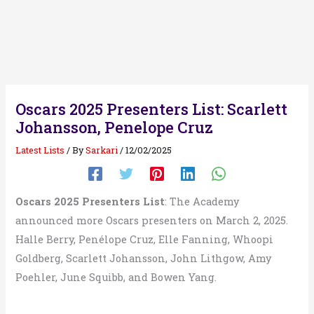
Oscars 2025 Presenters List: Scarlett
Johansson, Penelope Cruz
Latest Lists
/ By
Sarkari
/
12/02/2025
Oscars 2025 Presenters List
: The Academy
announced more Oscars presenters on March 2, 2025.
Halle Berry, Penélope Cruz, Elle Fanning, Whoopi
Goldberg, Scarlett Johansson, John Lithgow, Amy
Poehler, June Squibb, and Bowen Yang.