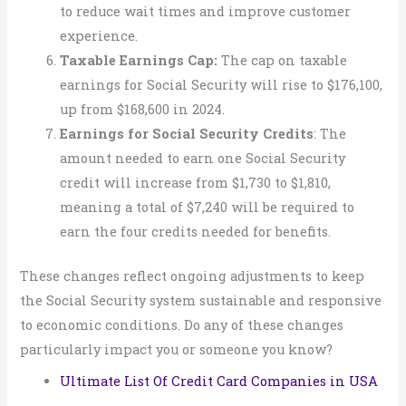
to reduce wait times and improve customer
experience.
Taxable Earnings Cap:
The cap on taxable
earnings for Social Security will rise to $176,100,
up from $168,600 in 2024.
Earnings for Social Security Credits
: The
amount needed to earn one Social Security
credit will increase from $1,730 to $1,810,
meaning a total of $7,240 will be required to
earn the four credits needed for benefits.
These changes reflect ongoing adjustments to keep
the Social Security system sustainable and responsive
to economic conditions. Do any of these changes
particularly impact you or someone you know?
Ultimate List Of Credit Card Companies in USA