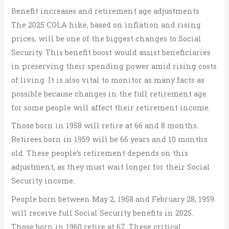
Benefit increases and retirement age adjustments
The 2025 COLA hike, based on inflation and rising
prices, will be one of the biggest changes to Social
Security. This benefit boost would assist beneficiaries
in preserving their spending power amid rising costs
of living. It is also vital to monitor as many facts as
possible because changes in the full retirement age
for some people will affect their retirement income.
Those born in 1958 will retire at 66 and 8 months.
Retirees born in 1959 will be 66 years and 10 months
old. These people’s retirement depends on this
adjustment, as they must wait longer for their Social
Security income.
People born between May 2, 1958 and February 28, 1959
will receive full Social Security benefits in 2025.
Those born in 1960 retire at 67. These critical