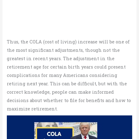
Thus, the COLA (cost of living) increase will be one of
the most significant adjustments, though not the
greatest in recent years. The adjustment in the
retirement age for certain birth years could present
complications for many Americans considering
retiring next year. This can be difficult, but with the
correct knowledge, people can make informed
decisions about whether to file for benefits and how to
maximize retirement.