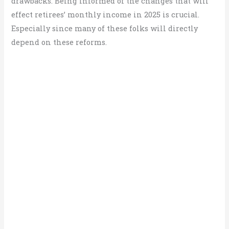
drawbacks. Being informed of the changes that will
effect retirees’ monthly income in 2025 is crucial.
Especially since many of these folks will directly
depend on these reforms.