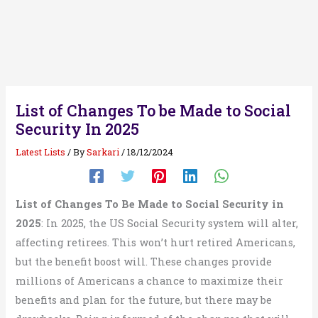
List of Changes To be Made to Social
Security In 2025
Latest Lists
/ By
Sarkari
/
18/12/2024
List of Changes To Be Made to Social Security in
2025
: In 2025, the US Social Security system will alter,
affecting retirees. This won’t hurt retired Americans,
but the benefit boost will. These changes provide
millions of Americans a chance to maximize their
benefits and plan for the future, but there may be