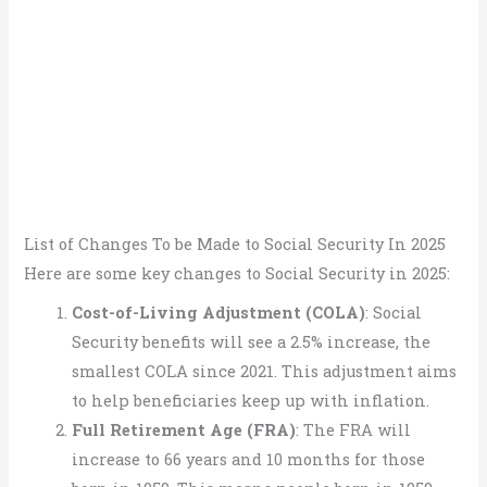
List of Changes To be Made to Social Security In 2025
Here are some key changes to Social Security in 2025:
Cost-of-Living Adjustment (COLA)
: Social
Security benefits will see a 2.5% increase, the
smallest COLA since 2021. This adjustment aims
to help beneficiaries keep up with inflation.
Full Retirement Age (FRA)
: The FRA will
increase to 66 years and 10 months for those