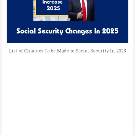
List of Changes To be Made to Social Security In 2025