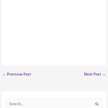
←
Previous Post
Next Post
→
S