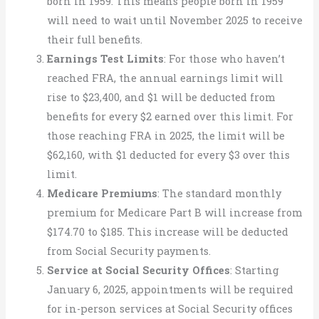
born in 1959. This means people born in 1959
will need to wait until November 2025 to receive
their full benefits.
Earnings Test Limits
: For those who haven’t
reached FRA, the annual earnings limit will
rise to $23,400, and $1 will be deducted from
benefits for every $2 earned over this limit. For
those reaching FRA in 2025, the limit will be
$62,160, with $1 deducted for every $3 over this
limit.
Medicare Premiums
: The standard monthly
premium for Medicare Part B will increase from
$174.70 to $185. This increase will be deducted
from Social Security payments.
Service at Social Security Offices
: Starting
January 6, 2025, appointments will be required
for in-person services at Social Security offices