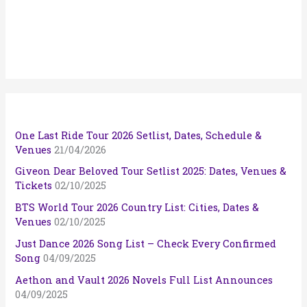
One Last Ride Tour 2026 Setlist, Dates, Schedule &
Venues
21/04/2026
Giveon Dear Beloved Tour Setlist 2025: Dates, Venues &
Tickets
02/10/2025
BTS World Tour 2026 Country List: Cities, Dates &
Venues
02/10/2025
Just Dance 2026 Song List – Check Every Confirmed
Song
04/09/2025
Aethon and Vault 2026 Novels Full List Announces
04/09/2025