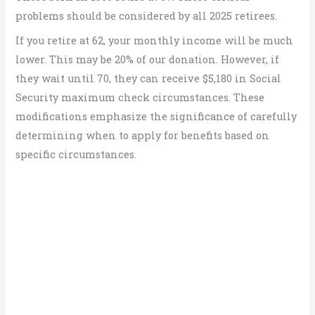
problems should be considered by all 2025 retirees.
If you retire at 62, your monthly income will be much
lower. This may be 20% of our donation. However, if
they wait until 70, they can receive $5,180 in Social
Security maximum check circumstances. These
modifications emphasize the significance of carefully
determining when to apply for benefits based on
specific circumstances.