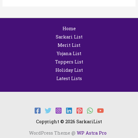
Home
Sarkari List
Merit List
Yojana List
Toppers List
Holiday List
Latest Lists
Copyright © 2026 SarkariList
WordPress Theme @
WP Astra Pro