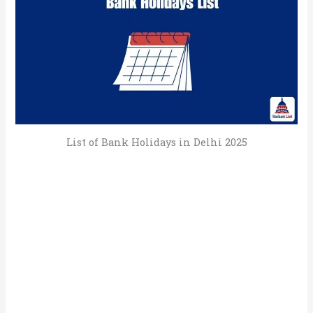
List of Bank Holidays in Delhi 2025