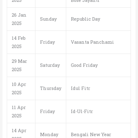
2025
Bose Jayanti
26 Jan
Sunday
Republic Day
2025
14 Feb
Friday
Vasanta Panchami
2025
29 Mar
Saturday
Good Friday
2025
10 Apr
Thursday
Idul Fitr
2025
11 Apr
Friday
Id-Ul-Fitr
2025
14 Apr
Monday
Bengali New Year