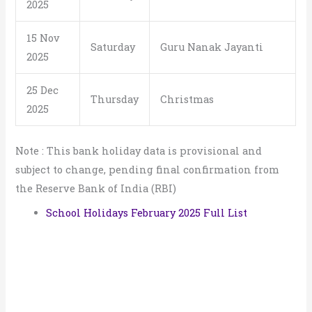
2025
15 Nov
Saturday
Guru Nanak Jayanti
2025
25 Dec
Thursday
Christmas
2025
Note : This bank holiday data is provisional and
subject to change, pending final confirmation from
the Reserve Bank of India (RBI)
School Holidays February 2025 Full List