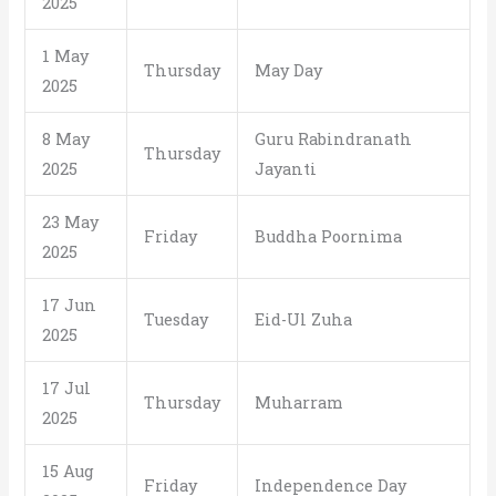
2025
1 May
Thursday
May Day
2025
8 May
Guru Rabindranath
Thursday
2025
Jayanti
23 May
Friday
Buddha Poornima
2025
17 Jun
Tuesday
Eid-Ul Zuha
2025
17 Jul
Thursday
Muharram
2025
15 Aug
Friday
Independence Day