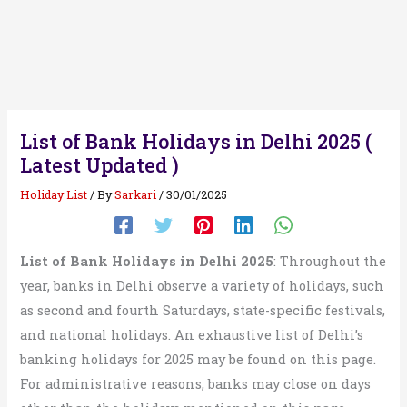
List of Bank Holidays in Delhi 2025 (
Latest Updated )
Holiday List
/ By
Sarkari
/
30/01/2025
List of Bank Holidays in Delhi 2025
: Throughout the
year, banks in Delhi observe a variety of holidays, such
as second and fourth Saturdays, state-specific festivals,
and national holidays. An exhaustive list of Delhi’s
banking holidays for 2025 may be found on this page.
For administrative reasons, banks may close on days