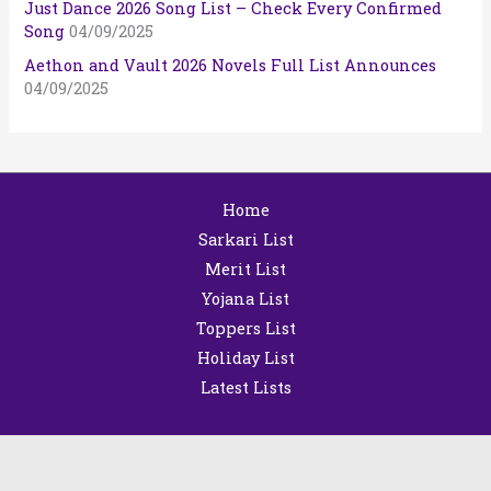
Just Dance 2026 Song List – Check Every Confirmed
Song
04/09/2025
Aethon and Vault 2026 Novels Full List Announces
04/09/2025
Home
Sarkari List
Merit List
Yojana List
Toppers List
Holiday List
Latest Lists