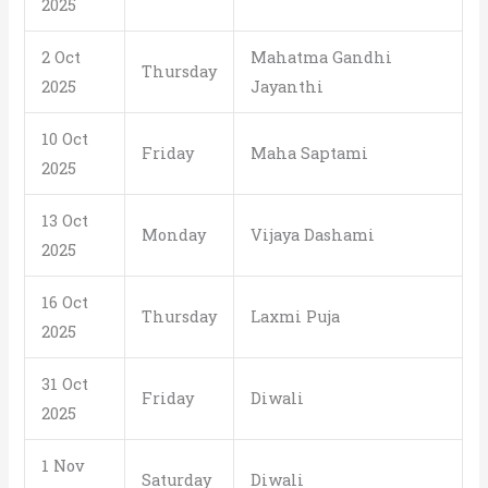
2025
2 Oct
Mahatma Gandhi
Thursday
2025
Jayanthi
10 Oct
Friday
Maha Saptami
2025
13 Oct
Monday
Vijaya Dashami
2025
16 Oct
Thursday
Laxmi Puja
2025
31 Oct
Friday
Diwali
2025
1 Nov
Saturday
Diwali