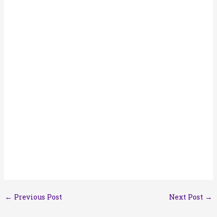
←
Previous Post
Next Post
→