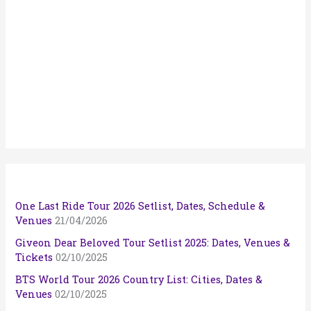
One Last Ride Tour 2026 Setlist, Dates, Schedule &
Venues
21/04/2026
Giveon Dear Beloved Tour Setlist 2025: Dates, Venues &
Tickets
02/10/2025
BTS World Tour 2026 Country List: Cities, Dates &
Venues
02/10/2025