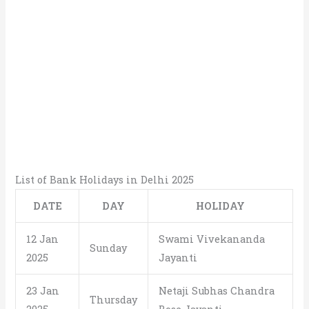
List of Bank Holidays in Delhi 2025
DATE
DAY
HOLIDAY
12 Jan
Swami Vivekananda
Sunday
2025
Jayanti
23 Jan
Netaji Subhas Chandra
Thursday