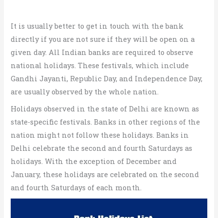
It is usually better to get in touch with the bank
directly if you are not sure if they will be open on a
given day. All Indian banks are required to observe
national holidays. These festivals, which include
Gandhi Jayanti, Republic Day, and Independence Day,
are usually observed by the whole nation.
Holidays observed in the state of Delhi are known as
state-specific festivals. Banks in other regions of the
nation might not follow these holidays. Banks in
Delhi celebrate the second and fourth Saturdays as
holidays. With the exception of December and
January, these holidays are celebrated on the second
and fourth Saturdays of each month.