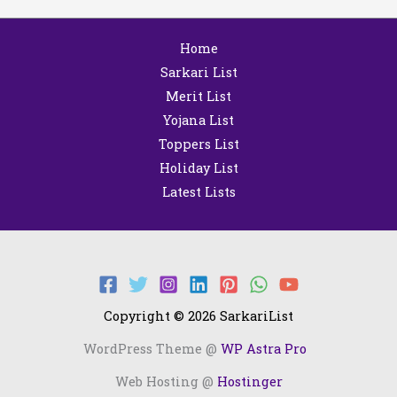
Home
Sarkari List
Merit List
Yojana List
Toppers List
Holiday List
Latest Lists
Copyright © 2026 SarkariList
WordPress Theme @
WP Astra Pro
Web Hosting @
Hostinger