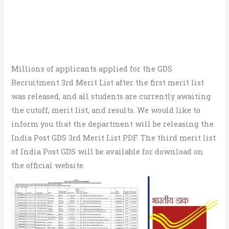
Millions of applicants applied for the GDS
Recruitment 3rd Merit List after the first merit list
was released, and all students are currently awaiting
the cutoff, merit list, and results. We would like to
inform you that the department will be releasing the
India Post GDS 3rd Merit List PDF. The third merit list
of India Post GDS will be available for download on
the official website.