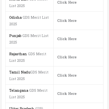
Click Here
List 2025
Odisha
GDS Merit List
Click Here
2025
Punjab
GDS Merit List
Click Here
2025
Rajasthan
GDS Merit
Click Here
List 2025
Tamil Nadu
GDS Merit
Click Here
List 2025
Telangana
GDS Merit
Click Here
List 2025
Uttar Pradesh
(UP)