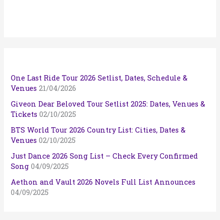
One Last Ride Tour 2026 Setlist, Dates, Schedule &
Venues
21/04/2026
Giveon Dear Beloved Tour Setlist 2025: Dates, Venues &
Tickets
02/10/2025
BTS World Tour 2026 Country List: Cities, Dates &
Venues
02/10/2025
Just Dance 2026 Song List – Check Every Confirmed
Song
04/09/2025
Aethon and Vault 2026 Novels Full List Announces
04/09/2025