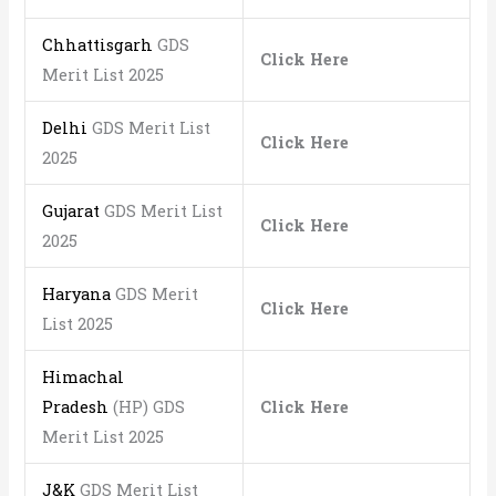
Chhattisgarh
GDS
Click Here
Merit List 2025
Delhi
GDS Merit List
Click Here
2025
Gujarat
GDS Merit List
Click Here
2025
Haryana
GDS Merit
Click Here
List 2025
Himachal
Pradesh
(HP) GDS
Click Here
Merit List 2025
J&K
GDS Merit List