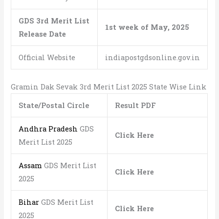
GDS 3rd Merit List
1st week of May, 2025
Release Date
Official Website
indiapostgdsonline.gov.in
Gramin Dak Sevak 3rd Merit List 2025 State Wise Link
State/Postal Circle
Result PDF
Andhra Pradesh
GDS
Click Here
Merit List 2025
Assam
GDS Merit List
Click Here
2025
Bihar
GDS Merit List
Click Here
2025