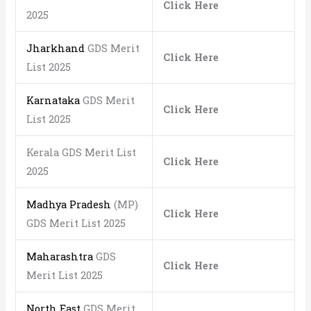
Click Here
2025
Jharkhand
GDS Merit
Click Here
List 2025
Karnataka
GDS Merit
Click Here
List 2025
Kerala GDS Merit List
Click Here
2025
Madhya Pradesh
(MP)
Click Here
GDS Merit List 2025
Maharashtra
GDS
Click Here
Merit List 2025
North East
GDS Merit