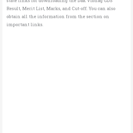
state links for downloading the Dak Vibhag GDS
Result, Merit List, Marks, and Cut-off. You can also
obtain all the information from the section on
important links.