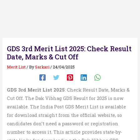
GDS 3rd Merit List 2025: Check Result
Date, Marks & Cut Off
Merit List
/ By
Sarkari
/
24/04/2025
GDS 3rd Merit List 2025
: Check Result Date, Marks &
Cut Off. The Dak Vibhag GDS Result for 2025 is now
available. The India Post GDS Merit List is available
for download straight from the official website, so
candidates don’t need a password or registration
number to access it. This article provides state-by-