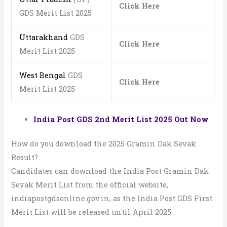
Click Here
GDS Merit List 2025
Uttarakhand
GDS
Click Here
Merit List 2025
West Bengal
GDS
Click Here
Merit List 2025
India Post GDS 2nd Merit List 2025 Out Now
How do you download the 2025 Gramin Dak Sevak
Result?
Candidates can download the India Post Gramin Dak
Sevak Merit List from the official website,
indiapostgdsonline.gov.in, as the India Post GDS First
Merit List will be released until April 2025.