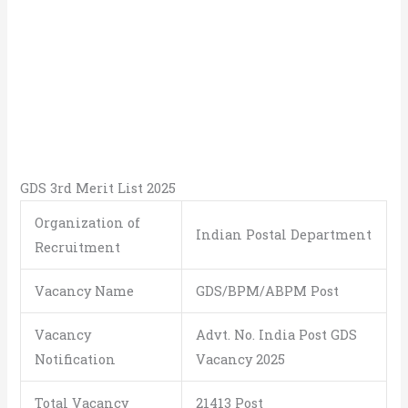
GDS 3rd Merit List 2025
Organization of
Indian Postal Department
Recruitment
Vacancy Name
GDS/BPM/ABPM Post
Vacancy
Advt. No. India Post GDS
Notification
Vacancy 2025
Total Vacancy
21413 Post