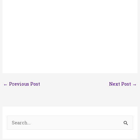
←
Previous Post
Next Post
→
S
e
a