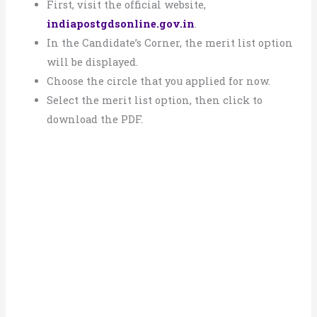
First, visit the official website,
indiapostgdsonline.gov.in
.
In the Candidate’s Corner, the merit list option
will be displayed.
Choose the circle that you applied for now.
Select the merit list option, then click to
download the PDF.