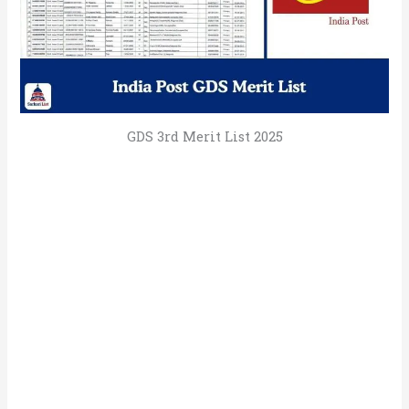
GDS 3rd Merit List 2025