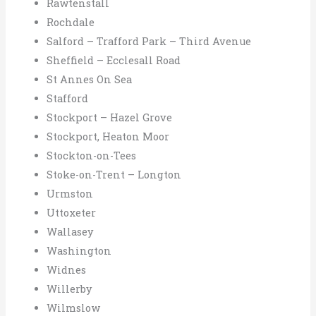
Rawtenstall
Rochdale
Salford – Trafford Park – Third Avenue
Sheffield – Ecclesall Road
St Annes On Sea
Stafford
Stockport – Hazel Grove
Stockport, Heaton Moor
Stockton-on-Tees
Stoke-on-Trent – Longton
Urmston
Uttoxeter
Wallasey
Washington
Widnes
Willerby
Wilmslow