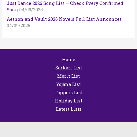
Just Dance 2026 Song List – Check Every Confirmed
Song
04/09/2025
Aethon and Vault 2026 Novels Full List Announces
04/09/2025
Home
Sarkari List
Merit List
Yojana List
Toppers List
Holiday List
Latest Lists