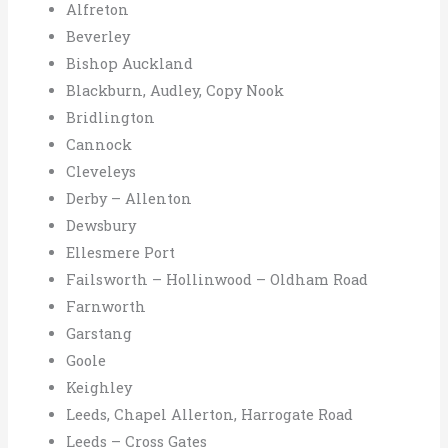
Alfreton
Beverley
Bishop Auckland
Blackburn, Audley, Copy Nook
Bridlington
Cannock
Cleveleys
Derby – Allenton
Dewsbury
Ellesmere Port
Failsworth – Hollinwood – Oldham Road
Farnworth
Garstang
Goole
Keighley
Leeds, Chapel Allerton, Harrogate Road
Leeds – Cross Gates