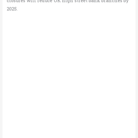
closures will reduce UK high street bank branches by
2025.