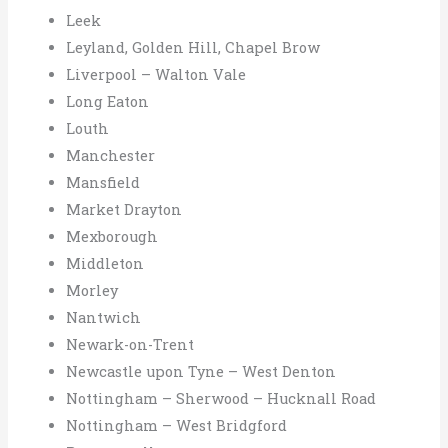
Leek
Leyland, Golden Hill, Chapel Brow
Liverpool – Walton Vale
Long Eaton
Louth
Manchester
Mansfield
Market Drayton
Mexborough
Middleton
Morley
Nantwich
Newark-on-Trent
Newcastle upon Tyne – West Denton
Nottingham – Sherwood – Hucknall Road
Nottingham – West Bridgford