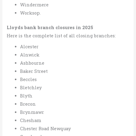
Windermere
Worksop.
Lloyds bank branch closures in 2025
Here is the complete list of all closing branches:
Alcester
Alnwick
Ashbourne
Baker Street
Beccles
Bletchley
Blyth
Brecon
Brynmawr
Chesham
Chester Road Newquay