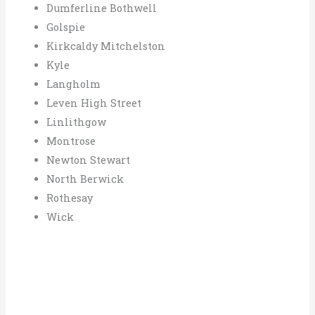
Dumferline Bothwell
Golspie
Kirkcaldy Mitchelston
Kyle
Langholm
Leven High Street
Linlithgow
Montrose
Newton Stewart
North Berwick
Rothesay
Wick