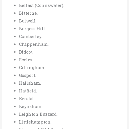
Belfast (Connswater).
Bitterne.
Bulwell.
Burgess Hill.
Camberley.
Chippenham.
Didcot.
Eccles.
Gillingham.
Gosport.
Hailsham.
Hatfield.
Kendal.
Keynsham.
Leighton Buzzard.
Littlehampton.