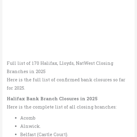
Full list of 170 Halifax, Lloyds, NatWest Closing
Branches in 2025
Here is the full list of confirmed bank closures so far
for 2025.
Halifax Bank Branch Closures in 2025
Here is the complete list of all closing branches:
Acomb
Alnwick.
Belfast (Castle Court).