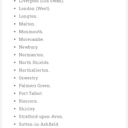
Liverpool (Old Swan).
London (West).
Longton.
Malton.
Monmouth.
Morecambe.
Newbury.
Normanton.
North Shields.
Northallerton.
Oswestry.
Palmers Green.
Port Talbot.
Runcorn.
Shirley.
Stratford-upon-Avon.
Sutton-in-Ashfield.