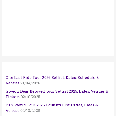
One Last Ride Tour 2026 Setlist, Dates, Schedule &
Venues
21/04/2026
Giveon Dear Beloved Tour Setlist 2025: Dates, Venues &
Tickets
02/10/2025
BTS World Tour 2026 Country List: Cities, Dates &
Venues
02/10/2025