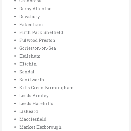
Cranbrook
Derby Allenton
Dewsbury
Fakenham
Firth Park Sheffield
Fulwood Preston
Gorleston-on-Sea
Hailsham
Hitchin
Kendal
Kenilworth
Kitts Green Birmingham
Leeds Armley
Leeds Harehills
Liskeard
Macclesfield
Market Harborough