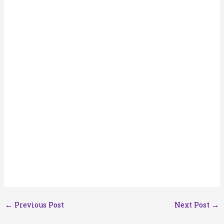
←
Previous Post
Next Post
→