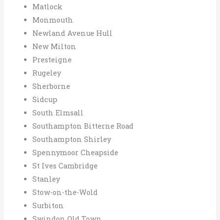
Matlock
Monmouth
Newland Avenue Hull
New Milton
Presteigne
Rugeley
Sherborne
Sidcup
South Elmsall
Southampton Bitterne Road
Southampton Shirley
Spennymoor Cheapside
St Ives Cambridge
Stanley
Stow-on-the-Wold
Surbiton
Swindon Old Town