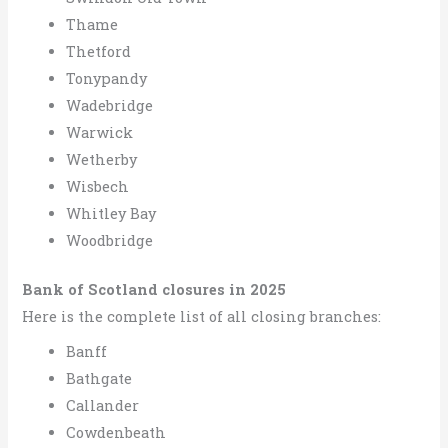
Thame
Thetford
Tonypandy
Wadebridge
Warwick
Wetherby
Wisbech
Whitley Bay
Woodbridge
Bank of Scotland closures in 2025
Here is the complete list of all closing branches:
Banff
Bathgate
Callander
Cowdenbeath