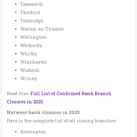
Tamworth.
Thetford.
Tonbridge.
Walton-on-Thames.
Wellington.
Wetherby.
Whitby.
Winchester.
Wisbech.
Witney.
Read Also:
Full List of Confirmed Bank Branch
Closures in 2025
Natwest bank closures in 2025
Here is the complete list of all closing branches:
Accrington