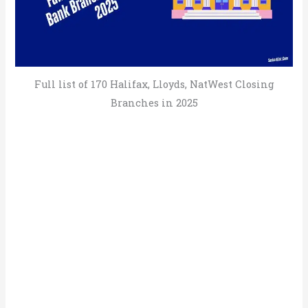
Full list of 170 Halifax, Lloyds, NatWest Closing
Branches in 2025