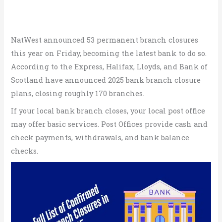
NatWest announced 53 permanent branch closures
this year on Friday, becoming the latest bank to do so.
According to the Express, Halifax, Lloyds, and Bank of
Scotland have announced 2025 bank branch closure
plans, closing roughly 170 branches.
If your local bank branch closes, your local post office
may offer basic services. Post Offices provide cash and
check payments, withdrawals, and bank balance
checks.