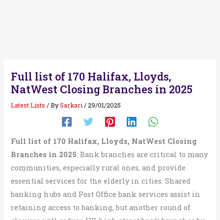
Full list of 170 Halifax, Lloyds,
NatWest Closing Branches in 2025
Latest Lists
/ By
Sarkari
/
29/01/2025
Full list of 170 Halifax, Lloyds, NatWest Closing
Branches in 2025
: Bank branches are critical to many
communities, especially rural ones, and provide
essential services for the elderly in cities. Shared
banking hubs and Post Office bank services assist in
retaining access to banking, but another round of