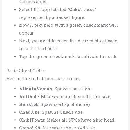
various apps.
Select the app labeled “
ChEaTs.exe
,”
represented by a hacker figure.
Now A text field with a green checkmark will
appear.
Next, you need to enter the desired cheat code
into the text field.
Tap the green checkmark to activate the code.
Basic Cheat Codes
Here is the list of some basic codes:
AlienInVasion
: Spawns an alien.
AntDude
: Makes you much smaller in size.
Bankrob
: Spawns a bag of money.
ChadAxe
: Spawns Chad’s Axe.
ChibiTown
: Makes all NPCs have a big head.
Crowd 99
: Increases the crowd size.