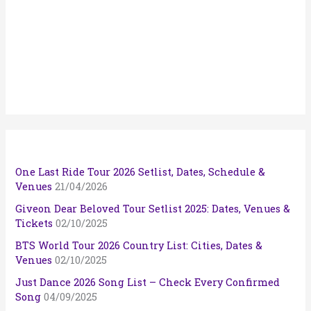
One Last Ride Tour 2026 Setlist, Dates, Schedule &
Venues
21/04/2026
Giveon Dear Beloved Tour Setlist 2025: Dates, Venues &
Tickets
02/10/2025
BTS World Tour 2026 Country List: Cities, Dates &
Venues
02/10/2025
Just Dance 2026 Song List – Check Every Confirmed
Song
04/09/2025