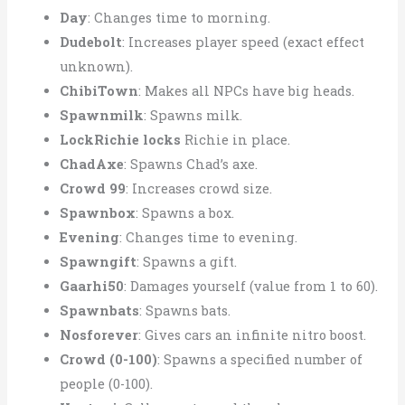
Day
: Changes time to morning.
Dudebolt
: Increases player speed (exact effect
unknown).
ChibiTown
: Makes all NPCs have big heads.
Spawnmilk
: Spawns milk.
LockRichie locks
Richie in place.
ChadAxe
: Spawns Chad’s axe.
Crowd 99
: Increases crowd size.
Spawnbox
: Spawns a box.
Evening
: Changes time to evening.
Spawngift
: Spawns a gift.
Gaarhi50
: Damages yourself (value from 1 to 60).
Spawnbats
: Spawns bats.
Nosforever
: Gives cars an infinite nitro boost.
Crowd (0-100)
: Spawns a specified number of
people (0-100).