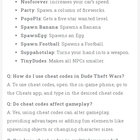
Nosforever
: increases your car’s speed.
Party
: Spawn a column of fireworks.
PopoPlz
: Gets a five-star wanted level.
Spawn Banana
: Spawns a Banana.
SpawnEgg
: Spawns an Egg.
Spawn Football
: Spawns a Football.
Suppahotslap
: Turns your hand into a weapon.
TinyDudes
: Makes all NPCs smaller.
Q: How do I use cheat codes in Dude Theft Wars?
A: To use cheat codes, open the in-game phone, go to
the Cheats app, and type in the desired cheat code.
Q: Do cheat codes affect gameplay?
A: Yes, using cheat codes can alter gameplay,
providing advantages or adding fun elements like
spawning objects or changing character sizes.