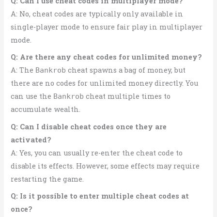
Q: Can I use cheat codes in multiplayer mode?
A: No, cheat codes are typically only available in
single-player mode to ensure fair play in multiplayer
mode.
Q: Are there any cheat codes for unlimited money?
A: The
cheat spawns a bag of money, but
Bankrob
there are no codes for unlimited money directly. You
can use the
cheat multiple times to
Bankrob
accumulate wealth.
Q: Can I disable cheat codes once they are
activated?
A: Yes, you can usually re-enter the cheat code to
disable its effects. However, some effects may require
restarting the game.
Q: Is it possible to enter multiple cheat codes at
once?