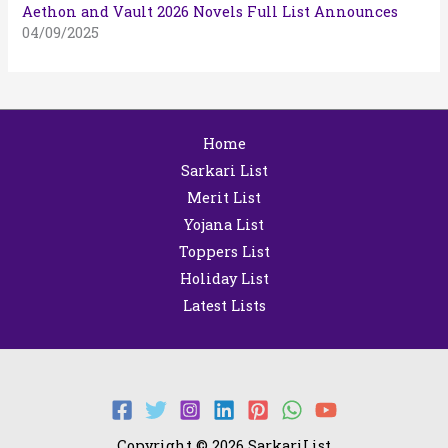
Aethon and Vault 2026 Novels Full List Announces
04/09/2025
Home
Sarkari List
Merit List
Yojana List
Toppers List
Holiday List
Latest Lists
Copyright © 2026 SarkariList