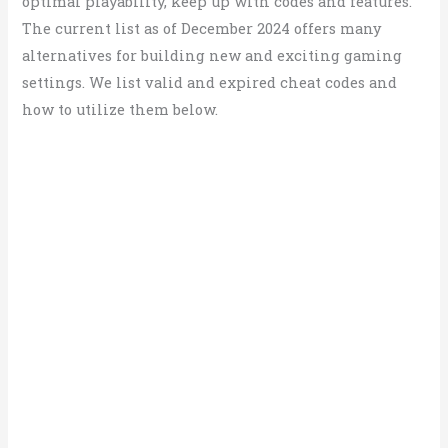
optimal playability, keep up with codes and features.
The current list as of December 2024 offers many
alternatives for building new and exciting gaming
settings. We list valid and expired cheat codes and
how to utilize them below.