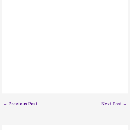
←
Previous Post
Next Post
→