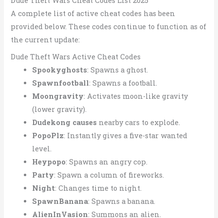
Dude Theft Wars Cheat Codes List 2025
A complete list of active cheat codes has been
provided below. These codes continue to function as of
the current update:
Dude Theft Wars Active Cheat Codes
Spookyghosts
: Spawns a ghost.
Spawnfootball
: Spawns a football.
Moongravity
: Activates moon-like gravity
(lower gravity).
Dudekong causes
nearby cars to explode.
PopoPlz
: Instantly gives a five-star wanted
level.
Heypopo
: Spawns an angry cop.
Party
: Spawn a column of fireworks.
Night
: Changes time to night.
SpawnBanana
: Spawns a banana.
AlienInVasion
: Summons an alien.