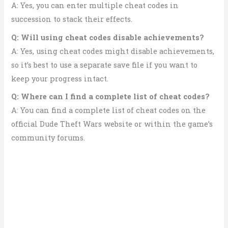
A: Yes, you can enter multiple cheat codes in
succession to stack their effects.
Q: Will using cheat codes disable achievements?
A: Yes, using cheat codes might disable achievements,
so it’s best to use a separate save file if you want to
keep your progress intact.
Q: Where can I find a complete list of cheat codes?
A: You can find a complete list of cheat codes on the
official Dude Theft Wars website or within the game’s
community forums.