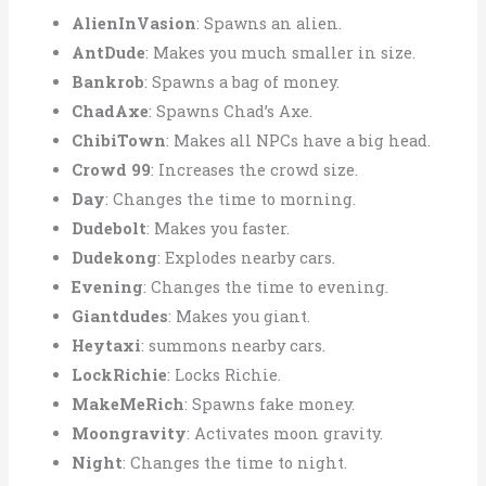
AlienInVasion
: Spawns an alien.
AntDude
: Makes you much smaller in size.
Bankrob
: Spawns a bag of money.
ChadAxe
: Spawns Chad’s Axe.
ChibiTown
: Makes all NPCs have a big head.
Crowd 99
: Increases the crowd size.
Day
: Changes the time to morning.
Dudebolt
: Makes you faster.
Dudekong
: Explodes nearby cars.
Evening
: Changes the time to evening.
Giantdudes
: Makes you giant.
Heytaxi
: summons nearby cars.
LockRichie
: Locks Richie.
MakeMeRich
: Spawns fake money.
Moongravity
: Activates moon gravity.
Night
: Changes the time to night.