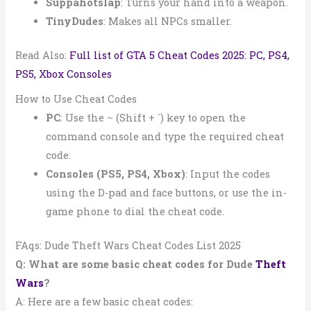
Suppahotslap
: Turns your hand into a weapon.
TinyDudes
: Makes all NPCs smaller.
Read Also:
Full list of GTA 5 Cheat Codes 2025: PC, PS4,
PS5, Xbox Consoles
How to Use Cheat Codes
PC
: Use the
(Shift + `) key to open the
~
command console and type the required cheat
code.
Consoles (PS5, PS4, Xbox)
: Input the codes
using the D-pad and face buttons, or use the in-
game phone to dial the cheat code.
FAqs: Dude Theft Wars Cheat Codes List 2025
Q: What are some basic cheat codes for Dude
Theft
Wars
?
A: Here are a few basic cheat codes: