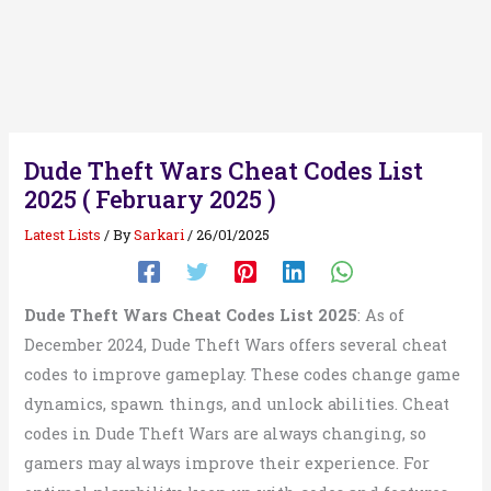
Dude Theft Wars Cheat Codes List
2025 ( February 2025 )
Latest Lists
/ By
Sarkari
/
26/01/2025
Dude Theft Wars Cheat Codes List 2025
: As of
December 2024, Dude Theft Wars offers several cheat
codes to improve gameplay. These codes change game
dynamics, spawn things, and unlock abilities. Cheat
codes in Dude Theft Wars are always changing, so
gamers may always improve their experience. For