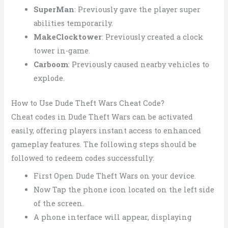
SuperMan
: Previously gave the player super
abilities temporarily.
MakeClocktower
: Previously created a clock
tower in-game.
Carboom
: Previously caused nearby vehicles to
explode.
How to Use Dude Theft Wars Cheat Code?
Cheat codes in Dude Theft Wars can be activated
easily, offering players instant access to enhanced
gameplay features. The following steps should be
followed to redeem codes successfully:
First Open Dude Theft Wars on your device.
Now Tap the phone icon located on the left side
of the screen.
A phone interface will appear, displaying