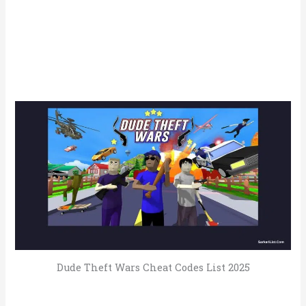
Dude Theft Wars Cheat Codes List 2025