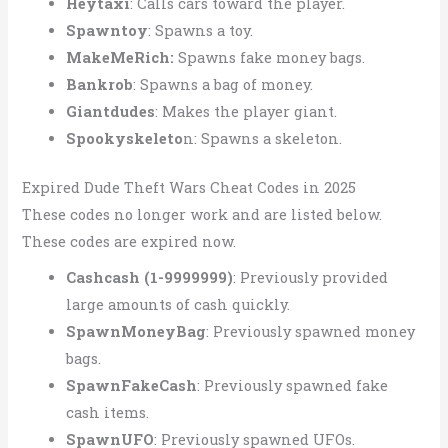
Heytaxi
: Calls cars toward the player.
Spawntoy
: Spawns a toy.
MakeMeRich:
Spawns fake money bags.
Bankrob
: Spawns a bag of money.
Giantdudes
: Makes the player giant.
Spookyskeleto
n: Spawns a skeleton.
Expired Dude Theft Wars Cheat Codes in 2025
These codes no longer work and are listed below.
These codes are expired now.
Cashcash (1-9999999)
: Previously provided
large amounts of cash quickly.
SpawnMoneyBag
: Previously spawned money
bags.
SpawnFakeCash
: Previously spawned fake
cash items.
SpawnUFO
: Previously spawned UFOs.