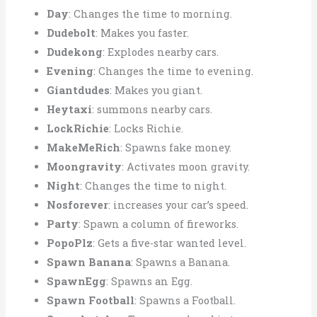
Day
: Changes the time to morning.
Dudebolt
: Makes you faster.
Dudekong
: Explodes nearby cars.
Evening
: Changes the time to evening.
Giantdudes
: Makes you giant.
Heytaxi
: summons nearby cars.
LockRichie
: Locks Richie.
MakeMeRich
: Spawns fake money.
Moongravity
: Activates moon gravity.
Night
: Changes the time to night.
Nosforever
: increases your car’s speed.
Party
: Spawn a column of fireworks.
PopoPlz
: Gets a five-star wanted level.
Spawn Banana
: Spawns a Banana.
SpawnEgg
: Spawns an Egg.
Spawn Football
: Spawns a Football.