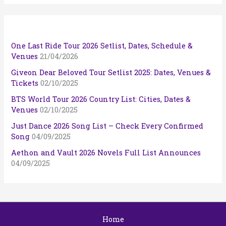
One Last Ride Tour 2026 Setlist, Dates, Schedule &
Venues
21/04/2026
Giveon Dear Beloved Tour Setlist 2025: Dates, Venues &
Tickets
02/10/2025
BTS World Tour 2026 Country List: Cities, Dates &
Venues
02/10/2025
Just Dance 2026 Song List – Check Every Confirmed
Song
04/09/2025
Aethon and Vault 2026 Novels Full List Announces
04/09/2025
Home