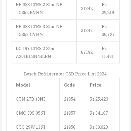
FF 338 LTRS 2 Star NR-
Rs.
21842
TG352 BVHN
29,219
FF 338 LTRS 3 Star NR-
Rs.
21843
TG353 CVHN
36,727
DC 197 LTRS 2 Star
Rs.
67192
A201BLSN/BLRN
11,431
Bosch Refrigerator CSD Price List 2024
Model
Code
Price
CTN 27B 13NI
21954
Rs.25,423
CMC 33S 05NI
21957
Rs.34,107
CTC 29W 13NI
21956
Rs.30,023