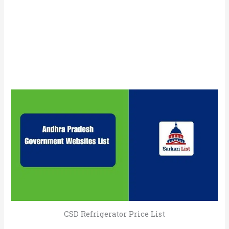
CSD Refrigerator Price List