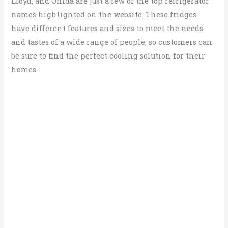
Lloyd, and Onida are just a few of the top refrigerator
names highlighted on the website. These fridges
have different features and sizes to meet the needs
and tastes of a wide range of people, so customers can
be sure to find the perfect cooling solution for their
homes.