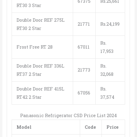
67375
Rs.25,661
RT30 3 Star
Double Door REF 275L
21771
Rs.24,199
RT30 2 Star
Rs.
Frost Free RT 28
67011
17,953
Double Door REF 336L
Rs.
21773
RT37 2 Star
32,068
Double Door REF 415L
Rs.
67056
RT42 2 Star
37,574
Panasonic Refrigerator CSD Price List 2024
Model
Code
Price