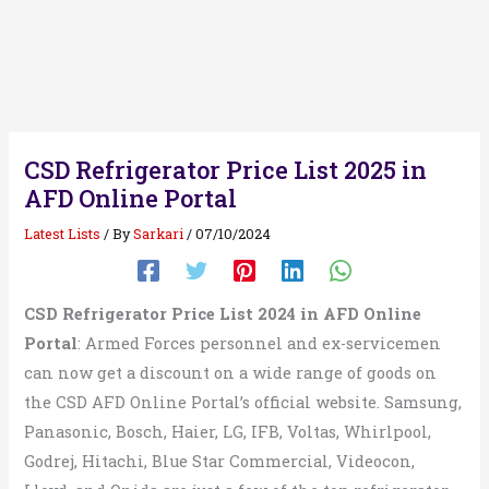
CSD Refrigerator Price List 2025 in
AFD Online Portal
Latest Lists
/ By
Sarkari
/
07/10/2024
CSD Refrigerator Price List 2024 in AFD Online
Portal
: Armed Forces personnel and ex-servicemen
can now get a discount on a wide range of goods on
the CSD AFD Online Portal’s official website. Samsung,
Panasonic, Bosch, Haier, LG, IFB, Voltas, Whirlpool,
Godrej, Hitachi, Blue Star Commercial, Videocon,