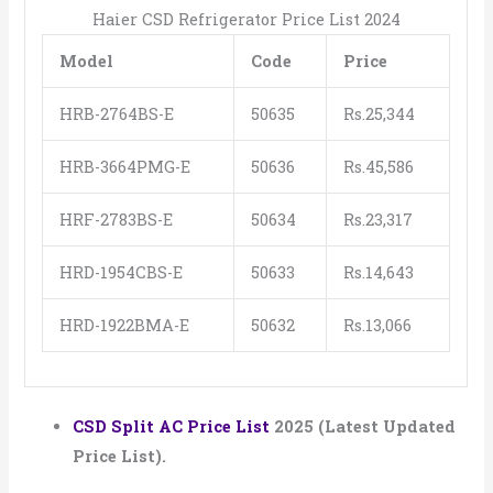
Haier CSD Refrigerator Price List 2024
Model
Code
Price
HRB-2764BS-E
50635
Rs.25,344
HRB-3664PMG-E
50636
Rs.45,586
HRF-2783BS-E
50634
Rs.23,317
HRD-1954CBS-E
50633
Rs.14,643
HRD-1922BMA-E
50632
Rs.13,066
CSD Split AC Price List
2025 (Latest Updated
Price List).