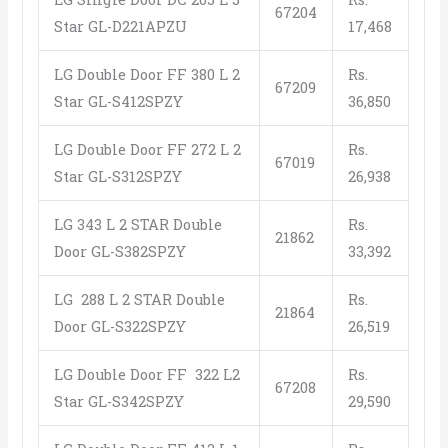
67204
Star GL-D221APZU
17,468
LG Double Door FF 380 L 2
Rs.
67209
Star GL-S412SPZY
36,850
LG Double Door FF 272 L 2
Rs.
67019
Star GL-S312SPZY
26,938
LG 343 L 2 STAR Double
Rs.
21862
Door GL-S382SPZY
33,392
LG 288 L 2 STAR Double
Rs.
21864
Door GL-S322SPZY
26,519
LG Double Door FF 322 L2
Rs.
67208
Star GL-S342SPZY
29,590