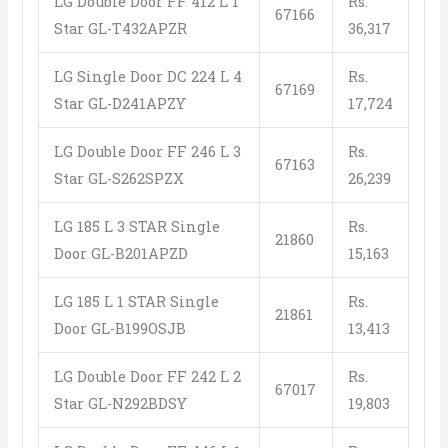
LG Double Door FF 412 L 1
Rs.
67166
Star GL-T432APZR
36,317
LG Single Door DC 224 L 4
Rs.
67169
Star GL-D241APZY
17,724
LG Double Door FF 246 L 3
Rs.
67163
Star GL-S262SPZX
26,239
LG 185 L 3 STAR Single
Rs.
21860
Door GL-B201APZD
15,163
LG 185 L 1 STAR Single
Rs.
21861
Door GL-B199OSJB
13,413
LG Double Door FF 242 L 2
Rs.
67017
Star GL-N292BDSY
19,803