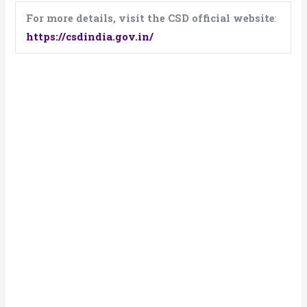
For more details, visit the CSD official website
:
https://csdindia.gov.in/