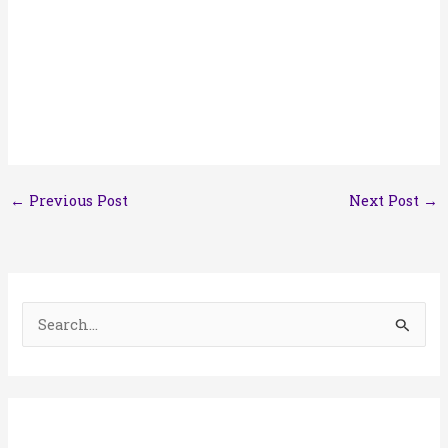
←
Previous Post
Next Post
→
S
e
a
r
c