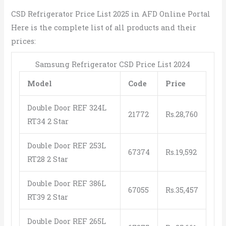
CSD Refrigerator Price List 2025 in AFD Online Portal
Here is the complete list of all products and their
prices:
Samsung Refrigerator CSD Price List 2024
Model
Code
Price
Double Door REF 324L
21772
Rs.28,760
RT34 2 Star
Double Door REF 253L
67374
Rs.19,592
RT28 2 Star
Double Door REF 386L
67055
Rs.35,457
RT39 2 Star
Double Door REF 265L