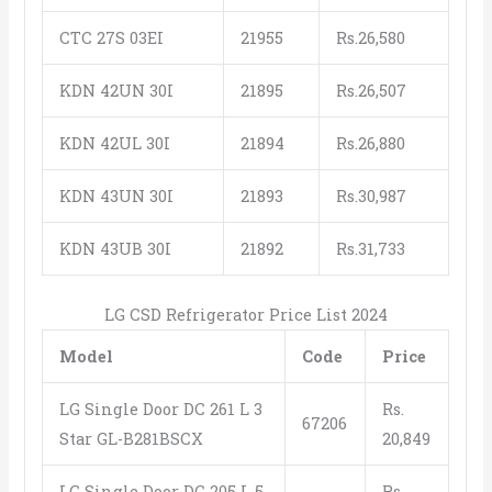
CTC 27S 03EI
21955
Rs.26,580
KDN 42UN 30I
21895
Rs.26,507
KDN 42UL 30I
21894
Rs.26,880
KDN 43UN 30I
21893
Rs.30,987
KDN 43UB 30I
21892
Rs.31,733
LG CSD Refrigerator Price List 2024
Model
Code
Price
LG Single Door DC 261 L 3
Rs.
67206
Star GL-B281BSCX
20,849
LG Single Door DC 205 L 5
Rs.