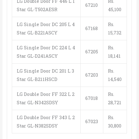
LG Double Door FF 446 L 1
Rs.
67210
Star GL-T502AESR
45,100
LG Single Door DC 205 L 4
Rs.
67168
Star GL-B221ASCY
15,732
LG Single Door DC 224 L 4
Rs.
67205
Star GL-D241ASCY
18,141
LG Single Door DC 201 L 3
Rs.
67203
Star GL-B211HSCD
14,540
LG Double Door FF 322 L 2
Rs.
67018
Star GL-N342SDSY
28,721
LG Double Door FF 343 L 2
Rs.
67023
Star GL-N382SDSY
30,800