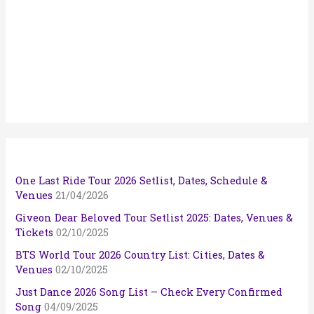
One Last Ride Tour 2026 Setlist, Dates, Schedule &
Venues
21/04/2026
Giveon Dear Beloved Tour Setlist 2025: Dates, Venues &
Tickets
02/10/2025
BTS World Tour 2026 Country List: Cities, Dates &
Venues
02/10/2025
Just Dance 2026 Song List – Check Every Confirmed
Song
04/09/2025