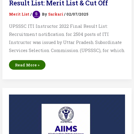
Result List: Merit List & Cut Off
Merit List
/
By
Sarkari
/
02/07/2025
UPSSSC ITI Instructor 2022 Final Result List:
Recruitment notification for 2504 posts of ITI
Instructor was issued by Uttar Pradesh Subordinate
Services Selection Commission (UPSSSC), for which
UPSSSC
Read More »
ITI
Instructor
2022
Final
Result
List:
Merit
List
&
Cut
Off