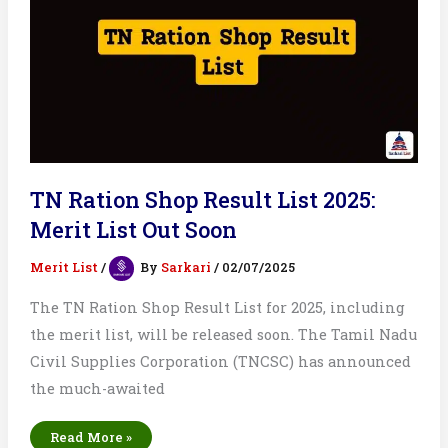
TN Ration Shop Result List 2025:
Merit List Out Soon
Merit List
/
By
Sarkari
/
02/07/2025
The TN Ration Shop Result List for 2025, including
the merit list, will be released soon. The Tamil Nadu
Civil Supplies Corporation (TNCSC) has announced
the much-awaited
TN
Read More »
Ration