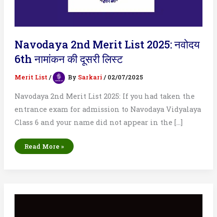
Navodaya 2nd Merit List 2025: नवोदय
6th नामांकन की दूसरी लिस्ट
Merit List
/
By
Sarkari
/
02/07/2025
Navodaya 2nd Merit List 2025: If you had taken the
entrance exam for admission to Navodaya Vidyalaya
Class 6 and your name did not appear in the […]
Navodaya
Read More »
2nd
Merit
List
2025:
नवोदय
6th
नामांकन
की
दूसरी
लिस्ट