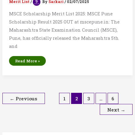
Merit List
/
By
Sarkari
/
02/07/2025
MSCE Scholarship Merit List 2025: MSCE Pune
Scholarship Result 2025 OUT at mscepune.in: The
Maharashtra State Examination Council (MSCE),
Pune, has officially released the Maharashtra 5th
and
MSCE
Read More »
Scholarship
Merit
List
2025:
Result
List
of
Class
5th
&
←
Previous
1
2
3
…
6
8th
Next
→