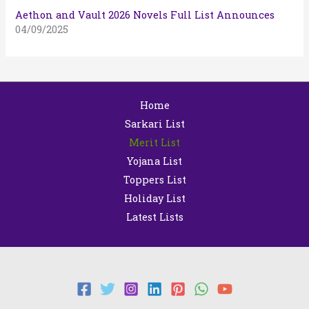
Aethon and Vault 2026 Novels Full List Announces
04/09/2025
Home
Sarkari List
Merit List
Yojana List
Toppers List
Holiday List
Latest Lists