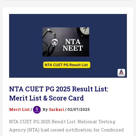
Result
2025
List
NTA CUET PG 2025 Result List:
Merit List & Score Card
Merit List
/
By
Sarkari
/
02/07/2025
NTA CUET PG 2025 Result List: National Testing
Agency (NTA) had issued notification for Combined