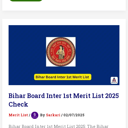
Shop
Result
List
2025:
Merit
List
Out
Soon
Bihar Board Inter 1st Merit List 2025
Check
Merit List
/
By
Sarkari
/
02/07/2025
Bihar Board Inter 1st Merit List 2025: The Bihar