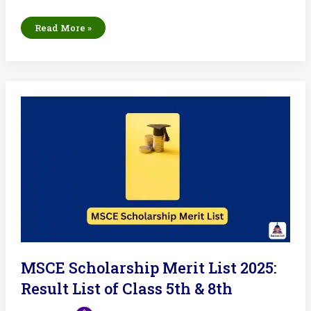
NDA
Read More »
Result
List
2025:
UPSC
to
Release
Merit
List
Today
MSCE Scholarship Merit List 2025:
Result List of Class 5th & 8th