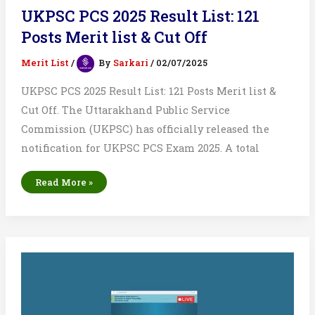
UKPSC PCS 2025 Result List: 121
Posts Merit list & Cut Off
Merit List
/
By
Sarkari
/
02/07/2025
UKPSC PCS 2025 Result List: 121 Posts Merit list &
Cut Off. The Uttarakhand Public Service
Commission (UKPSC) has officially released the
notification for UKPSC PCS Exam 2025. A total
UKPSC
Read More »
PCS
2025
Result
List:
121
Posts
Merit
list
&
Cut
Off