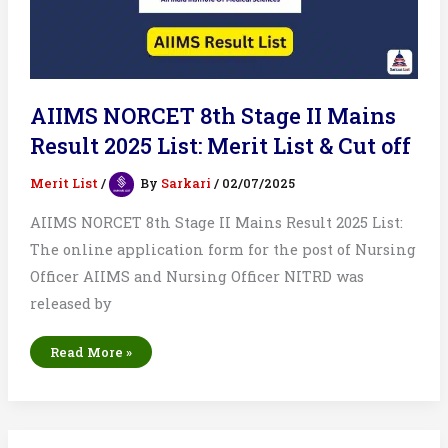
AIIMS NORCET 8th Stage II Mains
Result 2025 List: Merit List & Cut off
Merit List
/
By
Sarkari
/
02/07/2025
AIIMS NORCET 8th Stage II Mains Result 2025 List:
The online application form for the post of Nursing
Officer AIIMS and Nursing Officer NITRD was
released by
AIIMS
Read More »
NORCET
8th
Stage
II
Mains
Result
2025
List: