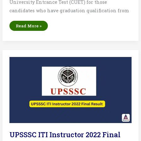
University Entrance Test (CUET) for those
candidates who have graduation qualification from
NTA
Read More »
CUET
PG
2025
Result
List:
Merit
List
&
Score
Card
UPSSSC ITI Instructor 2022 Final