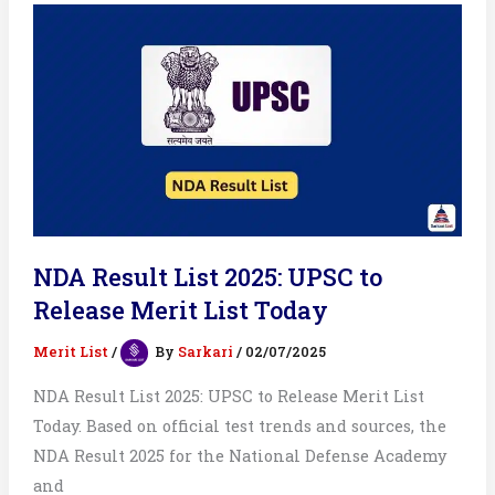
Merit
List
&
Cut
off
NDA Result List 2025: UPSC to
Release Merit List Today
Merit List
/
By
Sarkari
/
02/07/2025
NDA Result List 2025: UPSC to Release Merit List
Today. Based on official test trends and sources, the
NDA Result 2025 for the National Defense Academy
and