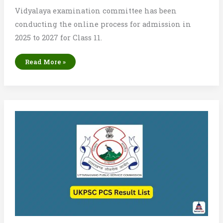
Vidyalaya examination committee has been
conducting the online process for admission in
2025 to 2027 for Class 11.
Bihar
Read More »
Board
Inter
1st
Merit
List
2025
Check