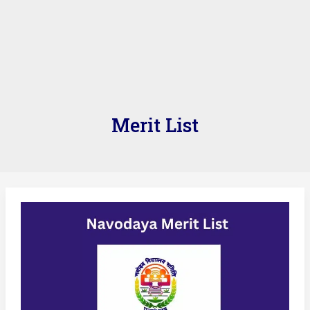
Merit List