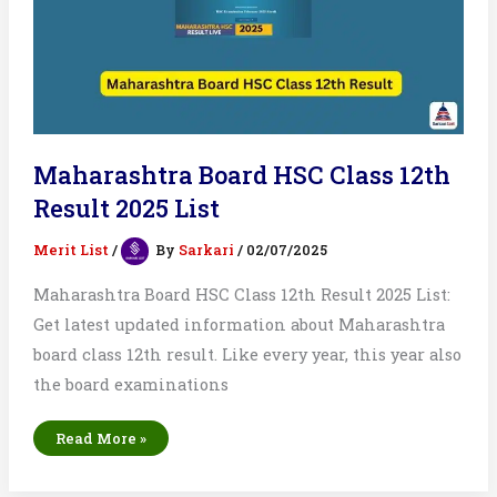
Maharashtra Board HSC Class 12th
Result 2025 List
Merit List
/
By
Sarkari
/
02/07/2025
Maharashtra Board HSC Class 12th Result 2025 List:
Get latest updated information about Maharashtra
board class 12th result. Like every year, this year also
the board examinations
Maharashtra
Read More »
Board
HSC
Class
12th