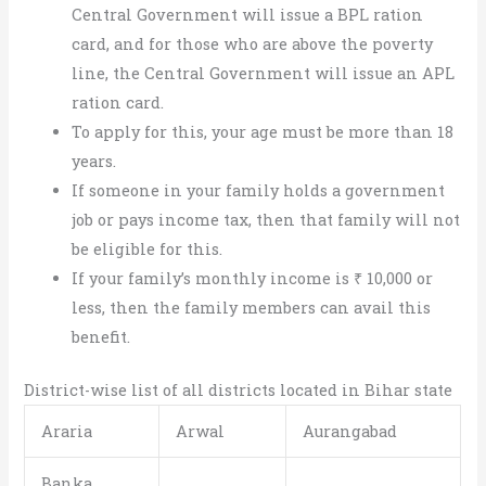
Central Government will issue a BPL ration
card, and for those who are above the poverty
line, the Central Government will issue an APL
ration card.
To apply for this, your age must be more than 18
years.
If someone in your family holds a government
job or pays income tax, then that family will not
be eligible for this.
If your family’s monthly income is ₹ 10,000 or
less, then the family members can avail this
benefit.
District-wise list of all districts located in Bihar state
Araria
Arwal
Aurangabad
Banka