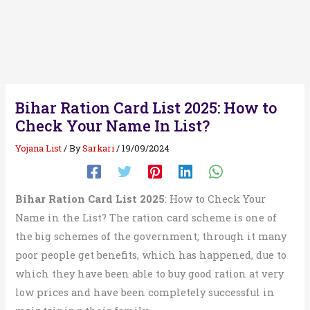
Bihar Ration Card List 2025: How to
Check Your Name In List?
Yojana List
/ By
Sarkari
/
19/09/2024
Bihar Ration Card List 2025
: How to Check Your
Name in the List? The ration card scheme is one of
the big schemes of the government; through it many
poor people get benefits, which has happened, due to
which they have been able to buy good ration at very
low prices and have been completely successful in