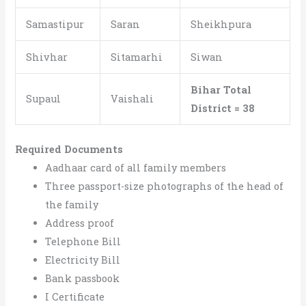
Samastipur
Saran
Sheikhpura
Shivhar
Sitamarhi
Siwan
Bihar Total
Supaul
Vaishali
District = 38
Required Documents
Aadhaar card of all family members
Three passport-size photographs of the head of
the family
Address proof
Telephone Bill
Electricity Bill
Bank passbook
I Certificate