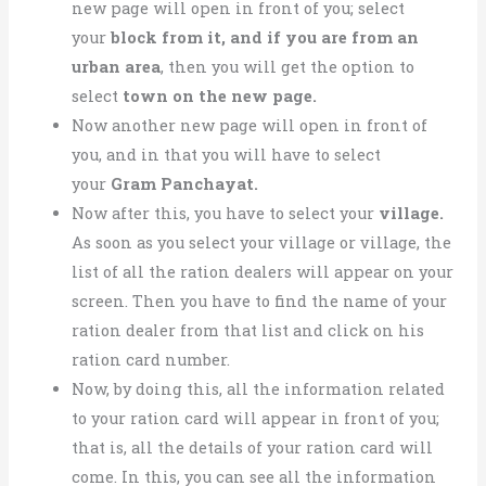
new page will open in front of you;
select
your
block from it, and if you are from
an
urban area
, then you
will get the option to
select
town on the new page.
Now another new page will open in front of
you, and in that you will
have to select
your
Gram Panchayat.
Now after this, you have to select your
village.
As soon as you select your village or village, the
list of all the ration dealers will appear on your
screen. Then you have to find the name of your
ration dealer from that list and click on his
ration card number.
Now, by doing this, all the information related
to your ration card will appear in front of you;
that is, all the details of your ration card will
come. In this, you can see all the information