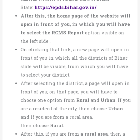
State:
https://epds.bihar.gov.in/
After this, the home page of the website will
open in front of you, in which you will have
to select the RCMS Report
option visible on
the left side .
On clicking that link, a new page will open in
front of you in which all the districts of Bihar
state will be visible, from which you will have
to select your district.
After selecting the district, a page will open in
front of you; on that page, you will have to
choose one option from
Rural
and
Urban
. If you
are a resident of the city, then choose
Urban
and if you are from a rural area,
then
choose
Rural.
After this, if you are from
a rural area
, then a