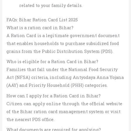
related to your family details.
FAQs: Bihar Ration Card List 2025
What is a ration card in Bihar?
A Ration Card is a legitimate government document
that enables households to purchase subsidized food
grains from the Public Distribution System (PDS).
Who is eligible for a Ration Card in Bihar?
Families that fall under the National Food Security
Act (NFSA) criteria, including Antyodaya Anna Yojana
(AAY) and Priority Household (PHH) categories.
How can I apply for a Ration Card in Bihar?
Citizen can apply online through the official website
of the Bihar ration card management system or visit
the nearest PDS office.
What documents are required for applying?