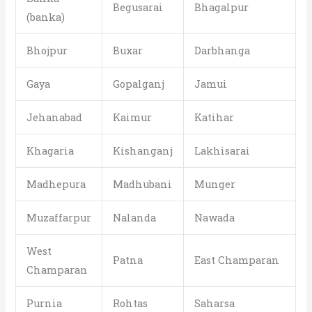
Begusarai
Bhagalpur
(banka)
Bhojpur
Buxar
Darbhanga
Gaya
Gopalganj
Jamui
Jehanabad
Kaimur
Katihar
Khagaria
Kishanganj
Lakhisarai
Madhepura
Madhubani
Munger
Muzaffarpur
Nalanda
Nawada
West
Patna
East Champaran
Champaran
Purnia
Rohtas
Saharsa