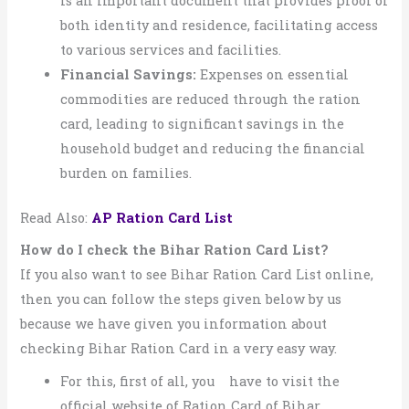
is an important document that provides proof of
both identity and residence, facilitating access
to various services and facilities.
Financial Savings:
Expenses on essential
commodities are reduced through the ration
card, leading to significant savings in the
household budget and reducing the financial
burden on families.
Read Also:
AP Ration Card List
How do I check the Bihar Ration Card List?
If you also want to see Bihar Ration Card List online,
then you can follow the steps given below by us
because we have given you information about
checking Bihar Ration Card in a very easy way.
For this, first of all, you have to visit the
official website of Ration Card of Bihar