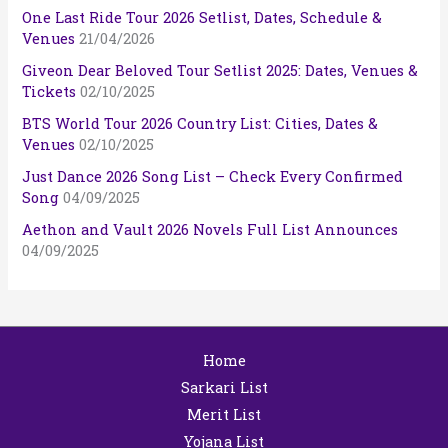
One Last Ride Tour 2026 Setlist, Dates, Schedule &
Venues
21/04/2026
Giveon Dear Beloved Tour Setlist 2025: Dates, Venues &
Tickets
02/10/2025
BTS World Tour 2026 Country List: Cities, Dates &
Venues
02/10/2025
Just Dance 2026 Song List – Check Every Confirmed
Song
04/09/2025
Aethon and Vault 2026 Novels Full List Announces
04/09/2025
Home
Sarkari List
Merit List
Yojana List