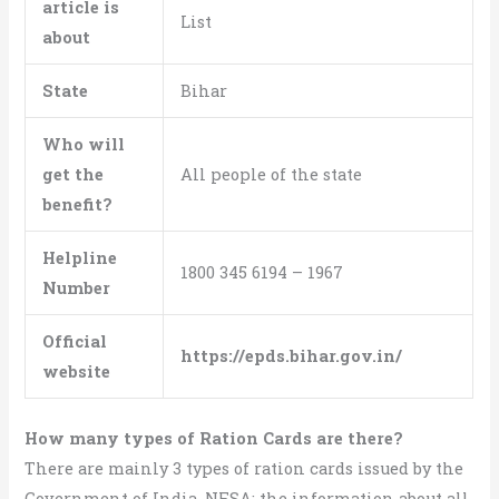
article is
List
about
State
Bihar
Who will
get the
All people of the state
benefit?
Helpline
1800 345 6194 – 1967
Number
Official
https://epds.bihar.gov.in/
website
How many types of Ration Cards are there?
There are mainly 3 types of ration cards issued by the
Government of India, NFSA; the information about all