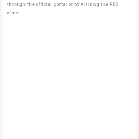
through the official portal or by visiting the PDS
office.