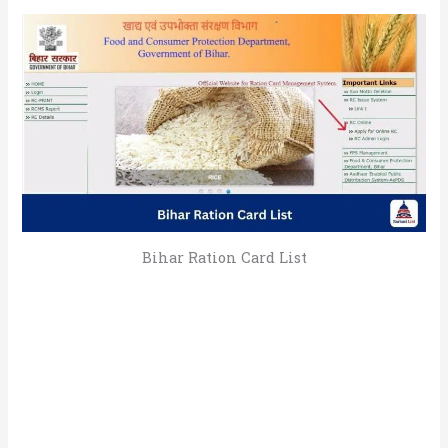
Bihar Ration Card List