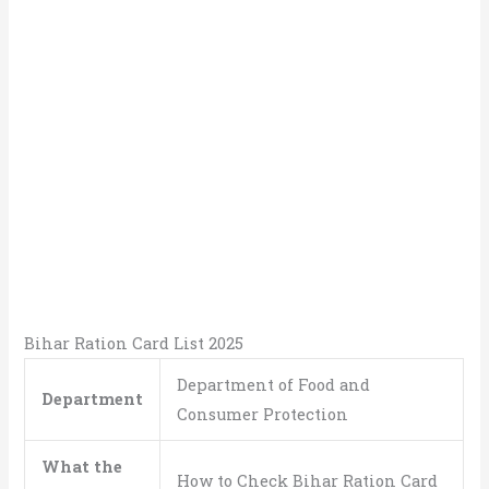
Bihar Ration Card List 2025
Department of Food and
Department
Consumer Protection
What the
How to Check Bihar Ration Card