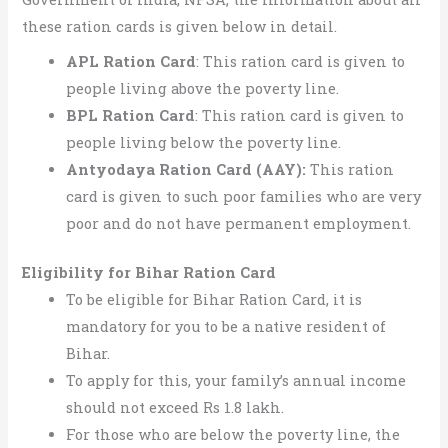
these ration cards is given below in detail.
APL Ration Card
: This ration card is given to
people living above the poverty line.
BPL Ration Card
: This ration card is given to
people living below the poverty line.
Antyodaya Ration Card (AAY):
This ration
card is given to such poor families who are very
poor and do not have permanent employment.
Eligibility for Bihar Ration Card
To be eligible for Bihar Ration Card, it is
mandatory for you to be a native resident of
Bihar.
To apply for this, your family’s annual income
should not exceed Rs 1.8 lakh.
For those who are below the poverty line, the