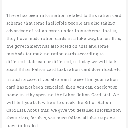
There has been information related to this ration card
scheme that some ineligible people are also taking
advantage of ration cards under this scheme, that is,
they have made ration cards in a fake way, but on this,
the government has also acted on this and some
methods for making ration cards according to
different state can be different, so today we will talk
about Bihar Ration card List, ration card download, etc.
In such a case, if you also want to see that your ration
card has not been canceled, then you can check your
name in it by opening the Bihar Ration Card List. We
will tell you below how to check the Bihar Ration
Card List. About this, we give you detailed information
about riots; for this, you must follow all the steps we
have indicated.