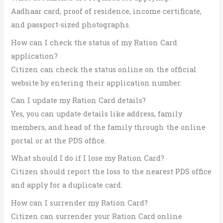
Aadhaar card, proof of residence, income certificate,
and passport-sized photographs.
How can I check the status of my Ration Card
application?
Citizen can check the status online on the official
website by entering their application number.
Can I update my Ration Card details?
Yes, you can update details like address, family
members, and head of the family through the online
portal or at the PDS office.
What should I do if I lose my Ration Card?
Citizen should report the loss to the nearest PDS office
and apply for a duplicate card.
How can I surrender my Ration Card?
Citizen can surrender your Ration Card online