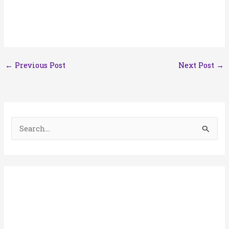
←
Previous Post
Next Post
→
S
e
a
r
c
h
f
o