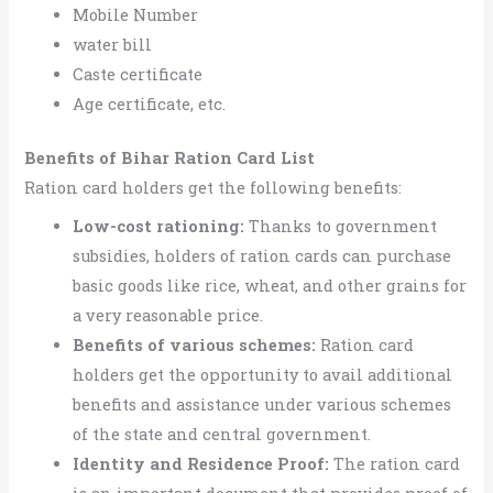
Mobile Number
water bill
Caste certificate
Age certificate, etc.
Benefits of Bihar Ration Card List
Ration card holders get the following benefits:
Low-cost rationing:
Thanks to government
subsidies, holders of ration cards can purchase
basic goods like rice, wheat, and other grains for
a very reasonable price.
Benefits of various schemes:
Ration card
holders get the opportunity to avail additional
benefits and assistance under various schemes
of the state and central government.
Identity and Residence Proof:
The ration card