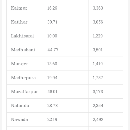
Kaimur
16.26
3,363
Katihar
30.71
3,056
Lakhisarai
10.00
1,229
Madhubani
44.77
3,501
Munger
13.60
1,419
Madhepura
19.94
1,787
Muzaffarpur
48.01
3,173
Nalanda
28.73
2,354
Nawada
22.19
2,492