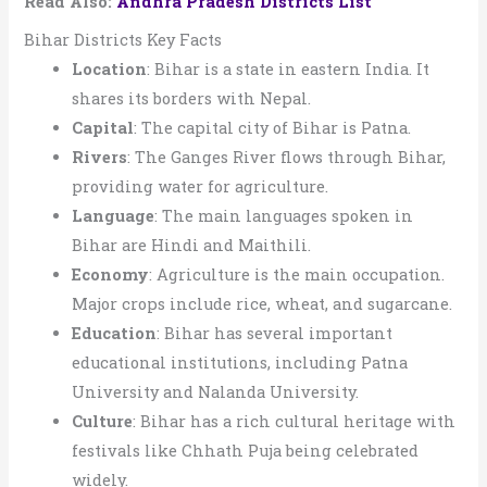
Read Also:
Andhra Pradesh Districts List
Bihar Districts Key Facts
Location
: Bihar is a state in eastern India. It
shares its borders with Nepal.
Capital
: The capital city of Bihar is Patna.
Rivers
: The Ganges River flows through Bihar,
providing water for agriculture.
Language
: The main languages spoken in
Bihar are Hindi and Maithili.
Economy
: Agriculture is the main occupation.
Major crops include rice, wheat, and sugarcane.
Education
: Bihar has several important
educational institutions, including Patna
University and Nalanda University.
Culture
: Bihar has a rich cultural heritage with
festivals like Chhath Puja being celebrated
widely.