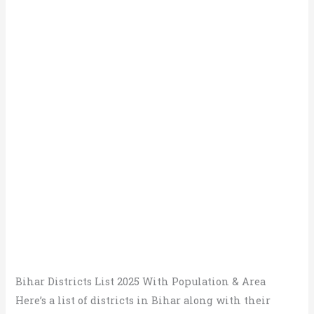
Bihar Districts List 2025 With Population & Area
Here’s a list of districts in Bihar along with their