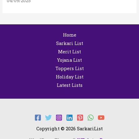
04/09/2025
Home
Sarkari List
Merit List
Yojana List
Toppers List
Holiday List
Latest Lists
Copyright © 2026 SarkariList