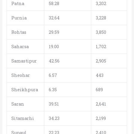
Patna
58.28
3,202
Purnia
32.64
3,228
Rohtas
29.59
3,850
Saharsa
19.00
1,702
Samastipur
42.56
2,905
Sheohar
6.57
443
Sheikhpura
6.35
689
Saran
39.51
2,641
Sitamarhi
34.23
2,199
Supaul
22.23
2,410