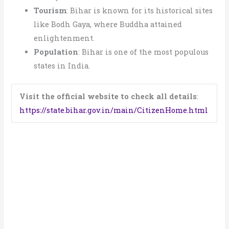
Tourism
: Bihar is known for its historical sites
like Bodh Gaya, where Buddha attained
enlightenment.
Population
: Bihar is one of the most populous
states in India.
Visit the official website to check all details
:
https://state.bihar.gov.in/main/CitizenHome.html