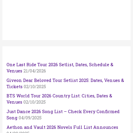
One Last Ride Tour 2026 Setlist, Dates, Schedule &
Venues
21/04/2026
Giveon Dear Beloved Tour Setlist 2025: Dates, Venues &
Tickets
02/10/2025
BTS World Tour 2026 Country List: Cities, Dates &
Venues
02/10/2025
Just Dance 2026 Song List – Check Every Confirmed
Song
04/09/2025
Aethon and Vault 2026 Novels Full List Announces