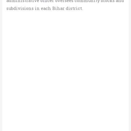
administrative officer oversees community blocks and
subdivisions in each Bihar district.