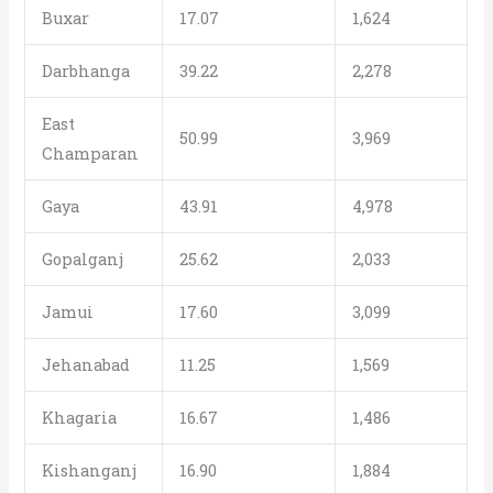
Buxar
17.07
1,624
Darbhanga
39.22
2,278
East
50.99
3,969
Champaran
Gaya
43.91
4,978
Gopalganj
25.62
2,033
Jamui
17.60
3,099
Jehanabad
11.25
1,569
Khagaria
16.67
1,486
Kishanganj
16.90
1,884