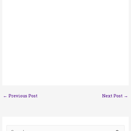
←
Previous Post
Next Post
→
S