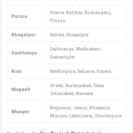
Araria, Katihar, Kishanganj,
Purnia
Purnia
Bhagalpur
Banka, Bhagalpur
Darbhanga, Madhubani,
Darbhanga
Samastipur
Kosi
Madhepura, Saharsa, Supaul
Arwal, Aurangabad, Gaya,
Magadh
Jehanabad, Nawada
Begusarai, Jamui, Khagaria,
Munger
Munger, Lakhisarai, Sheikhpura