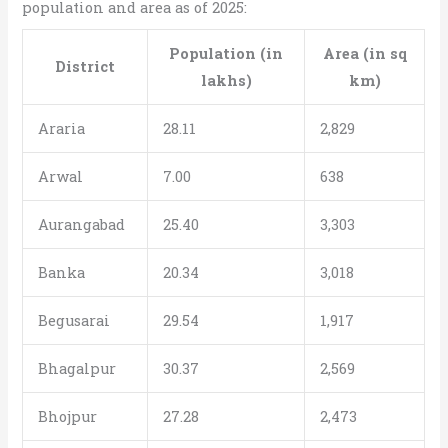
population and area as of 2025:
Population (in
Area (in sq
District
lakhs)
km)
Araria
28.11
2,829
Arwal
7.00
638
Aurangabad
25.40
3,303
Banka
20.34
3,018
Begusarai
29.54
1,917
Bhagalpur
30.37
2,569
Bhojpur
27.28
2,473