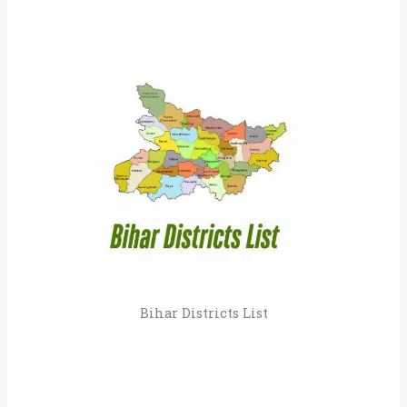
Bihar Districts List