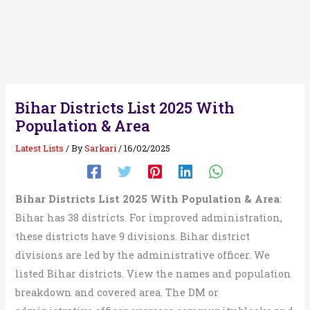
Bihar Districts List 2025 With
Population & Area
Latest Lists
/ By
Sarkari
/
16/02/2025
Bihar Districts List 2025 With Population & Area
:
Bihar has 38 districts. For improved administration,
these districts have 9 divisions. Bihar district
divisions are led by the administrative officer. We
listed Bihar districts. View the names and population
breakdown and covered area. The DM or