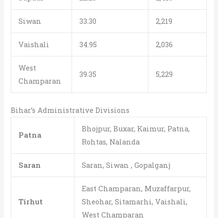
Siwan
33.30
2,219
Vaishali
34.95
2,036
West
39.35
5,229
Champaran
Bihar’s Administrative Divisions
Bhojpur, Buxar, Kaimur, Patna,
Patna
Rohtas, Nalanda
Saran
Saran, Siwan , Gopalganj
East Champaran, Muzaffarpur,
Tirhut
Sheohar, Sitamarhi, Vaishali,
West Champaran